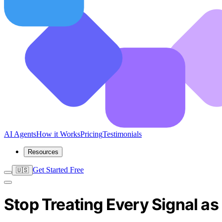
AI Agents
How it Works
Pricing
Testimonials
Resources
Get Started Free
🇺🇸
Stop Treating Every Signal a