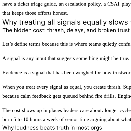
have a ticket triage guide, an escalation policy, a CSAT pla
that keeps those efforts honest.
Why treating all signals equally slo
The hidden cost: thrash, delays, and broken trust
Let’s define terms because this is where teams quietly conf
A
signal
is any input that suggests something might be true.
Evidence
is a signal that has been weighed for how trustwort
When you treat every signal as equal, you create thrash. Sup
because calm feedback gets queued behind fire drills. Engine
The cost shows up in places leaders care about: longer cycle
burn 5 to 10 hours a week of senior time arguing about what
Why loudness beats truth in most orgs