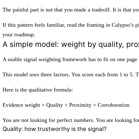
The painful part is not that you made a tradeoff. It is that y
If this pattern feels familiar, read the framing in Calypso’s
your roadmap.
A simple model: weight by quality, pro
A usable signal weighting framework has to fit on one page an
This model uses three factors. You score each from 1 to 5. 
Here is the qualitative formula:
Evidence weight = Quality + Proximity + Corroboration
You are not looking for perfect numbers. You are looking for
Quality: how trustworthy is the signal?