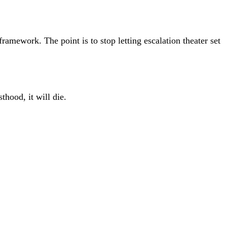
framework. The point is to stop letting escalation theater set
thood, it will die.