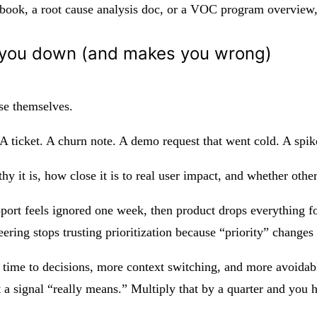
ybook, a root cause analysis doc, or a VOC program overview, 
ws you down (and makes you wrong)
use themselves.
 A ticket. A churn note. A demo request that went cold. A spi
hy it is, how close it is to real user impact, and whether othe
port feels ignored one week, then product drops everything for
ering stops trusting prioritization because “priority” changes
 time to decisions, more context switching, and more avoidabl
 a signal “really means.” Multiply that by a quarter and you 