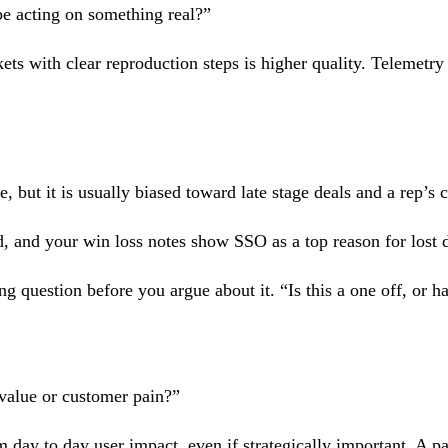
be acting on something real?”
ts with clear reproduction steps is higher quality. Telemetry t
 but it is usually biased toward late stage deals and a rep’s c
 and your win loss notes show SSO as a top reason for lost d
ng question before you argue about it. “Is this a one off, or 
value or customer pain?”
 day to day user impact, even if strategically important. A p