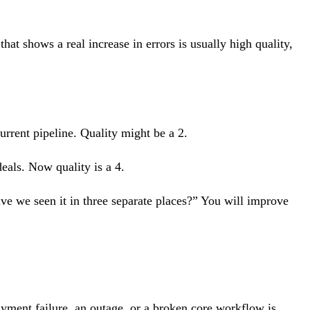
hat shows a real increase in errors is usually high quality,
urrent pipeline. Quality might be a 2.
eals. Now quality is a 4.
have we seen it in three separate places?” You will improve
ayment failure, an outage, or a broken core workflow is