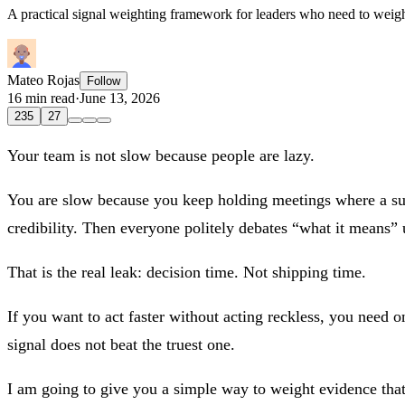
A practical signal weighting framework for leaders who need to weight
Mateo Rojas
Follow
16 min read
·
June 13, 2026
235
27
Your team is not slow because people are lazy.
You are slow because you keep holding meetings where a supp
credibility. Then everyone politely debates “what it means” 
That is the real leak: decision time. Not shipping time.
If you want to act faster without acting reckless, you need 
signal does not beat the truest one.
I am going to give you a simple way to weight evidence that 