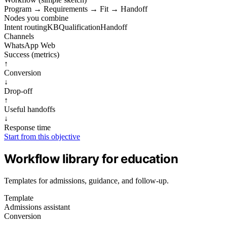
Program
→
Requirements
→
Fit
→
Handoff
Nodes you combine
Intent routing
KB
Qualification
Handoff
Channels
WhatsApp
Web
Success (metrics)
↑
Conversion
↓
Drop‑off
↑
Useful handoffs
↓
Response time
Start from this objective
Workflow library for education
Templates for admissions, guidance, and follow-up.
Template
Admissions assistant
Conversion