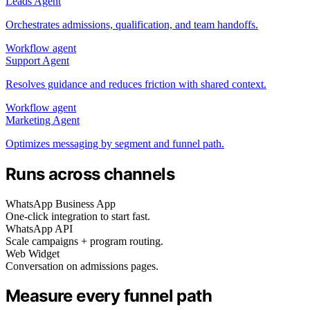
Leads Agent
Orchestrates admissions, qualification, and team handoffs.
Workflow agent
Support Agent
Resolves guidance and reduces friction with shared context.
Workflow agent
Marketing Agent
Optimizes messaging by segment and funnel path.
Runs across channels
WhatsApp Business App
One‑click integration to start fast.
WhatsApp API
Scale campaigns + program routing.
Web Widget
Conversation on admissions pages.
Measure every funnel path