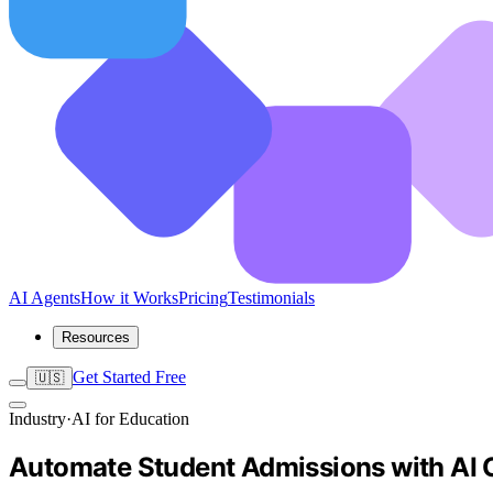
AI Agents
How it Works
Pricing
Testimonials
Resources
Get Started Free
🇺🇸
Industry
·
AI for Education
Automate Student Admissions with AI 