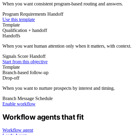
When you want consistent program-based routing and answers.
Program
Requirements
Handoff
Use this template
Template
Qualification + handoff
Handoffs
When you want human attention only when it matters, with context.
Signals
Score
Handoff
Start from this objective
Template
Branch-based follow‑up
Drop‑off
When you want to nurture prospects by interest and timing.
Branch
Message
Schedule
Enable workflow
Workflow agents that fit
Workflow agent