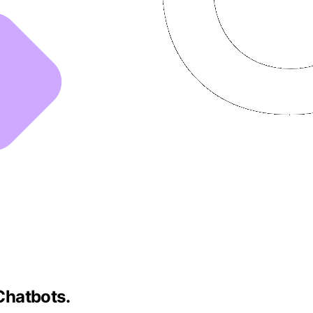
Chatbots.