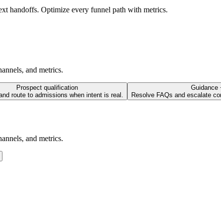
text handoffs. Optimize every funnel path with metrics.
annels, and metrics.
Prospect qualification
Guidance 
 and route to admissions when intent is real.
Resolve FAQs and escalate co
annels, and metrics.