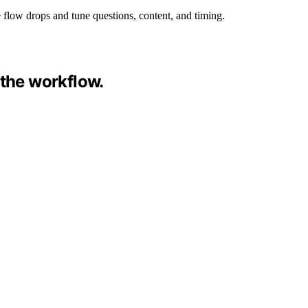
 flow drops and tune questions, content, and timing.
 the workflow.