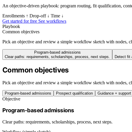
An objective-driven playbook: program routing, fit qualification, con
Enrollments ↑
Drop‑off ↓
Time ↓
Get started for free
See workflows
Playbook
Common objectives
Pick an objective and review a simple workflow sketch with nodes, ch
Program-based admissions
Clear paths: requirements, scholarships, process, next steps.
Detect fit
Common objectives
Pick an objective and review a simple workflow sketch with nodes, ch
Program-based admissions
Prospect qualification
Guidance + support
Objective
Program-based admissions
Clear paths: requirements, scholarships, process, next steps.
Workflow (simple sketch)