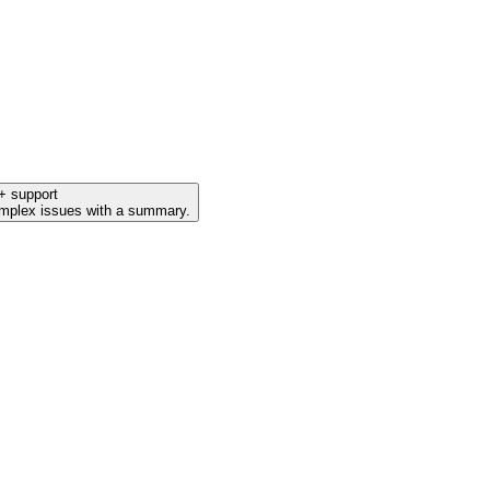
+ support
mplex issues with a summary.