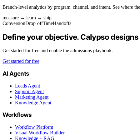
Branch-level analytics by program, channel, and intent. See where the
measure → learn → ship
Conversion
Drop‑off
Time
Handoffs
Define your objective. Calypso designs
Get started for free and enable the admissions playbook.
Get started for free
AI Agents
Leads Agent
Support Agent
Marketing Agent
Knowledge Agent
Workflows
Workflow Platform
Visual Workflow Builder
Knowledge + RAG