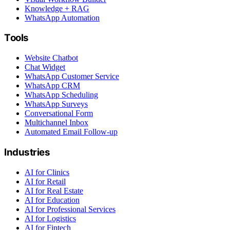
Knowledge + RAG
WhatsApp Automation
Tools
Website Chatbot
Chat Widget
WhatsApp Customer Service
WhatsApp CRM
WhatsApp Scheduling
WhatsApp Surveys
Conversational Form
Multichannel Inbox
Automated Email Follow-up
Industries
AI for Clinics
AI for Retail
AI for Real Estate
AI for Education
AI for Professional Services
AI for Logistics
AI for Fintech