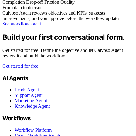
Completion
Drop-off
Friction
Quality
From data to decision
Calypso Agent reviews objectives and KPIs, suggests
improvements, and you approve before the workflow updates.
See workflow agent
Build your first conversational form.
Get started for free. Define the objective and let Calypso Agent
review it and build the workflow.
Get started for free
AI Agents
Leads Agent
Support Agent
Marketing Agent
Knowledge Agent
Workflows
Workflow Platform
Visual Workflow Builder