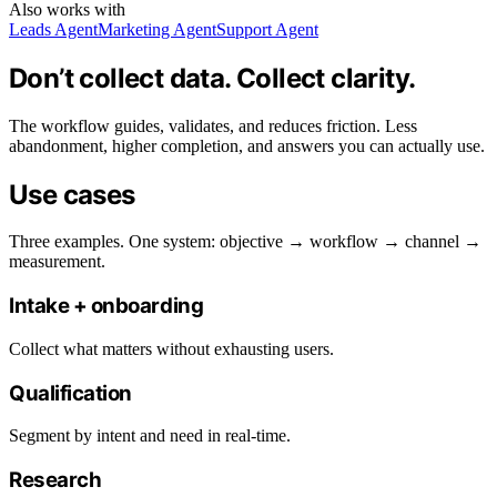
Also works with
Leads Agent
Marketing Agent
Support Agent
Don’t collect data. Collect clarity.
The workflow guides, validates, and reduces friction. Less
abandonment, higher completion, and answers you can actually use.
Use cases
Three examples. One system: objective → workflow → channel →
measurement.
Intake + onboarding
Collect what matters without exhausting users.
Qualification
Segment by intent and need in real-time.
Research