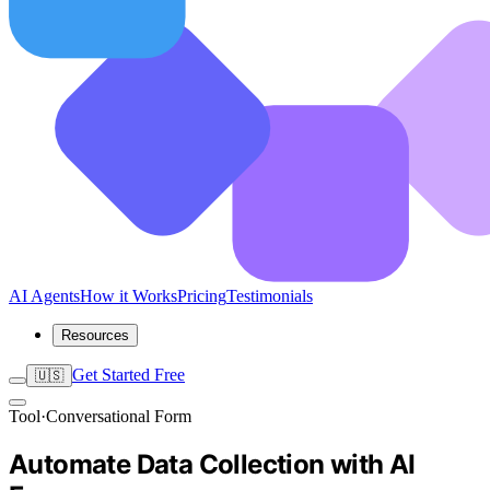
AI Agents
How it Works
Pricing
Testimonials
Resources
Get Started Free
🇺🇸
Tool
·
Conversational Form
Automate Data Collection with AI