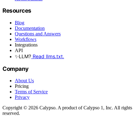
Resources
Blog
Documentation
Questions and Answers
Workflows
Integrations
API
✨
LLM?
Read llms.txt.
Company
About Us
Pricing
Terms of Service
Privacy
Copyright © 2026 Calypso. A product of Calypso 1, Inc. All rights
reserved.