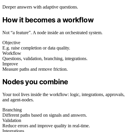
Deeper answers with adaptive questions.
How it becomes a workflow
Not “a feature”. A node inside an orchestrated system.
Objective
E.g. raise completion or data quality.
Workflow
Questions, validation, branching, integrations.
Improve
Measure paths and remove friction.
Nodes you combine
Your tool lives inside the workflow: logic, integrations, approvals,
and agent-nodes.
Branching
Different paths based on signals and answers.
Validation
Reduce errors and improve quality in real-time.
Integrations