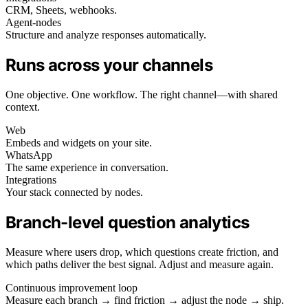
CRM, Sheets, webhooks.
Agent-nodes
Structure and analyze responses automatically.
Runs across your channels
One objective. One workflow. The right channel—with shared
context.
Web
Embeds and widgets on your site.
WhatsApp
The same experience in conversation.
Integrations
Your stack connected by nodes.
Branch-level question analytics
Measure where users drop, which questions create friction, and
which paths deliver the best signal. Adjust and measure again.
Continuous improvement loop
Measure each branch → find friction → adjust the node → ship.