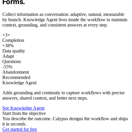
Forms.
Collect information as conversation: adaptive, natural, measurable
by branch. Knowledge Agent lives inside the workflow to maintain
context, grounding, and consistent answers at every step.
+3×
Completion
+38%
Data quality
Adapt
Questions
-55%
Abandonment
Recommended
Knowledge Agent
Adds grounding and continuity to capture workflows with precise
answers, shared context, and better next steps.
See Knowledge Agent
Start from the objective
You describe the outcome. Calypso designs the workflow and ships
it in seconds.
Get started for free