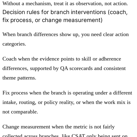
Without a mechanism, treat it as observation, not action.
Decision rules for branch interventions (coach,
fix process, or change measurement)
When branch differences show up, you need clear action
categories.
Coach when the evidence points to skill or adherence
differences, supported by QA scorecards and consistent
theme patterns.
Fix process when the branch is operating under a different
intake, routing, or policy reality, or when the work mix is
not comparable.
Change measurement when the metric is not fairly
collected across branches, like CSAT only being sent on