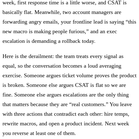
week, first response time is a little worse, and CSAT is
basically flat. Meanwhile, two account managers are
forwarding angry emails, your frontline lead is saying “this
new macro is making people furious,” and an exec
escalation is demanding a rollback today.
Here is the derailment: the team treats every signal as
equal, so the conversation becomes a loud averaging
exercise. Someone argues ticket volume proves the product
is broken. Someone else argues CSAT is flat so we are
fine. Someone else argues escalations are the only thing
that matters because they are “real customers.” You leave
with three actions that contradict each other: hire temps,
rewrite macros, and open a product incident. Next week
you reverse at least one of them.