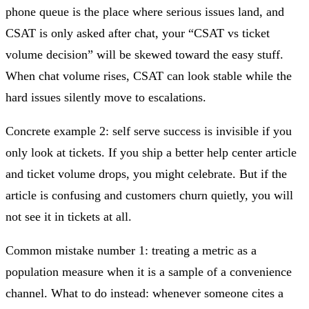
phone queue is the place where serious issues land, and
CSAT is only asked after chat, your “CSAT vs ticket
volume decision” will be skewed toward the easy stuff.
When chat volume rises, CSAT can look stable while the
hard issues silently move to escalations.
Concrete example 2: self serve success is invisible if you
only look at tickets. If you ship a better help center article
and ticket volume drops, you might celebrate. But if the
article is confusing and customers churn quietly, you will
not see it in tickets at all.
Common mistake number 1: treating a metric as a
population measure when it is a sample of a convenience
channel. What to do instead: whenever someone cites a