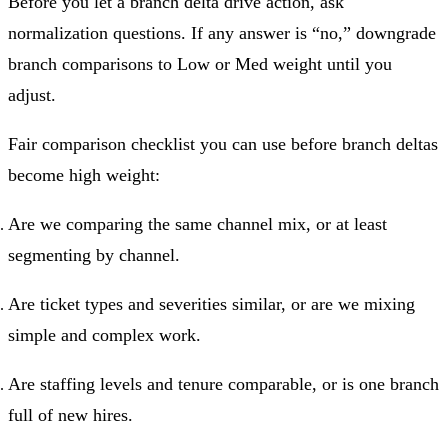
Before you let a branch delta drive action, ask
normalization questions. If any answer is “no,” downgrade
branch comparisons to Low or Med weight until you
adjust.
Fair comparison checklist you can use before branch deltas
become high weight:
Are we comparing the same channel mix, or at least
segmenting by channel.
Are ticket types and severities similar, or are we mixing
simple and complex work.
Are staffing levels and tenure comparable, or is one branch
full of new hires.