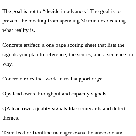
The goal is not to “decide in advance.” The goal is to
prevent the meeting from spending 30 minutes deciding
what reality is.
Concrete artifact: a one page scoring sheet that lists the
signals you plan to reference, the scores, and a sentence on
why.
Concrete roles that work in real support orgs:
Ops lead owns throughput and capacity signals.
QA lead owns quality signals like scorecards and defect
themes.
Team lead or frontline manager owns the anecdote and