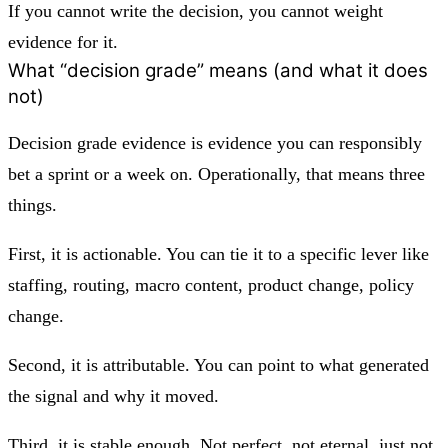
If you cannot write the decision, you cannot weight
evidence for it.
What “decision grade” means (and what it does
not)
Decision grade evidence is evidence you can responsibly
bet a sprint or a week on. Operationally, that means three
things.
First, it is actionable. You can tie it to a specific lever like
staffing, routing, macro content, product change, policy
change.
Second, it is attributable. You can point to what generated
the signal and why it moved.
Third, it is stable enough. Not perfect, not eternal, just not