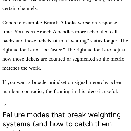
certain channels.
Concrete example: Branch A looks worse on response
time. You learn Branch A handles more scheduled call
backs and those tickets sit in a “waiting” status longer. The
right action is not “be faster.” The right action is to adjust
how those tickets are counted or segmented so the metric
matches the work.
If you want a broader mindset on signal hierarchy when
numbers contradict, the framing in this piece is useful.
[4]
Failure modes that break weighting
systems (and how to catch them