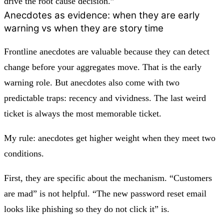
drive the root cause decision.”
Anecdotes as evidence: when they are early
warning vs when they are story time
Frontline anecdotes are valuable because they can detect
change before your aggregates move. That is the early
warning role. But anecdotes also come with two
predictable traps: recency and vividness. The last weird
ticket is always the most memorable ticket.
My rule: anecdotes get higher weight when they meet two
conditions.
First, they are specific about the mechanism. “Customers
are mad” is not helpful. “The new password reset email
looks like phishing so they do not click it” is.