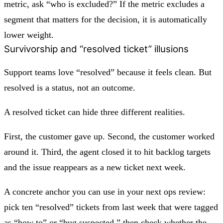
metric, ask “who is excluded?” If the metric excludes a
segment that matters for the decision, it is automatically
lower weight.
Survivorship and “resolved ticket” illusions
Support teams love “resolved” because it feels clean. But
resolved is a status, not an outcome.
A resolved ticket can hide three different realities.
First, the customer gave up. Second, the customer worked
around it. Third, the agent closed it to hit backlog targets
and the issue reappears as a new ticket next week.
A concrete anchor you can use in your next ops review:
pick ten “resolved” tickets from last week that were tagged
as “how to” or “bug suspected,” then check whether the