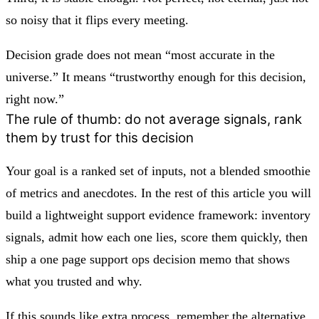
so noisy that it flips every meeting.
Decision grade does not mean “most accurate in the
universe.” It means “trustworthy enough for this decision,
right now.”
The rule of thumb: do not average signals, rank
them by trust for this decision
Your goal is a ranked set of inputs, not a blended smoothie
of metrics and anecdotes. In the rest of this article you will
build a lightweight support evidence framework: inventory
signals, admit how each one lies, score them quickly, then
ship a one page support ops decision memo that shows
what you trusted and why.
If this sounds like extra process, remember the alternative