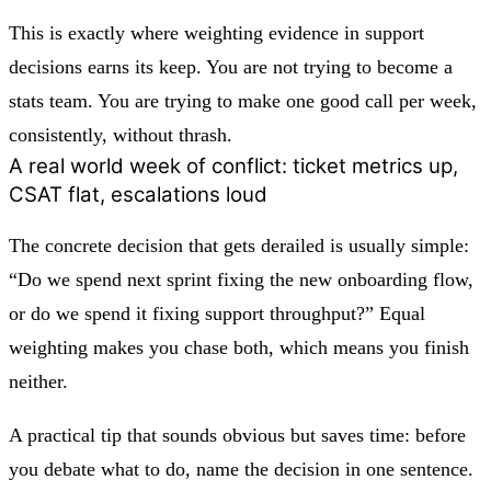
This is exactly where weighting evidence in support
decisions earns its keep. You are not trying to become a
stats team. You are trying to make one good call per week,
consistently, without thrash.
A real world week of conflict: ticket metrics up,
CSAT flat, escalations loud
The concrete decision that gets derailed is usually simple:
“Do we spend next sprint fixing the new onboarding flow,
or do we spend it fixing support throughput?” Equal
weighting makes you chase both, which means you finish
neither.
A practical tip that sounds obvious but saves time: before
you debate what to do, name the decision in one sentence.