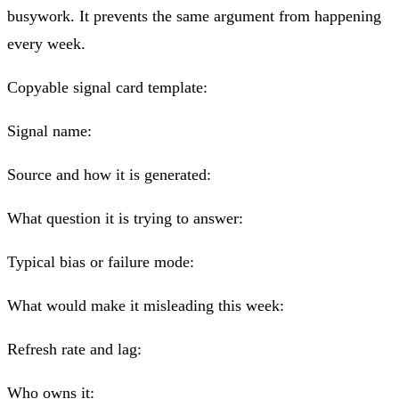
busywork. It prevents the same argument from happening
every week.
Copyable signal card template:
Signal name:
Source and how it is generated:
What question it is trying to answer:
Typical bias or failure mode:
What would make it misleading this week:
Refresh rate and lag:
Who owns it: