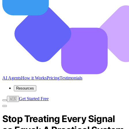
AI Agents
How it Works
Pricing
Testimonials
Resources
Get Started Free
🇺🇸
Stop Treating Every Signal