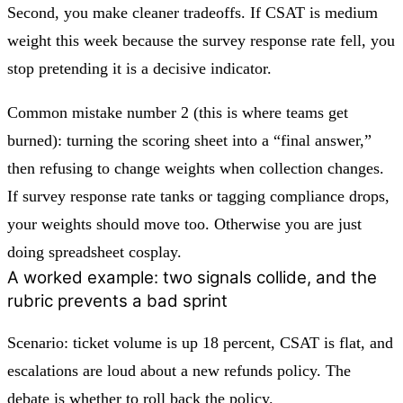
Second, you make cleaner tradeoffs. If CSAT is medium
weight this week because the survey response rate fell, you
stop pretending it is a decisive indicator.
Common mistake number 2 (this is where teams get
burned): turning the scoring sheet into a “final answer,”
then refusing to change weights when collection changes.
If survey response rate tanks or tagging compliance drops,
your weights should move too. Otherwise you are just
doing spreadsheet cosplay.
A worked example: two signals collide, and the
rubric prevents a bad sprint
Scenario: ticket volume is up 18 percent, CSAT is flat, and
escalations are loud about a new refunds policy. The
debate is whether to roll back the policy.