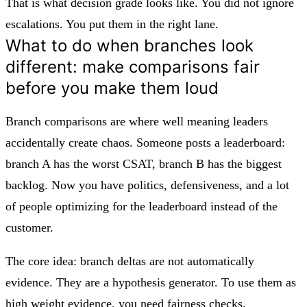
That is what decision grade looks like. You did not ignore
escalations. You put them in the right lane.
What to do when branches look
different: make comparisons fair
before you make them loud
Branch comparisons are where well meaning leaders
accidentally create chaos. Someone posts a leaderboard:
branch A has the worst CSAT, branch B has the biggest
backlog. Now you have politics, defensiveness, and a lot
of people optimizing for the leaderboard instead of the
customer.
The core idea: branch deltas are not automatically
evidence. They are a hypothesis generator. To use them as
high weight evidence, you need fairness checks.