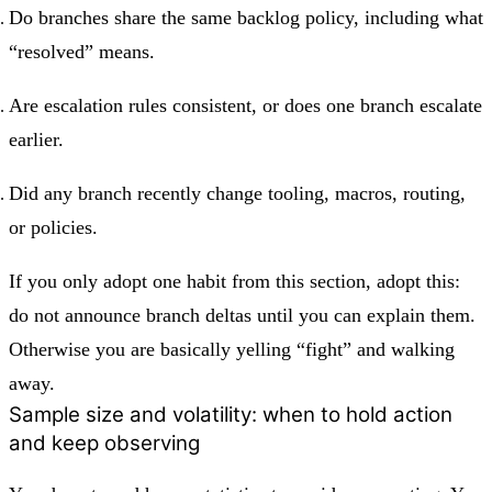
Do branches share the same backlog policy, including what
“resolved” means.
Are escalation rules consistent, or does one branch escalate
earlier.
Did any branch recently change tooling, macros, routing,
or policies.
If you only adopt one habit from this section, adopt this:
do not announce branch deltas until you can explain them.
Otherwise you are basically yelling “fight” and walking
away.
Sample size and volatility: when to hold action
and keep observing