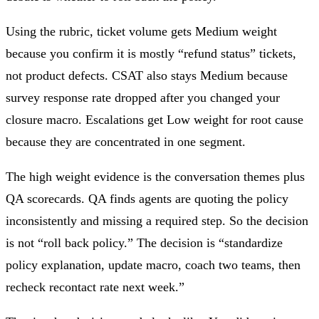
Using the rubric, ticket volume gets Medium weight
because you confirm it is mostly “refund status” tickets,
not product defects. CSAT also stays Medium because
survey response rate dropped after you changed your
closure macro. Escalations get Low weight for root cause
because they are concentrated in one segment.
The high weight evidence is the conversation themes plus
QA scorecards. QA finds agents are quoting the policy
inconsistently and missing a required step. So the decision
is not “roll back policy.” The decision is “standardize
policy explanation, update macro, coach two teams, then
recheck recontact rate next week.”