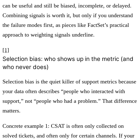
can be useful and still be biased, incomplete, or delayed.
Combining signals is worth it, but only if you understand
the failure modes first, as pieces like FactSet’s practical
approach to weighting signals underline.
[1]
Selection bias: who shows up in the metric (and
who never does)
Selection bias is the quiet killer of support metrics because
your data often describes “people who interacted with
support,” not “people who had a problem.” That difference
matters.
Concrete example 1: CSAT is often only collected on
solved tickets, and often only for certain channels. If your