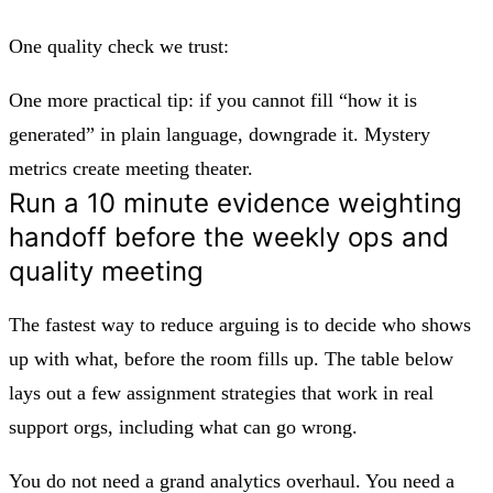
One quality check we trust:
One more practical tip: if you cannot fill “how it is
generated” in plain language, downgrade it. Mystery
metrics create meeting theater.
Run a 10 minute evidence weighting
handoff before the weekly ops and
quality meeting
The fastest way to reduce arguing is to decide who shows
up with what, before the room fills up. The table below
lays out a few assignment strategies that work in real
support orgs, including what can go wrong.
You do not need a grand analytics overhaul. You need a