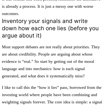
is already a process. It is just a messy one with worse
outcomes.
Inventory your signals and write
down how each one lies (before you
argue about it)
Most support debates are not really about priorities. They
are about credibility. People are arguing about whose
evidence is “real.” So start by getting out of the moral
language and into mechanics: how is each signal
generated, and what does it systematically miss?
I like to call this the “how it lies” pass, borrowed from the
investing world where people have been combining and
weighting signals forever. The core idea is simple: a signal