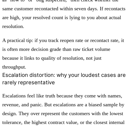
same customer recontacted within seven days. If recontacts
are high, your resolved count is lying to you about actual
resolution.
A practical tip: if you track reopen rate or recontact rate, it
is often more decision grade than raw ticket volume
because it links to quality of resolution, not just
throughput.
Escalation distortion: why your loudest cases are
rarely representative
Escalations feel like truth because they come with names,
revenue, and panic. But escalations are a biased sample by
design. They over represent the customers with the lowest
tolerance, the highest contract value, or the closest internal