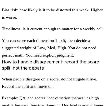
Bias risk: how likely is it to be distorted this week. Higher
is worse.
Timeliness: is it current enough to matter for a weekly call.
You can score each dimension 1 to 5, then decide a
suggested weight of Low, Med, High. You do not need
perfect math. You need explicit judgment.
How to handle disagreement: record the score
split, not the debate
When people disagree on a score, do not litigate it live.
Record the split and move on.
Example: QA lead scores “conversation themes” as high
quality because they trust tagging. Ops lead scores it lower