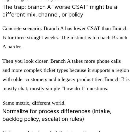
The trap: branch A “worse CSAT” might be a
different mix, channel, or policy
Concrete scenario: Branch A has lower CSAT than Branch
B for three straight weeks. The instinct is to coach Branch
A harder.
Then you look closer. Branch A takes more phone calls
and more complex ticket types because it supports a region
with older customers and a legacy product tier. Branch B is
mostly chat, mostly simple “how do I” questions.
Same metric, different world.
Normalize for process differences (intake,
backlog policy, escalation rules)