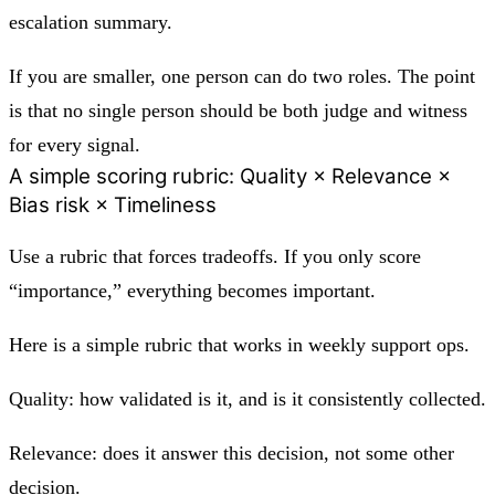
escalation summary.
If you are smaller, one person can do two roles. The point
is that no single person should be both judge and witness
for every signal.
A simple scoring rubric: Quality × Relevance ×
Bias risk × Timeliness
Use a rubric that forces tradeoffs. If you only score
“importance,” everything becomes important.
Here is a simple rubric that works in weekly support ops.
Quality: how validated is it, and is it consistently collected.
Relevance: does it answer this decision, not some other
decision.