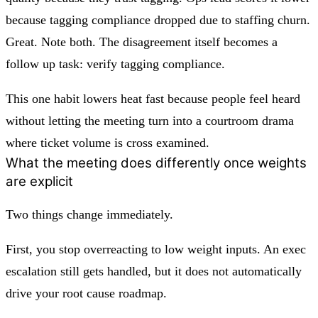
because tagging compliance dropped due to staffing churn.
Great. Note both. The disagreement itself becomes a
follow up task: verify tagging compliance.
This one habit lowers heat fast because people feel heard
without letting the meeting turn into a courtroom drama
where ticket volume is cross examined.
What the meeting does differently once weights
are explicit
Two things change immediately.
First, you stop overreacting to low weight inputs. An exec
escalation still gets handled, but it does not automatically
drive your root cause roadmap.