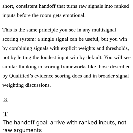
short, consistent handoff that turns raw signals into ranked
inputs before the room gets emotional.
This is the same principle you see in any multisignal
scoring system: a single signal can be useful, but you win
by combining signals with explicit weights and thresholds,
not by letting the loudest input win by default. You will see
similar thinking in scoring frameworks like those described
by Qualified’s evidence scoring docs and in broader signal
weighting discussions.
[3]
[1]
The handoff goal: arrive with ranked inputs, not
raw arguments