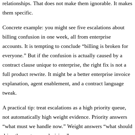
relationships. That does not make them ignorable. It makes
them specific.
Concrete example: you might see five escalations about
billing confusion in one week, all from enterprise
accounts. It is tempting to conclude “billing is broken for
everyone.” But if the confusion is actually caused by a
contract clause unique to enterprise, the right fix is not a
full product rewrite. It might be a better enterprise invoice
explanation, agent enablement, and a contract language
tweak.
A practical tip: treat escalations as a high priority queue,
not automatically high weight evidence. Priority answers
“what must we handle now.” Weight answers “what should