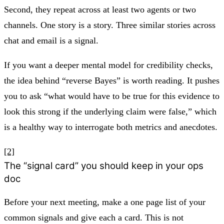
Second, they repeat across at least two agents or two
channels. One story is a story. Three similar stories across
chat and email is a signal.
If you want a deeper mental model for credibility checks,
the idea behind “reverse Bayes” is worth reading. It pushes
you to ask “what would have to be true for this evidence to
look this strong if the underlying claim were false,” which
is a healthy way to interrogate both metrics and anecdotes.
[2]
The “signal card” you should keep in your ops
doc
Before your next meeting, make a one page list of your
common signals and give each a card. This is not