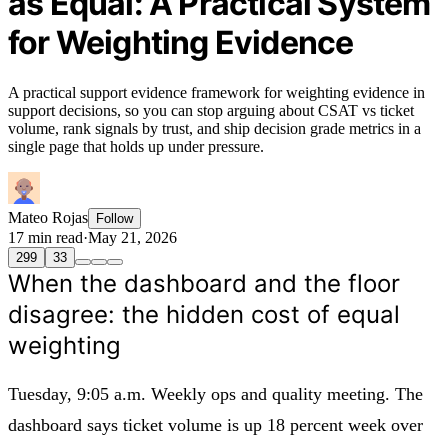
as Equal: A Practical System
for Weighting Evidence
A practical support evidence framework for weighting evidence in
support decisions, so you can stop arguing about CSAT vs ticket
volume, rank signals by trust, and ship decision grade metrics in a
single page that holds up under pressure.
Mateo Rojas
Follow
17 min read
·
May 21, 2026
299
33
When the dashboard and the floor
disagree: the hidden cost of equal
weighting
Tuesday, 9:05 a.m. Weekly ops and quality meeting. The
dashboard says ticket volume is up 18 percent week over