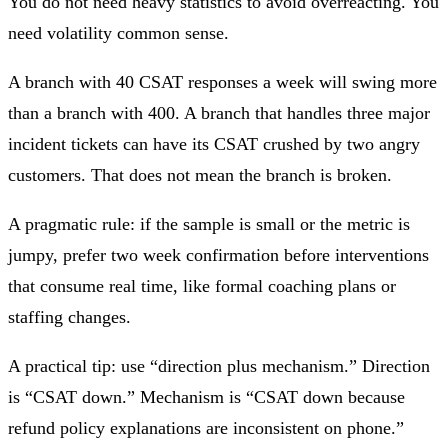
You do not need heavy statistics to avoid overreacting. You
need volatility common sense.
A branch with 40 CSAT responses a week will swing more
than a branch with 400. A branch that handles three major
incident tickets can have its CSAT crushed by two angry
customers. That does not mean the branch is broken.
A pragmatic rule: if the sample is small or the metric is
jumpy, prefer two week confirmation before interventions
that consume real time, like formal coaching plans or
staffing changes.
A practical tip: use “direction plus mechanism.” Direction
is “CSAT down.” Mechanism is “CSAT down because
refund policy explanations are inconsistent on phone.”