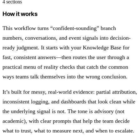
4 sections
How it works
This workflow turns “confident-sounding” branch
numbers, conversations, and event signals into decision-
ready judgment. It starts with your Knowledge Base for
fast, consistent answers—then routes the user through a
practical menu of reality checks that catch the common
ways teams talk themselves into the wrong conclusion.
It’s built for messy, real-world evidence: partial attribution,
inconsistent logging, and dashboards that look clean while
the underlying signal is not. The tone is advisory (not
academic), with clear prompts that help the team decide
what to trust, what to measure next, and when to escalate.