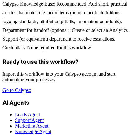
Calypso Knowledge Base
: Recommended. Add short, practical
articles that match the menu items (branch metric definitions,
logging standards, attribution pitfalls, automation guardrails).
Department for handoff (optional):
Create or select an
Analytics
Support
(or equivalent) department to receive escalations.
Credentials:
None required for this workflow.
Ready to use this workflow?
Import this workflow into your Calypso account and start
automating your processes.
Go to Calypso
AI Agents
Leads Agent
Support Agent
Marketing Agent
Knowledge Agent