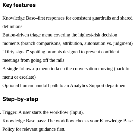
Key features
Knowledge Base–first responses for consistent guardrails and shared
definitions
Button-driven triage menu covering the highest-risk decision
moments (branch comparisons, attribution, automation vs. judgment)
“Dirty signal” spotting prompts designed to prevent confident
meetings from going off the rails
A single follow-up menu to keep the conversation moving (back to
menu or escalate)
Optional human handoff path to an Analytics Support department
Step-by-step
Trigger:
A user starts the workflow (Input).
Knowledge Base pass:
The workflow checks your
Knowledge Base
Policy
for relevant guidance first.