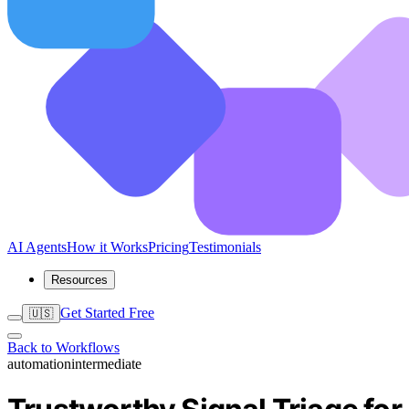
AI Agents
How it Works
Pricing
Testimonials
Resources
Get Started Free
🇺🇸
Back to Workflows
automation
intermediate