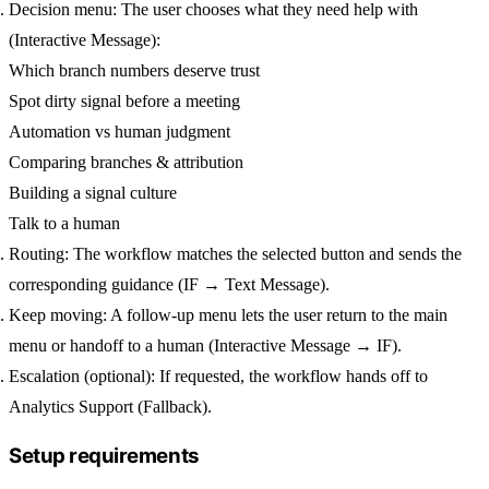
Decision menu:
The user chooses what they need help with
(Interactive Message):
Which branch numbers deserve trust
Spot dirty signal before a meeting
Automation vs human judgment
Comparing branches & attribution
Building a signal culture
Talk to a human
Routing:
The workflow matches the selected button and sends the
corresponding guidance (IF → Text Message).
Keep moving:
A follow-up menu lets the user
return to the main
menu
or
handoff to a human
(Interactive Message → IF).
Escalation (optional):
If requested, the workflow hands off to
Analytics Support
(Fallback).
Setup requirements