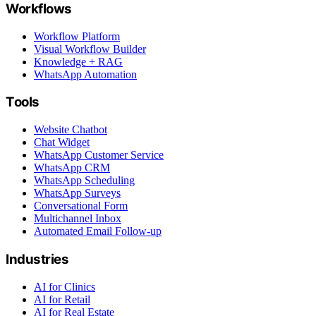
Workflows
Workflow Platform
Visual Workflow Builder
Knowledge + RAG
WhatsApp Automation
Tools
Website Chatbot
Chat Widget
WhatsApp Customer Service
WhatsApp CRM
WhatsApp Scheduling
WhatsApp Surveys
Conversational Form
Multichannel Inbox
Automated Email Follow-up
Industries
AI for Clinics
AI for Retail
AI for Real Estate