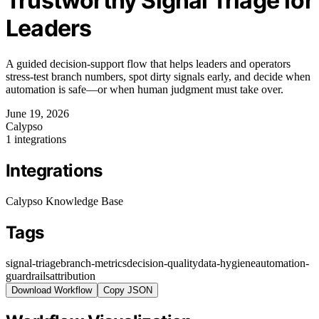
Trustworthy Signal Triage for
Leaders
A guided decision-support flow that helps leaders and operators
stress-test branch numbers, spot dirty signals early, and decide when
automation is safe—or when human judgment must take over.
June 19, 2026
Calypso
1 integrations
Integrations
Calypso Knowledge Base
Tags
signal-triage
branch-metrics
decision-quality
data-hygiene
automation-
guardrails
attribution
Download Workflow
Copy JSON