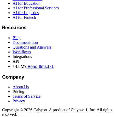
AI for Education
AI for Professional Services
AI for Logistics
AI for Fintech
Resources
Blog
Documentation
Questions and Answers
Workflows
Integrations
API
✨
LLM?
Read llms.txt.
Company
About Us
Pricing
Terms of Service
Privacy
Copyright © 2026 Calypso. A product of Calypso 1, Inc. All rights
reserved.