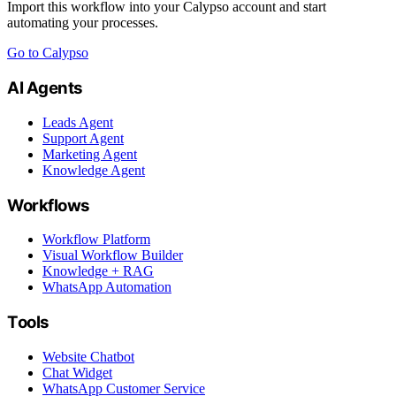
Import this workflow into your Calypso account and start
automating your processes.
Go to Calypso
AI Agents
Leads Agent
Support Agent
Marketing Agent
Knowledge Agent
Workflows
Workflow Platform
Visual Workflow Builder
Knowledge + RAG
WhatsApp Automation
Tools
Website Chatbot
Chat Widget
WhatsApp Customer Service