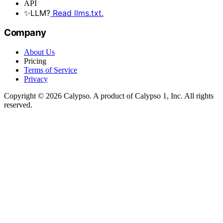
API
✨
LLM?
Read llms.txt.
Company
About Us
Pricing
Terms of Service
Privacy
Copyright © 2026 Calypso. A product of Calypso 1, Inc. All rights
reserved.