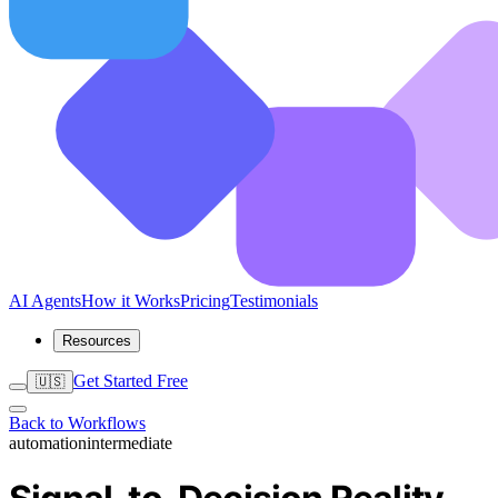
AI Agents
How it Works
Pricing
Testimonials
Resources
Get Started Free
🇺🇸
Back to Workflows
automation
intermediate