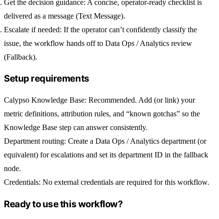
Get the decision guidance:
A concise, operator-ready checklist is
delivered as a message (Text Message).
Escalate if needed:
If the operator can’t confidently classify the
issue, the workflow hands off to Data Ops / Analytics review
(Fallback).
Setup requirements
Calypso Knowledge Base:
Recommended. Add (or link) your
metric definitions, attribution rules, and “known gotchas” so the
Knowledge Base step can answer consistently.
Department routing:
Create a
Data Ops / Analytics
department (or
equivalent) for escalations and set its department ID in the fallback
node.
Credentials:
No external credentials are required for this workflow.
Ready to use this workflow?