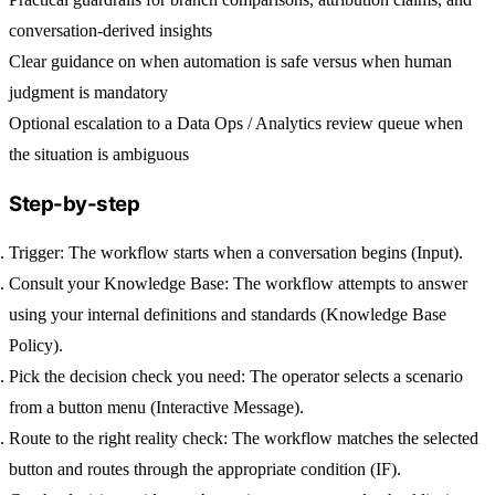
conversation-derived insights
Clear guidance on when automation is safe versus when human
judgment is mandatory
Optional escalation to a Data Ops / Analytics review queue when
the situation is ambiguous
Step-by-step
Trigger:
The workflow starts when a conversation begins (Input).
Consult your Knowledge Base:
The workflow attempts to answer
using your internal definitions and standards (Knowledge Base
Policy).
Pick the decision check you need:
The operator selects a scenario
from a button menu (Interactive Message).
Route to the right reality check:
The workflow matches the selected
button and routes through the appropriate condition (IF).