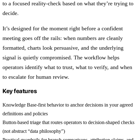
to a focused reality-check based on what they’re trying to
decide.
It’s designed for the moment right before a confident
meeting goes off the rails: when numbers are cleanly
formatted, charts look persuasive, and the underlying
signal is quietly compromised. The workflow helps
operators identify what to trust, what to verify, and when
to escalate for human review.
Key features
Knowledge Base-first behavior to anchor decisions in your agreed
definitions and policies
Button-based triage that routes operators to decision-shaped checks
(not abstract “data philosophy”)
Practical guardrails for branch comparisons, attribution claims, and