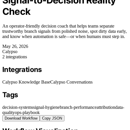
Signal-to-Decision Reality
Check
An operator-friendly decision coach that helps teams separate
trustworthy branch signals from polished noise, spot dirty data early,
and know when automation is safe—or when humans must step in.
May 26, 2026
Calypso
2 integrations
Integrations
Calypso Knowledge Base
Calypso Conversations
Tags
decision-systems
signal-hygiene
branch-performance
attribution
data-
quality
ops-playbook
Download Workflow
Copy JSON