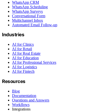
WhatsApp CRM
WhatsApp Scheduling
WhatsApp Surveys
Conversational Form
Multichannel Inbox
Automated Email Follow-up
Industries
AI for Clinics
AI for Retail
AI for Real Estate
AI for Education
AI for Professional Services
AI for Logistics
AI for Fintech
Resources
Blog
Documentation
Questions and Answers
Workflows
Integrations