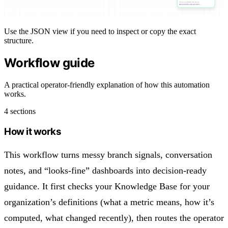
I’m not confident this can be
resolved safely with automated…
Routes the conversation to a…
Use the JSON view if you need to inspect or copy the exact
structure.
Workflow guide
A practical operator-friendly explanation of how this automation
works.
4 sections
How it works
This workflow turns messy branch signals, conversation
notes, and “looks-fine” dashboards into decision-ready
guidance. It first checks your Knowledge Base for your
organization’s definitions (what a metric means, how it’s
computed, what changed recently), then routes the operator