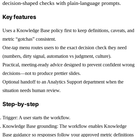
decision-shaped checks with plain-language prompts.
Key features
Uses a Knowledge Base policy first to keep definitions, caveats, and
metric “gotchas” consistent.
One-tap menu routes users to the exact decision check they need
(numbers, dirty signal, automation vs judgment, culture).
Practical, meeting-ready advice designed to prevent confident wrong
decisions—not to produce prettier slides.
Optional handoff to an Analytics Support department when the
situation needs human review.
Step-by-step
Trigger:
A user starts the workflow.
Knowledge Base grounding:
The workflow enables Knowledge
Base guidance so responses follow your approved metric definitions