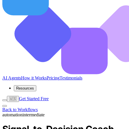
AI Agents
How it Works
Pricing
Testimonials
Resources
Get Started Free
🇺🇸
Back to Workflows
automation
intermediate