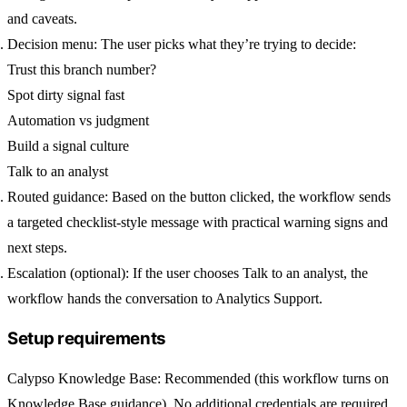
and caveats.
Decision menu:
The user picks what they’re trying to decide:
Trust this branch number?
Spot dirty signal fast
Automation vs judgment
Build a signal culture
Talk to an analyst
Routed guidance:
Based on the button clicked, the workflow sends
a targeted checklist-style message with practical warning signs and
next steps.
Escalation (optional):
If the user chooses
Talk to an analyst
, the
workflow hands the conversation to
Analytics Support
.
Setup requirements
Calypso Knowledge Base
: Recommended (this workflow turns on
Knowledge Base guidance). No additional credentials are required