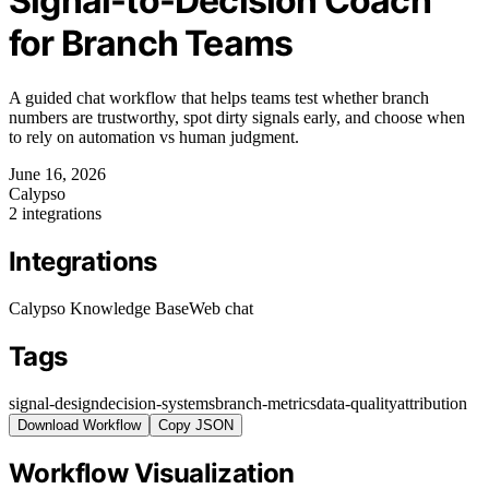
Signal-to-Decision Coach
for Branch Teams
A guided chat workflow that helps teams test whether branch
numbers are trustworthy, spot dirty signals early, and choose when
to rely on automation vs human judgment.
June 16, 2026
Calypso
2 integrations
Integrations
Calypso Knowledge Base
Web chat
Tags
signal-design
decision-systems
branch-metrics
data-quality
attribution
Download Workflow
Copy JSON
Workflow Visualization