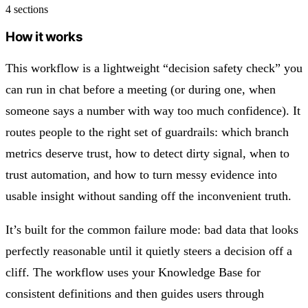
4 sections
How it works
This workflow is a lightweight “decision safety check” you
can run in chat before a meeting (or during one, when
someone says a number with way too much confidence). It
routes people to the right set of guardrails: which branch
metrics deserve trust, how to detect dirty signal, when to
trust automation, and how to turn messy evidence into
usable insight without sanding off the inconvenient truth.
It’s built for the common failure mode: bad data that looks
perfectly reasonable until it quietly steers a decision off a
cliff. The workflow uses your Knowledge Base for
consistent definitions and then guides users through