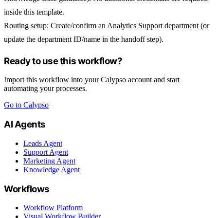
inside this template.
Routing setup
: Create/confirm an
Analytics Support
department (or
update the department ID/name in the handoff step).
Ready to use this workflow?
Import this workflow into your Calypso account and start
automating your processes.
Go to Calypso
AI Agents
Leads Agent
Support Agent
Marketing Agent
Knowledge Agent
Workflows
Workflow Platform
Visual Workflow Builder