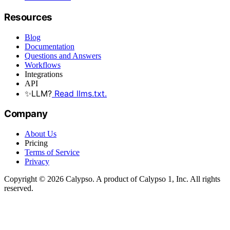
Resources
Blog
Documentation
Questions and Answers
Workflows
Integrations
API
✨
LLM?
Read llms.txt.
Company
About Us
Pricing
Terms of Service
Privacy
Copyright © 2026 Calypso. A product of Calypso 1, Inc. All rights
reserved.