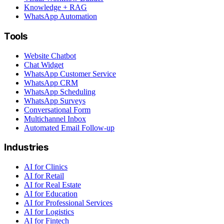
Knowledge + RAG
WhatsApp Automation
Tools
Website Chatbot
Chat Widget
WhatsApp Customer Service
WhatsApp CRM
WhatsApp Scheduling
WhatsApp Surveys
Conversational Form
Multichannel Inbox
Automated Email Follow-up
Industries
AI for Clinics
AI for Retail
AI for Real Estate
AI for Education
AI for Professional Services
AI for Logistics
AI for Fintech