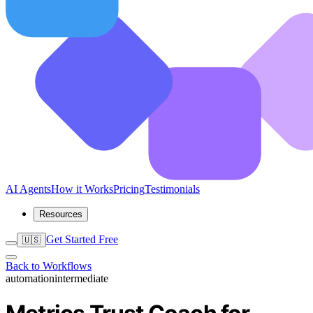
AI Agents
How it Works
Pricing
Testimonials
Resources
Get Started Free
🇺🇸
Back to Workflows
automation
intermediate