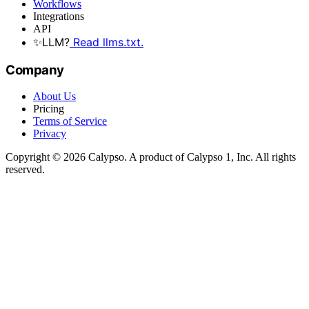
Workflows
Integrations
API
✨
LLM?
Read llms.txt.
Company
About Us
Pricing
Terms of Service
Privacy
Copyright © 2026 Calypso. A product of Calypso 1, Inc. All rights
reserved.