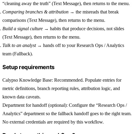
“cleaning away the truth” (Text Message), then returns to the menu.
Comparing branches & attribution
→ the misreads that break
comparisons (Text Message), then returns to the menu.
Build a signal culture
→ habits that produce decisions, not slides
(Text Message), then returns to the menu.
Talk to an analyst
→ hands off to your Research Ops / Analytics
team (Fallback).
Setup requirements
Calypso Knowledge Base
: Recommended. Populate entries for
metric definitions, branch reporting rules, attribution logic, and
known data caveats.
Department for handoff (optional)
: Configure the “Research Ops /
Analytics” department so the fallback handoff goes to the right team.
No external credentials are required by this workflow.