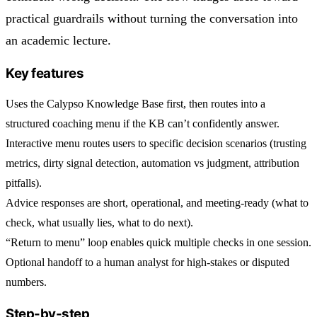
practical guardrails without turning the conversation into
an academic lecture.
Key features
Uses the
Calypso Knowledge Base
first, then routes into a
structured coaching menu if the KB can’t confidently answer.
Interactive menu routes users to
specific decision scenarios
(trusting
metrics, dirty signal detection, automation vs judgment, attribution
pitfalls).
Advice responses are
short, operational, and meeting-ready
(what to
check, what usually lies, what to do next).
“Return to menu” loop enables quick multiple checks in one session.
Optional
handoff to a human analyst
for high-stakes or disputed
numbers.
Step-by-step