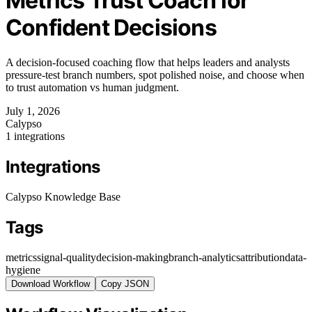
Metrics Trust Coach for
Confident Decisions
A decision-focused coaching flow that helps leaders and analysts
pressure-test branch numbers, spot polished noise, and choose when
to trust automation vs human judgment.
July 1, 2026
Calypso
1 integrations
Integrations
Calypso Knowledge Base
Tags
metrics
signal-quality
decision-making
branch-analytics
attribution
data-
hygiene
Download Workflow
Copy JSON