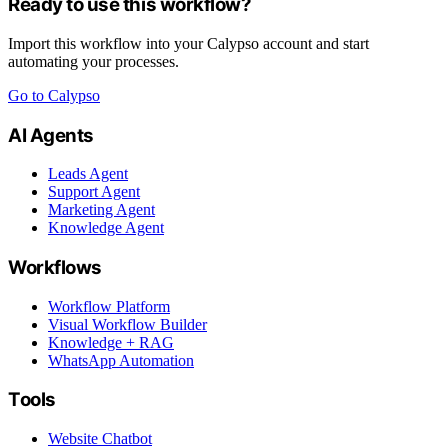
Ready to use this workflow?
Import this workflow into your Calypso account and start
automating your processes.
Go to Calypso
AI Agents
Leads Agent
Support Agent
Marketing Agent
Knowledge Agent
Workflows
Workflow Platform
Visual Workflow Builder
Knowledge + RAG
WhatsApp Automation
Tools
Website Chatbot