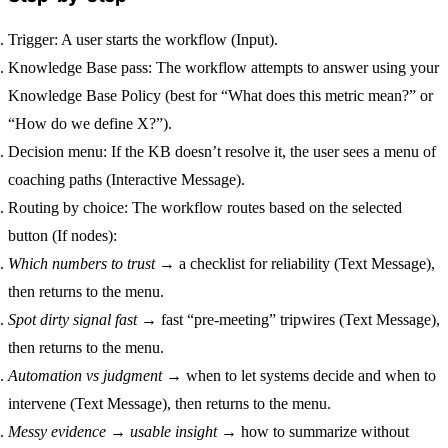
Trigger:
A user starts the workflow (Input).
Knowledge Base pass:
The workflow attempts to answer using your
Knowledge Base Policy
(best for “What does this metric mean?” or
“How do we define X?”).
Decision menu:
If the KB doesn’t resolve it, the user sees a menu of
coaching paths (Interactive Message).
Routing by choice:
The workflow routes based on the selected
button (If nodes):
Which numbers to trust
→ a checklist for reliability (Text Message),
then returns to the menu.
Spot dirty signal fast
→ fast “pre-meeting” tripwires (Text Message),
then returns to the menu.
Automation vs judgment
→ when to let systems decide and when to
intervene (Text Message), then returns to the menu.
Messy evidence → usable insight
→ how to summarize without