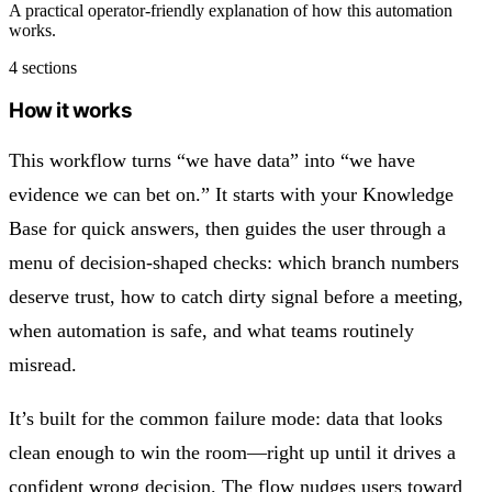
A practical operator-friendly explanation of how this automation
works.
4 sections
How it works
This workflow turns “we have data” into “we have
evidence we can bet on.” It starts with your Knowledge
Base for quick answers, then guides the user through a
menu of decision-shaped checks: which branch numbers
deserve trust, how to catch dirty signal before a meeting,
when automation is safe, and what teams routinely
misread.
It’s built for the common failure mode: data that looks
clean enough to win the room—right up until it drives a
confident wrong decision. The flow nudges users toward