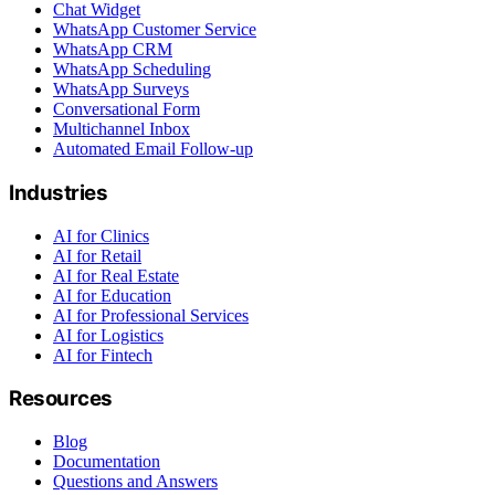
Chat Widget
WhatsApp Customer Service
WhatsApp CRM
WhatsApp Scheduling
WhatsApp Surveys
Conversational Form
Multichannel Inbox
Automated Email Follow-up
Industries
AI for Clinics
AI for Retail
AI for Real Estate
AI for Education
AI for Professional Services
AI for Logistics
AI for Fintech
Resources
Blog
Documentation
Questions and Answers