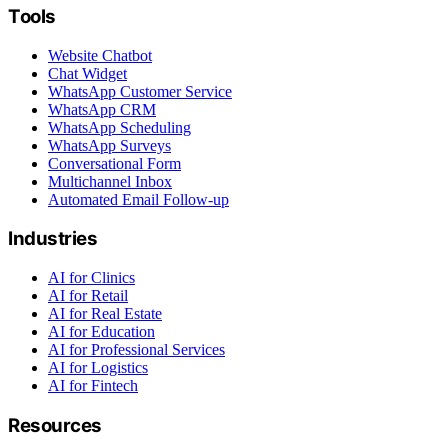
Tools
Website Chatbot
Chat Widget
WhatsApp Customer Service
WhatsApp CRM
WhatsApp Scheduling
WhatsApp Surveys
Conversational Form
Multichannel Inbox
Automated Email Follow-up
Industries
AI for Clinics
AI for Retail
AI for Real Estate
AI for Education
AI for Professional Services
AI for Logistics
AI for Fintech
Resources