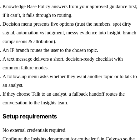
Knowledge Base Policy
answers from your approved guidance first;
if it can’t, it falls through to routing.
Decision menu
presents five options (trust the numbers, spot dirty
signal, automation vs judgment, messy evidence into insight, branch
comparisons & attribution).
An
IF
branch routes the user to the chosen topic.
A
text message
delivers a short, decision-ready checklist with
common failure modes.
A
follow-up menu
asks whether they want another topic or to talk to
an analyst.
If they choose
Talk to an analyst
, a
fallback handoff
routes the
conversation to the Insights team.
Setup requirements
No external credentials required.
Configure the
Insights
department (or equivalent) in Calypso so the