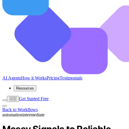
AI Agents
How it Works
Pricing
Testimonials
Resources
Get Started Free
🇺🇸
Back to Workflows
automation
intermediate