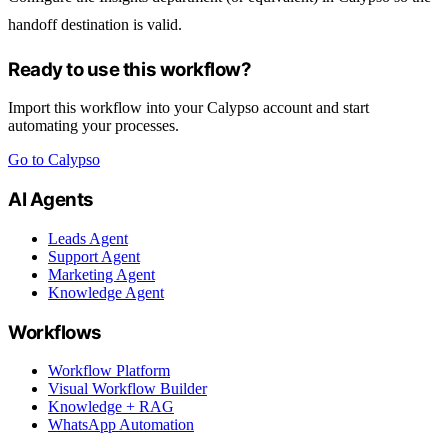
handoff destination is valid.
Ready to use this workflow?
Import this workflow into your Calypso account and start
automating your processes.
Go to Calypso
AI Agents
Leads Agent
Support Agent
Marketing Agent
Knowledge Agent
Workflows
Workflow Platform
Visual Workflow Builder
Knowledge + RAG
WhatsApp Automation