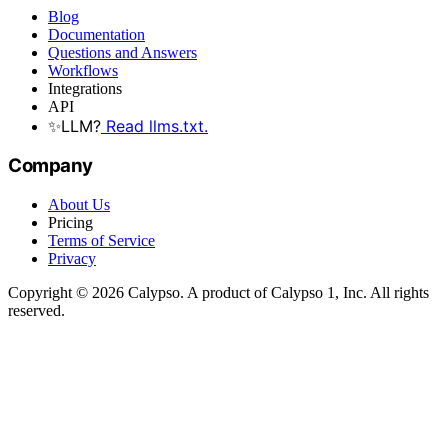
Blog
Documentation
Questions and Answers
Workflows
Integrations
API
✨
LLM?
Read llms.txt.
Company
About Us
Pricing
Terms of Service
Privacy
Copyright © 2026 Calypso. A product of Calypso 1, Inc. All rights
reserved.