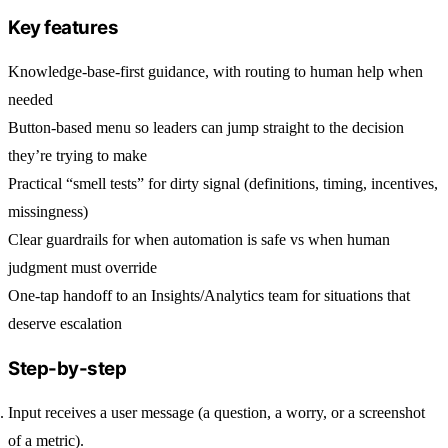
Key features
Knowledge-base-first guidance, with routing to human help when
needed
Button-based menu so leaders can jump straight to the decision
they’re trying to make
Practical “smell tests” for dirty signal (definitions, timing, incentives,
missingness)
Clear guardrails for when automation is safe vs when human
judgment must override
One-tap handoff to an Insights/Analytics team for situations that
deserve escalation
Step-by-step
Input
receives a user message (a question, a worry, or a screenshot
of a metric).