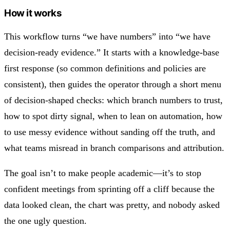
How it works
This workflow turns “we have numbers” into “we have
decision-ready evidence.” It starts with a knowledge-base
first response (so common definitions and policies are
consistent), then guides the operator through a short menu
of decision-shaped checks: which branch numbers to trust,
how to spot dirty signal, when to lean on automation, how
to use messy evidence without sanding off the truth, and
what teams misread in branch comparisons and attribution.
The goal isn’t to make people academic—it’s to stop
confident meetings from sprinting off a cliff because the
data looked clean, the chart was pretty, and nobody asked
the one ugly question.