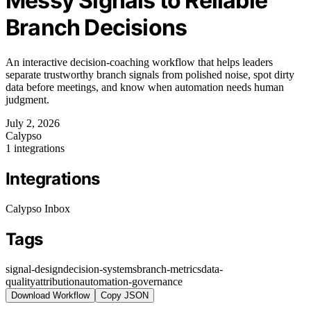
Messy Signals to Reliable
Branch Decisions
An interactive decision-coaching workflow that helps leaders
separate trustworthy branch signals from polished noise, spot dirty
data before meetings, and know when automation needs human
judgment.
July 2, 2026
Calypso
1 integrations
Integrations
Calypso Inbox
Tags
signal-design
decision-systems
branch-metrics
data-
quality
attribution
automation-governance
Download Workflow
Copy JSON