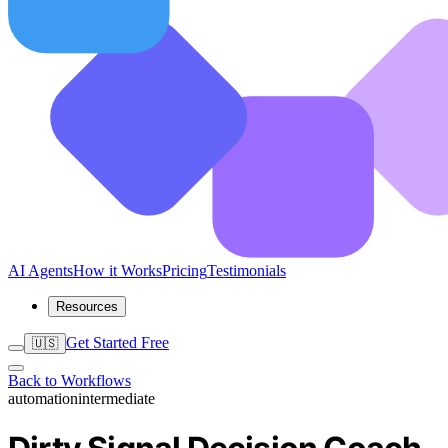
AI Agents
How it Works
Pricing
Testimonials
Resources
Get Started Free
🇺🇸
Back to Workflows
automation
intermediate