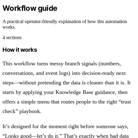
Workflow guide
A practical operator-friendly explanation of how this automation
works.
4 sections
How it works
This workflow turns messy branch signals (numbers,
conversations, and event logs) into decision-ready next
steps—without pretending the data is cleaner than it is. It
starts by applying your Knowledge Base guidance, then
offers a simple menu that routes people to the right “trust
check” playbook.
It’s designed for the moment right before someone says,
“Looks good—let’s do it.” That’s exactly when bad data