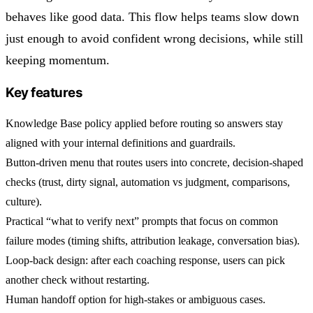
behaves like good data. This flow helps teams slow down
just enough to avoid confident wrong decisions, while still
keeping momentum.
Key features
Knowledge Base policy applied before routing so answers stay
aligned with your internal definitions and guardrails.
Button-driven menu that routes users into concrete, decision-shaped
checks (trust, dirty signal, automation vs judgment, comparisons,
culture).
Practical “what to verify next” prompts that focus on common
failure modes (timing shifts, attribution leakage, conversation bias).
Loop-back design: after each coaching response, users can pick
another check without restarting.
Human handoff option for high-stakes or ambiguous cases.