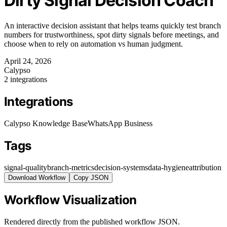
Dirty Signal Decision Coach
An interactive decision assistant that helps teams quickly test branch
numbers for trustworthiness, spot dirty signals before meetings, and
choose when to rely on automation vs human judgment.
April 24, 2026
Calypso
2 integrations
Integrations
Calypso Knowledge Base
WhatsApp Business
Tags
signal-quality
branch-metrics
decision-systems
data-hygiene
attribution
Download Workflow
Copy JSON
Workflow Visualization
Rendered directly from the published workflow JSON.