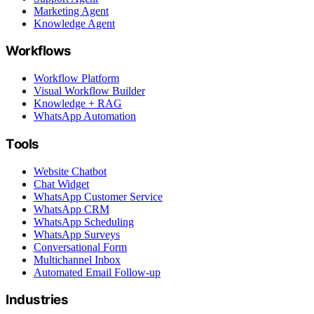
Marketing Agent
Knowledge Agent
Workflows
Workflow Platform
Visual Workflow Builder
Knowledge + RAG
WhatsApp Automation
Tools
Website Chatbot
Chat Widget
WhatsApp Customer Service
WhatsApp CRM
WhatsApp Scheduling
WhatsApp Surveys
Conversational Form
Multichannel Inbox
Automated Email Follow-up
Industries