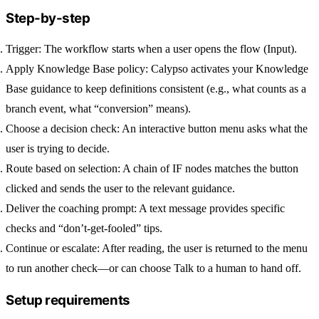
Step-by-step
Trigger:
The workflow starts when a user opens the flow (Input).
Apply Knowledge Base policy:
Calypso activates your Knowledge
Base guidance to keep definitions consistent (e.g., what counts as a
branch event, what “conversion” means).
Choose a decision check:
An interactive button menu asks what the
user is trying to decide.
Route based on selection:
A chain of IF nodes matches the button
clicked and sends the user to the relevant guidance.
Deliver the coaching prompt:
A text message provides specific
checks and “don’t-get-fooled” tips.
Continue or escalate:
After reading, the user is returned to the menu
to run another check—or can choose
Talk to a human
to hand off.
Setup requirements