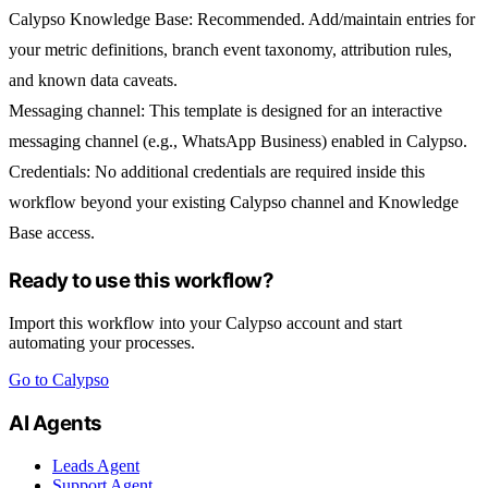
Calypso Knowledge Base:
Recommended. Add/maintain entries for
your metric definitions, branch event taxonomy, attribution rules,
and known data caveats.
Messaging channel:
This template is designed for an interactive
messaging channel (e.g.,
WhatsApp Business
) enabled in Calypso.
Credentials:
No additional credentials are required inside this
workflow beyond your existing Calypso channel and Knowledge
Base access.
Ready to use this workflow?
Import this workflow into your Calypso account and start
automating your processes.
Go to Calypso
AI Agents
Leads Agent
Support Agent