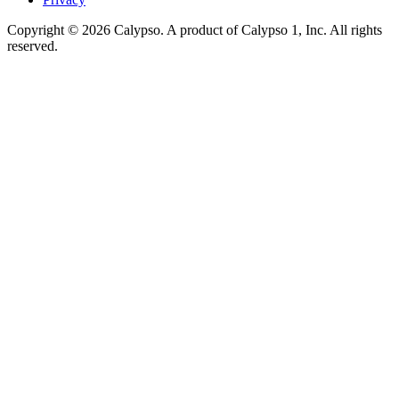
Copyright © 2026 Calypso. A product of Calypso 1, Inc. All rights
reserved.