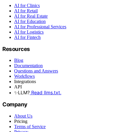
AI for Clinics
AI for Retail
AI for Real Estate
AI for Education
AI for Professional Services
AI for Logistics
AI for Fintech
Resources
Blog
Documentation
Questions and Answers
Workflows
Integrations
API
✨
LLM?
Read llms.txt.
Company
About Us
Pricing
Terms of Service
Privacy