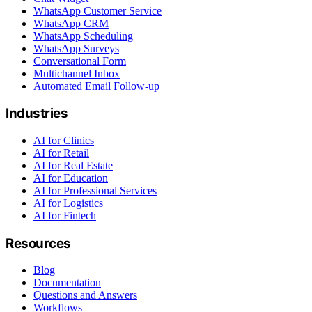
WhatsApp Customer Service
WhatsApp CRM
WhatsApp Scheduling
WhatsApp Surveys
Conversational Form
Multichannel Inbox
Automated Email Follow-up
Industries
AI for Clinics
AI for Retail
AI for Real Estate
AI for Education
AI for Professional Services
AI for Logistics
AI for Fintech
Resources
Blog
Documentation
Questions and Answers
Workflows