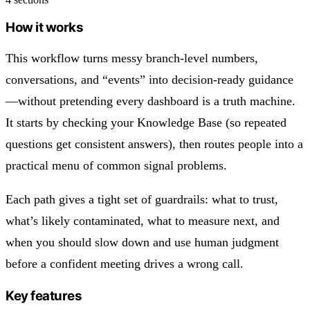
How it works
This workflow turns messy branch-level numbers,
conversations, and “events” into decision-ready guidance
—without pretending every dashboard is a truth machine.
It starts by checking your Knowledge Base (so repeated
questions get consistent answers), then routes people into a
practical menu of common signal problems.
Each path gives a tight set of guardrails: what to trust,
what’s likely contaminated, what to measure next, and
when you should slow down and use human judgment
before a confident meeting drives a wrong call.
Key features