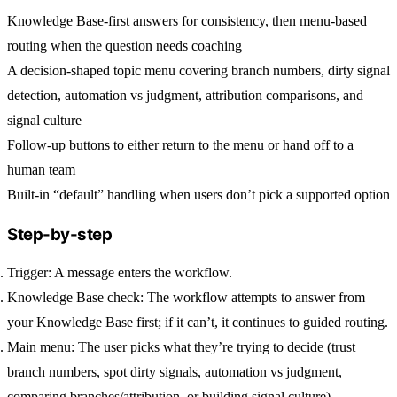
Knowledge Base-first answers for consistency, then menu-based
routing when the question needs coaching
A decision-shaped topic menu covering branch numbers, dirty signal
detection, automation vs judgment, attribution comparisons, and
signal culture
Follow-up buttons to either return to the menu or hand off to a
human team
Built-in “default” handling when users don’t pick a supported option
Step-by-step
Trigger:
A message enters the workflow.
Knowledge Base check:
The workflow attempts to answer from
your Knowledge Base first; if it can’t, it continues to guided routing.
Main menu:
The user picks what they’re trying to decide (trust
branch numbers, spot dirty signals, automation vs judgment,
comparing branches/attribution, or building signal culture).