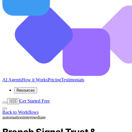
AI Agents
How it Works
Pricing
Testimonials
Resources
Get Started Free
🇺🇸
Back to Workflows
automation
intermediate