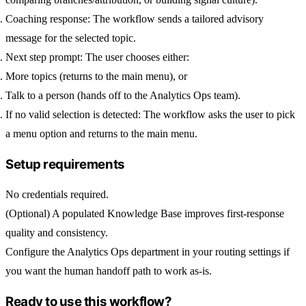
Coaching response:
The workflow sends a tailored advisory
message for the selected topic.
Next step prompt:
The user chooses either:
More topics
(returns to the main menu), or
Talk to a person
(hands off to the Analytics Ops team).
If no valid selection is detected:
The workflow asks the user to pick
a menu option and returns to the main menu.
Setup requirements
No credentials required.
(Optional) A populated Knowledge Base improves first-response
quality and consistency.
Configure the
Analytics Ops
department in your routing settings if
you want the human handoff path to work as-is.
Ready to use this workflow?