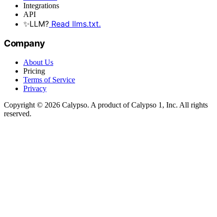
Integrations
API
✨
LLM?
Read llms.txt.
Company
About Us
Pricing
Terms of Service
Privacy
Copyright © 2026 Calypso. A product of Calypso 1, Inc. All rights
reserved.