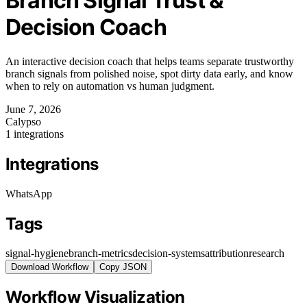
Branch Signal Trust &
Decision Coach
An interactive decision coach that helps teams separate trustworthy
branch signals from polished noise, spot dirty data early, and know
when to rely on automation vs human judgment.
June 7, 2026
Calypso
1 integrations
Integrations
WhatsApp
Tags
signal-hygiene
branch-metrics
decision-systems
attribution
research
Download Workflow
Copy JSON
Workflow Visualization