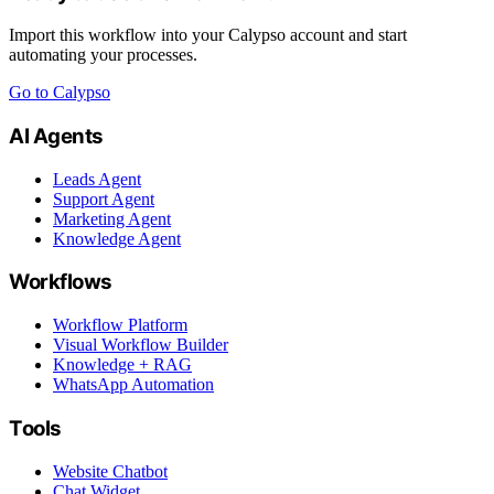
Import this workflow into your Calypso account and start
automating your processes.
Go to Calypso
AI Agents
Leads Agent
Support Agent
Marketing Agent
Knowledge Agent
Workflows
Workflow Platform
Visual Workflow Builder
Knowledge + RAG
WhatsApp Automation
Tools
Website Chatbot
Chat Widget