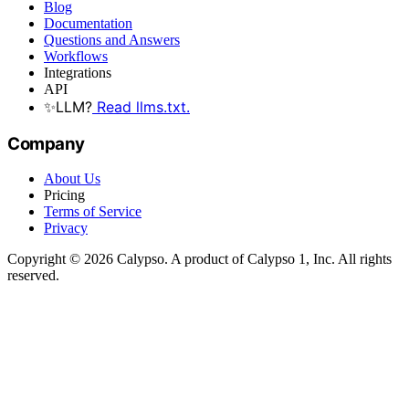
Blog
Documentation
Questions and Answers
Workflows
Integrations
API
✨
LLM?
Read llms.txt.
Company
About Us
Pricing
Terms of Service
Privacy
Copyright © 2026 Calypso. A product of Calypso 1, Inc. All rights
reserved.