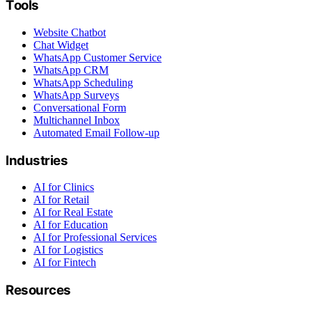
Tools
Website Chatbot
Chat Widget
WhatsApp Customer Service
WhatsApp CRM
WhatsApp Scheduling
WhatsApp Surveys
Conversational Form
Multichannel Inbox
Automated Email Follow-up
Industries
AI for Clinics
AI for Retail
AI for Real Estate
AI for Education
AI for Professional Services
AI for Logistics
AI for Fintech
Resources