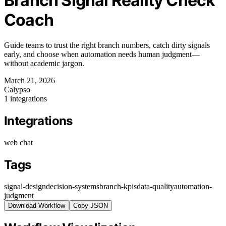
Branch Signal Reality Check
Coach
Guide teams to trust the right branch numbers, catch dirty signals
early, and choose when automation needs human judgment—
without academic jargon.
March 21, 2026
Calypso
1 integrations
Integrations
web chat
Tags
signal-design
decision-systems
branch-kpis
data-quality
automation-
judgment
Download Workflow
Copy JSON