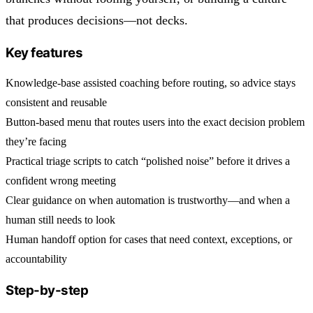
that produces decisions—not decks.
Key features
Knowledge-base assisted coaching before routing, so advice stays
consistent and reusable
Button-based menu that routes users into the exact decision problem
they’re facing
Practical triage scripts to catch “polished noise” before it drives a
confident wrong meeting
Clear guidance on when automation is trustworthy—and when a
human still needs to look
Human handoff option for cases that need context, exceptions, or
accountability
Step-by-step