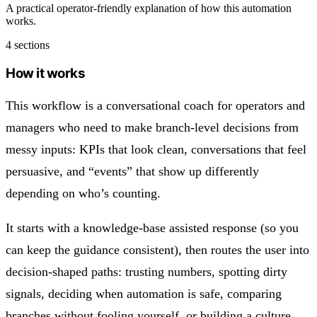
A practical operator-friendly explanation of how this automation
works.
4 sections
How it works
This workflow is a conversational coach for operators and
managers who need to make branch-level decisions from
messy inputs: KPIs that look clean, conversations that feel
persuasive, and “events” that show up differently
depending on who’s counting.
It starts with a knowledge-base assisted response (so you
can keep the guidance consistent), then routes the user into
decision-shaped paths: trusting numbers, spotting dirty
signals, deciding when automation is safe, comparing
branches without fooling yourself, or building a culture