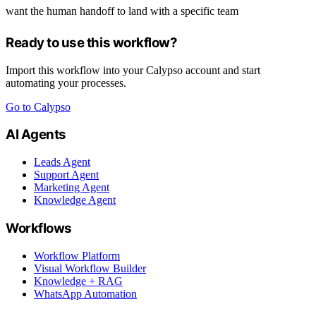
want the human handoff to land with a specific team
Ready to use this workflow?
Import this workflow into your Calypso account and start
automating your processes.
Go to Calypso
AI Agents
Leads Agent
Support Agent
Marketing Agent
Knowledge Agent
Workflows
Workflow Platform
Visual Workflow Builder
Knowledge + RAG
WhatsApp Automation