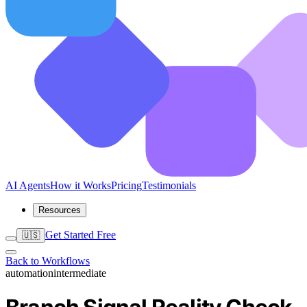
AI Agents
How it Works
Pricing
Testimonials
Resources
Get Started Free
🇺🇸
Back to Workflows
automation
intermediate