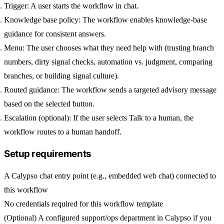
Trigger:
A user starts the workflow in chat.
Knowledge base policy:
The workflow enables knowledge-base
guidance for consistent answers.
Menu:
The user chooses what they need help with (trusting branch
numbers, dirty signal checks, automation vs. judgment, comparing
branches, or building signal culture).
Routed guidance:
The workflow sends a targeted advisory message
based on the selected button.
Escalation (optional):
If the user selects
Talk to a human
, the
workflow routes to a human handoff.
Setup requirements
A Calypso chat entry point (e.g., embedded
web chat
) connected to
this workflow
No credentials required for this workflow template
(Optional) A configured support/ops department in Calypso if you