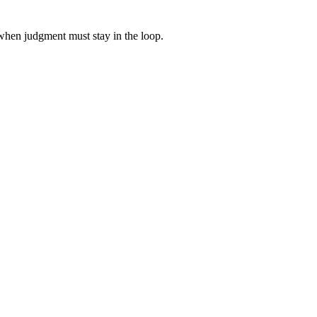
when judgment must stay in the loop.