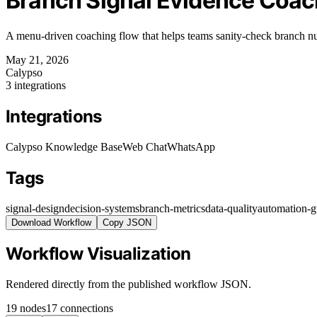
Branch Signal Evidence Coac
A menu-driven coaching flow that helps teams sanity-check branch num
May 21, 2026
Calypso
3 integrations
Integrations
Calypso Knowledge Base
Web Chat
WhatsApp
Tags
signal-design
decision-systems
branch-metrics
data-quality
automation-g
Download Workflow
Copy JSON
Workflow Visualization
Rendered directly from the published workflow JSON.
19 nodes
17 connections