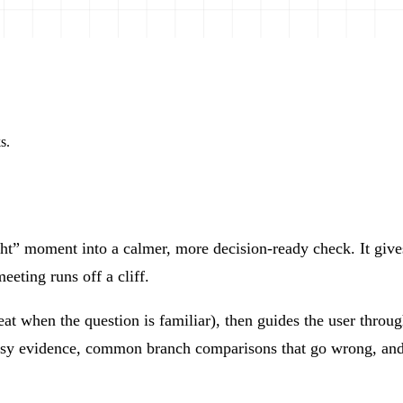
s.
” moment into a calmer, more decision-ready check. It gives l
eeting runs off a cliff.
 when the question is familiar), then guides the user through
ssy evidence, common branch comparisons that go wrong, and 