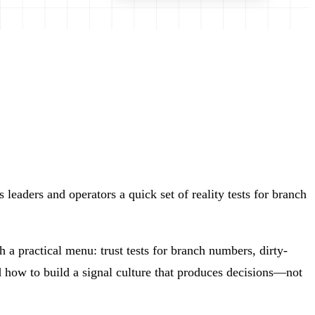
eaders and operators a quick set of reality tests for branch
 a practical menu: trust tests for branch numbers, dirty-
how to build a signal culture that produces decisions—not