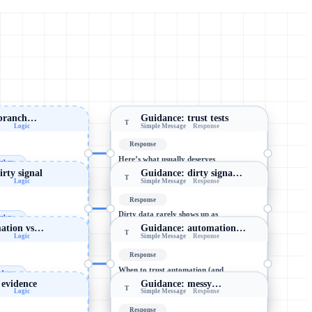
t branch…
Guidance: trust tests
T
Logic
Simple Message
Response
Response
Here’s what usually deserves
ber...
trust (and what’s polished
dirty signal
Guidance: dirty signa…
noise): 1) Trust metrics that…
T
Logic
Simple Message
Response
-> wait
911 chars
Response
Dirty data rarely shows up as
al =
“missing.” It shows up as *too
mation vs…
Guidance: automation…
smooth, too consistent, or too…
T
Logic
Simple Message
Response
-> wait
978 chars
Response
When to trust automation (and
dgm...
when to keep humans in the
 evidence
Guidance: messy…
loop): ✅ Automate decisions…
T
Logic
Simple Message
Response
-> wait
996 chars
Response