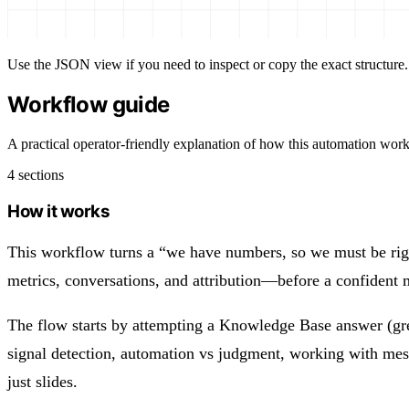
Use the JSON view if you need to inspect or copy the exact structure.
Workflow guide
A practical operator-friendly explanation of how this automation work
4 sections
How it works
This workflow turns a “we have numbers, so we must be right
metrics, conversations, and attribution—before a confident m
The flow starts by attempting a Knowledge Base answer (great
signal detection, automation vs judgment, working with me
just slides.