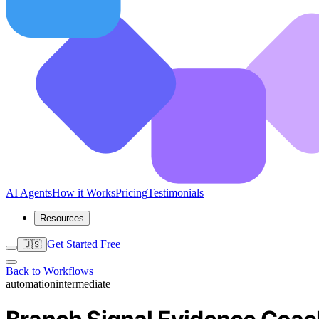
AI Agents
How it Works
Pricing
Testimonials
Resources
Get Started Free
🇺🇸
Back to Workflows
automation
intermediate