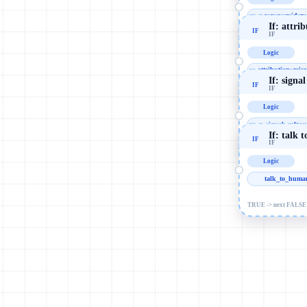
messy_evidenc
If: attr
IF
IF
TRUE -> next FALSE 
Logic
attribution_misr
If: signa
IF
IF
TRUE -> next FALSE 
Logic
signal_cultur
If: talk 
IF
IF
TRUE -> next FALSE 
Logic
talk_to_huma
TRUE -> next FALSE 