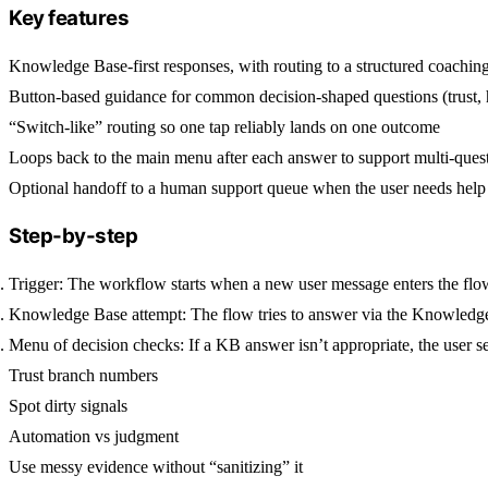
Key features
Knowledge Base-first responses, with routing to a structured coach
Button-based guidance for common decision-shaped questions (trust, hy
“Switch-like” routing so one tap reliably lands on one outcome
Loops back to the main menu after each answer to support multi-quest
Optional handoff to a human support queue when the user needs help
Step-by-step
Trigger:
The workflow starts when a new user message enters the flo
Knowledge Base attempt:
The flow tries to answer via the
Knowledge
Menu of decision checks:
If a KB answer isn’t appropriate, the user 
Trust branch numbers
Spot dirty signals
Automation vs judgment
Use messy evidence without “sanitizing” it