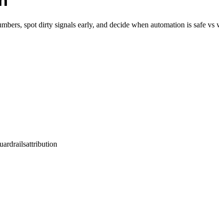
h
bers, spot dirty signals early, and decide when automation is safe vs 
uardrails
attribution