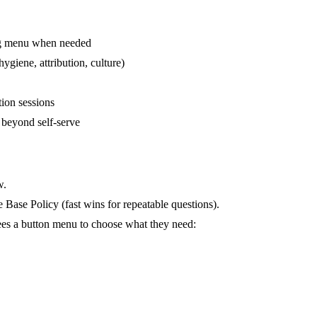
ing menu when needed
giene, attribution, culture)
ion sessions
 beyond self-serve
w.
 Base Policy
(fast wins for repeatable questions).
sees a button menu to choose what they need: