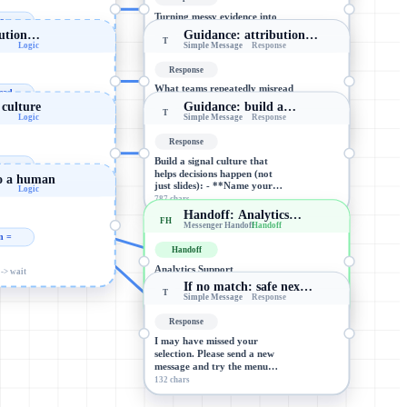
Turning messy evidence into
e =
usable insight (without
ibution…
Guidance: attribution…
cleaning away the truth): 1)…
T
Logic
Simple Message
Response
-> wait
890 chars
Response
What teams repeatedly misread
ead...
when comparing branches,
l culture
Guidance: build a…
conversations, and attribution…
T
Logic
Simple Message
Response
-> wait
940 chars
Response
Build a signal culture that
e =
helps decisions happen (not
to a human
just slides): - **Name your…
Logic
-> wait
787 chars
Handoff: Analytics…
FH
Messenger Handoff
Handoff
n =
Handoff
Analytics Support
-> wait
If no match: safe nex…
Got it—routing you to Analytics
T
Simple Message
Response
Support. If you can, share: (1)…
Routes the conversation to a…
Response
I may have missed your
selection. Please send a new
message and try the menu…
132 chars