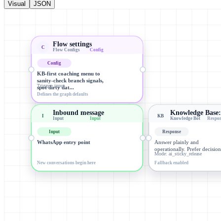
Visual
JSON
Flow settings
C
Flow Configs
Config
Config
KB-first coaching menu to
sanity-check branch signals,
Trigger: input
spot dirty dat...
Defines the graph defaults
Inbound message
Knowledge Base
I
KB
Input
Input
Knowledge Bot
Respo
Input
Response
WhatsApp entry point
Answer plainly and
operationally. Prefer decisi
Mode: ai_sticky_release
New conversations begin here
Fallback enabled