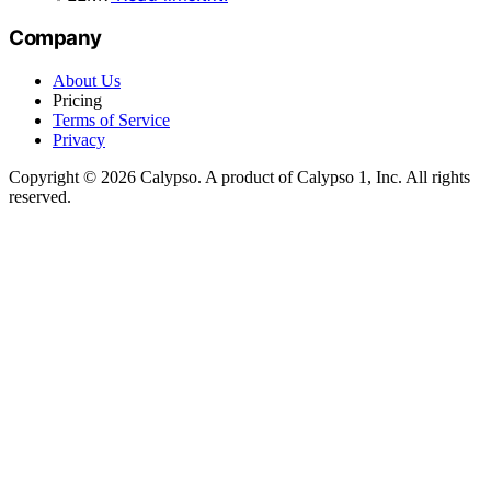
Company
About Us
Pricing
Terms of Service
Privacy
Copyright © 2026 Calypso. A product of Calypso 1, Inc. All rights
reserved.