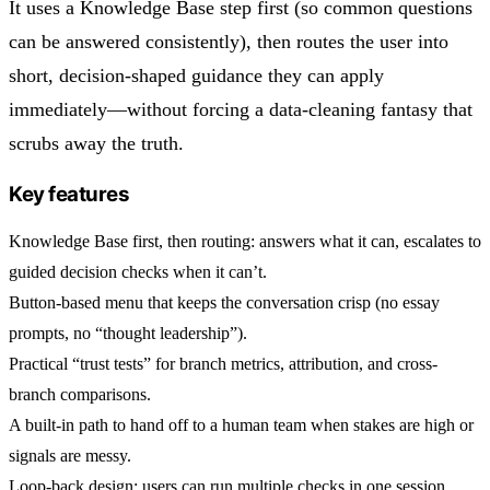
It uses a Knowledge Base step first (so common questions
can be answered consistently), then routes the user into
short, decision-shaped guidance they can apply
immediately—without forcing a data-cleaning fantasy that
scrubs away the truth.
Key features
Knowledge Base first, then routing: answers what it can, escalates to
guided decision checks when it can’t.
Button-based menu that keeps the conversation crisp (no essay
prompts, no “thought leadership”).
Practical “trust tests” for branch metrics, attribution, and cross-
branch comparisons.
A built-in path to hand off to a human team when stakes are high or
signals are messy.
Loop-back design: users can run multiple checks in one session