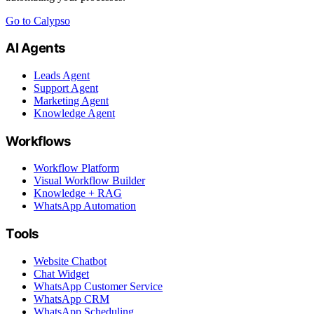
Go to Calypso
AI Agents
Leads Agent
Support Agent
Marketing Agent
Knowledge Agent
Workflows
Workflow Platform
Visual Workflow Builder
Knowledge + RAG
WhatsApp Automation
Tools
Website Chatbot
Chat Widget
WhatsApp Customer Service
WhatsApp CRM
WhatsApp Scheduling