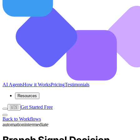
AI Agents
How it Works
Pricing
Testimonials
Resources
Get Started Free
🇺🇸
Back to Workflows
automation
intermediate