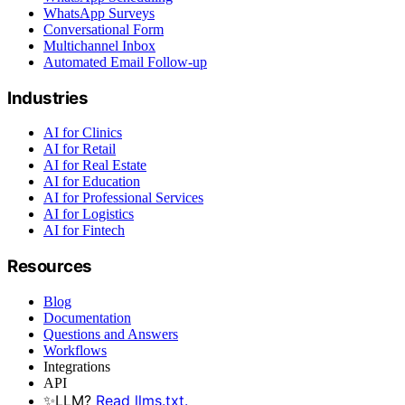
WhatsApp Surveys
Conversational Form
Multichannel Inbox
Automated Email Follow-up
Industries
AI for Clinics
AI for Retail
AI for Real Estate
AI for Education
AI for Professional Services
AI for Logistics
AI for Fintech
Resources
Blog
Documentation
Questions and Answers
Workflows
Integrations
API
✨
LLM?
Read llms.txt.