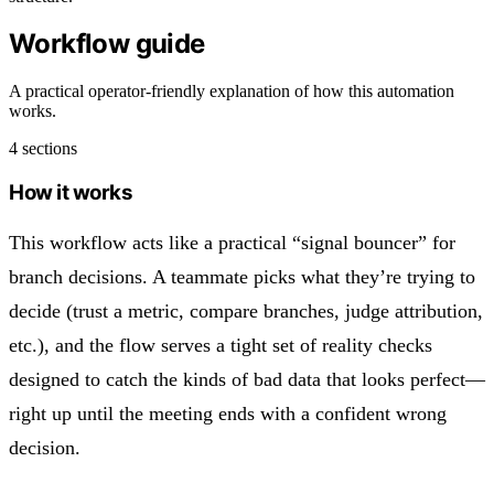
Workflow guide
A practical operator-friendly explanation of how this automation
works.
4 sections
How it works
This workflow acts like a practical “signal bouncer” for
branch decisions. A teammate picks what they’re trying to
decide (trust a metric, compare branches, judge attribution,
etc.), and the flow serves a tight set of reality checks
designed to catch the kinds of bad data that looks perfect—
right up until the meeting ends with a confident wrong
decision.