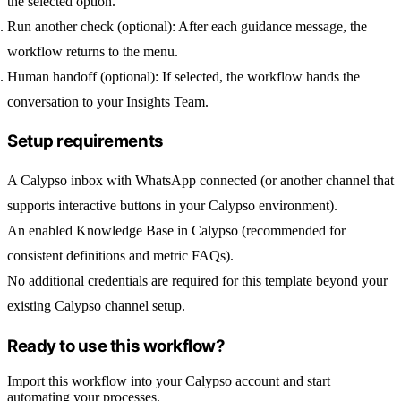
the selected option.
Run another check (optional):
After each guidance message, the
workflow returns to the menu.
Human handoff (optional):
If selected, the workflow hands the
conversation to your Insights Team.
Setup requirements
A Calypso inbox with
WhatsApp
connected (or another channel that
supports interactive buttons in your Calypso environment).
An enabled
Knowledge Base
in Calypso (recommended for
consistent definitions and metric FAQs).
No additional credentials are required for this template beyond your
existing Calypso channel setup.
Ready to use this workflow?
Import this workflow into your Calypso account and start
automating your processes.