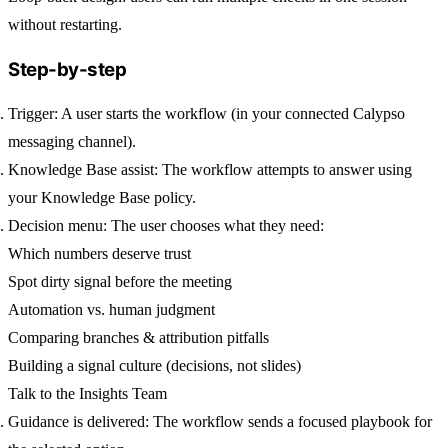
without restarting.
Step-by-step
Trigger:
A user starts the workflow (in your connected Calypso
messaging channel).
Knowledge Base assist:
The workflow attempts to answer using
your Knowledge Base policy.
Decision menu:
The user chooses what they need:
Which numbers deserve trust
Spot dirty signal before the meeting
Automation vs. human judgment
Comparing branches & attribution pitfalls
Building a signal culture (decisions, not slides)
Talk to the Insights Team
Guidance is delivered:
The workflow sends a focused playbook for