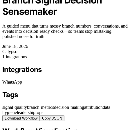
Branch Signal Decision
Sensemaker
A guided menu that turns messy branch numbers, conversations, and
events into decision-ready checks—so teams stop mistaking
polished noise for truth.
June 18, 2026
Calypso
1 integrations
Integrations
WhatsApp
Tags
signal-quality
branch-metrics
decision-making
attribution
data-
hygiene
leadership-ops
Download Workflow
Copy JSON