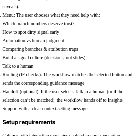
caveats).
Menu:
The user chooses what they need help with:
Which branch numbers deserve trust?
How to spot dirty signal early
Automation vs human judgment
Comparing branches & attribution traps
Build a signal culture (decisions, not slides)
Talk to a human
Routing (IF checks):
The workflow matches the selected button and
sends the corresponding guidance message.
Handoff (optional):
If the user selects
Talk to a human
(or if the
selection can’t be matched), the workflow hands off to
Insights
Support
with a clear context-setting message.
Setup requirements
Calypso
with interactive messages enabled in your messaging