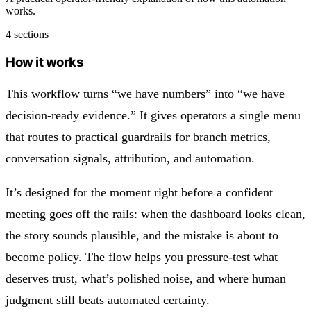
works.
4 sections
How it works
This workflow turns “we have numbers” into “we have
decision‑ready evidence.” It gives operators a single menu
that routes to practical guardrails for branch metrics,
conversation signals, attribution, and automation.
It’s designed for the moment right before a confident
meeting goes off the rails: when the dashboard looks clean,
the story sounds plausible, and the mistake is about to
become policy. The flow helps you pressure-test what
deserves trust, what’s polished noise, and where human
judgment still beats automated certainty.