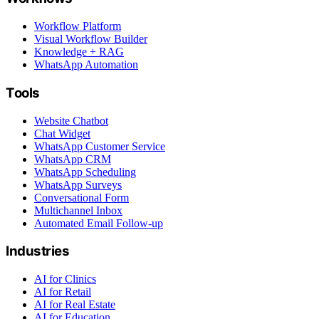
Workflow Platform
Visual Workflow Builder
Knowledge + RAG
WhatsApp Automation
Tools
Website Chatbot
Chat Widget
WhatsApp Customer Service
WhatsApp CRM
WhatsApp Scheduling
WhatsApp Surveys
Conversational Form
Multichannel Inbox
Automated Email Follow-up
Industries
AI for Clinics
AI for Retail
AI for Real Estate
AI for Education