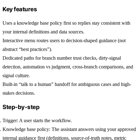
Key features
Uses a knowledge base policy first so replies stay consistent with
your internal definitions and data sources.
Interactive menu routes users to decision-shaped guidance (not
abstract “best practices”).
Dedicated paths for branch number trust checks, dirty-signal
detection, automation vs judgment, cross-branch comparisons, and
signal culture.
Built-in “talk to a human” handoff for ambiguous cases and high-
stakes decisions.
Step-by-step
Trigger:
A user starts the workflow.
Knowledge base policy:
The assistant answers using your approved
internal guidance first (definitions, source-of-truth notes, metric