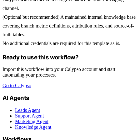
channel.
(Optional but recommended) A maintained internal knowledge base
covering branch metric definitions, attribution rules, and source-of-
truth tables.
No additional credentials are required for this template as-is.
Ready to use this workflow?
Import this workflow into your Calypso account and start
automating your processes.
Go to Calypso
AI Agents
Leads Agent
Support Agent
Marketing Agent
Knowledge Agent
Workflows