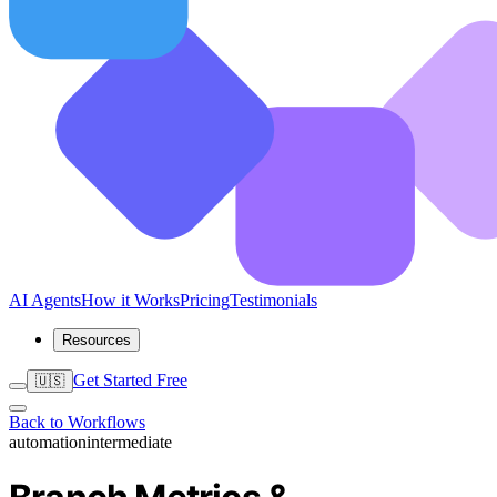
AI Agents
How it Works
Pricing
Testimonials
Resources
Get Started Free
🇺🇸
Back to Workflows
automation
intermediate