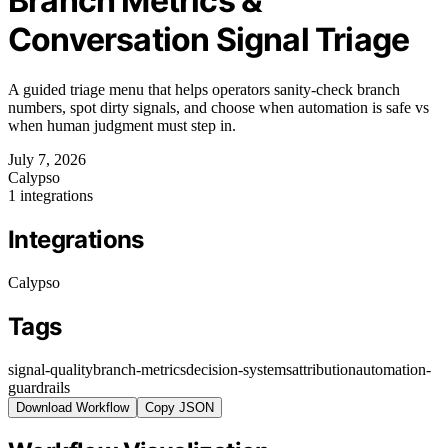
Branch Metrics &
Conversation Signal Triage
A guided triage menu that helps operators sanity-check branch
numbers, spot dirty signals, and choose when automation is safe vs
when human judgment must step in.
July 7, 2026
Calypso
1 integrations
Integrations
Calypso
Tags
signal-quality
branch-metrics
decision-systems
attribution
automation-
guardrails
Download Workflow
Copy JSON