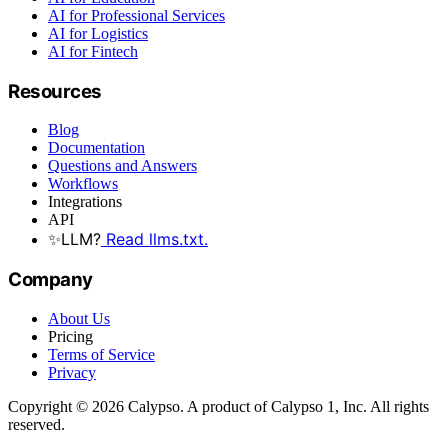
AI for Professional Services
AI for Logistics
AI for Fintech
Resources
Blog
Documentation
Questions and Answers
Workflows
Integrations
API
✨
LLM?
Read llms.txt.
Company
About Us
Pricing
Terms of Service
Privacy
Copyright © 2026 Calypso. A product of Calypso 1, Inc. All rights
reserved.