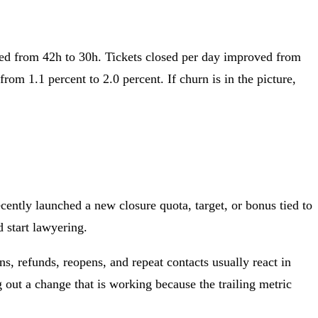
ved from 42h to 30h. Tickets closed per day improved from
om 1.1 percent to 2.0 percent. If churn is in the picture,
ently launched a new closure quota, target, or bonus tied to
 start lawyering.
s, refunds, reopens, and repeat contacts usually react in
 out a change that is working because the trailing metric