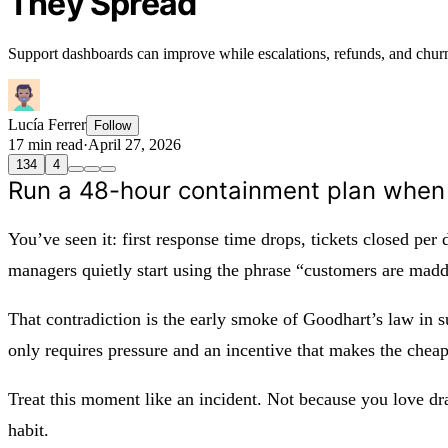
They Spread
Support dashboards can improve while escalations, refunds, and chu
Lucía Ferrer
Follow
17 min read
·
April 27, 2026
134
4
Run a 48-hour containment plan when 
You’ve seen it: first response time drops, tickets closed per
managers quietly start using the phrase “customers are madde
That contradiction is the early smoke of Goodhart’s law in s
only requires pressure and an incentive that makes the cheap
Treat this moment like an incident. Not because you love d
habit.