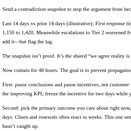
Send a contradiction snapshot to stop the argument from be
Last 14 days vs prior 14 days (illustrative): First respons
1,150 to 1,420. Meanwhile escalations to Tier 2 worsened fro
add it—but flag the lag.
The snapshot isn’t proof. It’s the shared “we agree reality i
Now contain for 48 hours. The goal is to prevent propagatio
First: pause conclusions and pause incentives, not customer
the improving KPI, freeze the incentive for two days while y
Second: pick the primary outcome you care about right now, a
days. Churn and renewals often react in weeks. This one sen
hasn’t caught up.