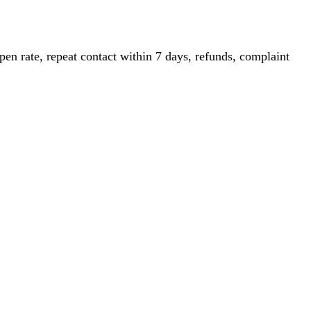
pen rate, repeat contact within 7 days, refunds, complaint