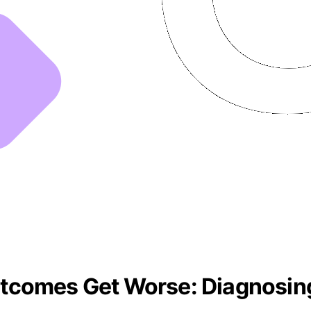
tcomes Get Worse: Diagnosin