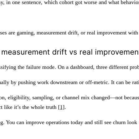
ay, in one sentence, which cohort got worse and what behavior 
es are gaming, measurement drift, or real improvement with 
 measurement drift vs real improvement
ifying the failure mode. On a dashboard, three different prob
ually by pushing work downstream or off-metric. It can be rat
n, eligibility, sampling, or channel mix changed—not because
 like it’s the whole truth
[1]
.
ng. You can improve operations today and still see churn look 