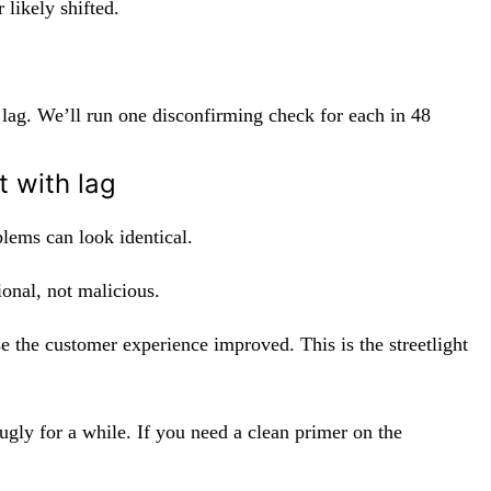
likely shifted.
lag. We’ll run one disconfirming check for each in 48
 with lag
lems can look identical.
ional, not malicious.
 the customer experience improved. This is the streetlight
ugly for a while. If you need a clean primer on the