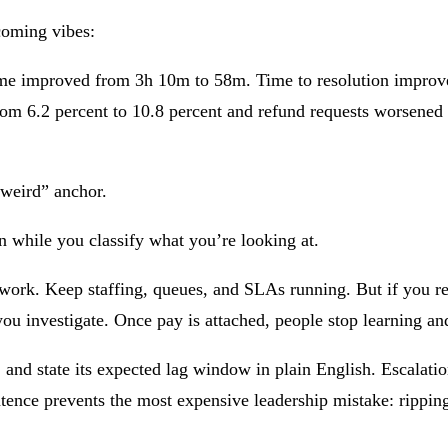
coming vibes:
e time improved from 3h 10m to 58m. Time to resolution impro
m 6.2 percent to 10.8 percent and refund requests worsened fr
s weird” anchor.
n while you classify what you’re looking at.
 work. Keep staffing, queues, and SLAs running. But if you rec
ou investigate. Once pay is attached, people stop learning and
nd state its expected lag window in plain English. Escalation
tence prevents the most expensive leadership mistake: ripping