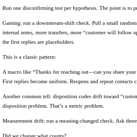
Run one disconfirming test per hypothesis. The point is to 
Gaming: run a downstream-shift check. Pull a small random s
internal notes, more transfers, more “customer will follow 
the first replies are placeholders.
This is a classic pattern:
A macro like “Thanks for reaching out—can you share your o
First replies become uniform. Reopens and repeat contacts c
Another common tell: disposition codes drift toward “custome
disposition problem. That’s a metric problem.
Measurement drift: run a meaning-changed check. Ask three 
Did we change what counts?