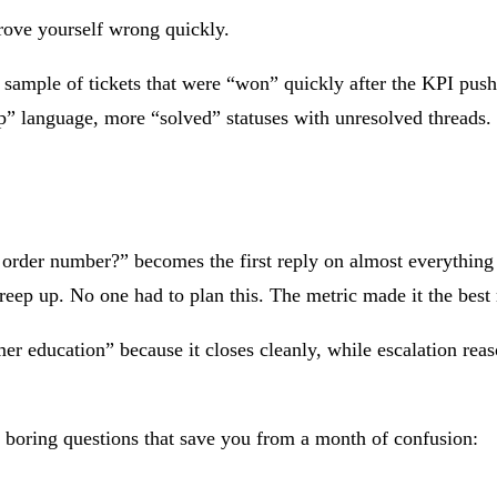
prove yourself wrong quickly.
ample of tickets that were “won” quickly after the KPI push. 
up” language, more “solved” statuses with unresolved threads.
rder number?” becomes the first reply on almost everything b
reep up. No one had to plan this. The metric made it the best
r education” because it closes cleanly, while escalation reaso
boring questions that save you from a month of confusion: