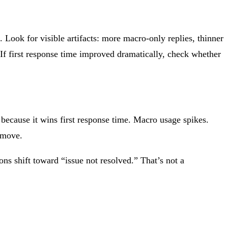
Look for visible artifacts: more macro-only replies, thinner
 If first response time improved dramatically, check whether
ecause it wins first response time. Macro usage spikes.
 move.
ns shift toward “issue not resolved.” That’s not a