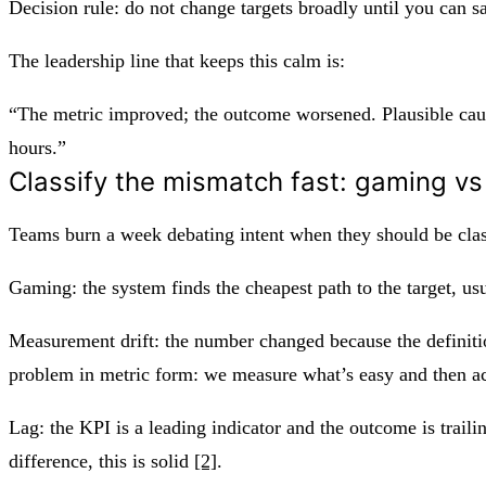
Decision rule: do not change targets broadly until you can s
The leadership line that keeps this calm is:
“The metric improved; the outcome worsened. Plausible caus
hours.”
Classify the mismatch fast: gaming vs
Teams burn a week debating intent when they should be class
Gaming: the system finds the cheapest path to the target, us
Measurement drift: the number changed because the definitio
problem in metric form: we measure what’s easy and then act
Lag: the KPI is a leading indicator and the outcome is traili
difference, this is solid
[2]
.