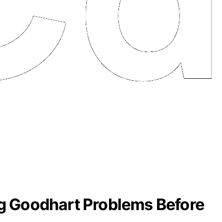
g Goodhart Problems Before