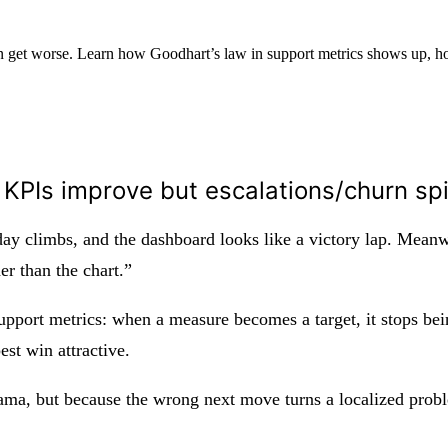
rn get worse. Learn how Goodhart’s law in support metrics shows up, 
KPIs improve but escalations/churn sp
 day climbs, and the dashboard looks like a victory lap. Meanwh
r than the chart.”
upport metrics: when a measure becomes a target, it stops bein
est win attractive.
rama, but because the wrong next move turns a localized pro