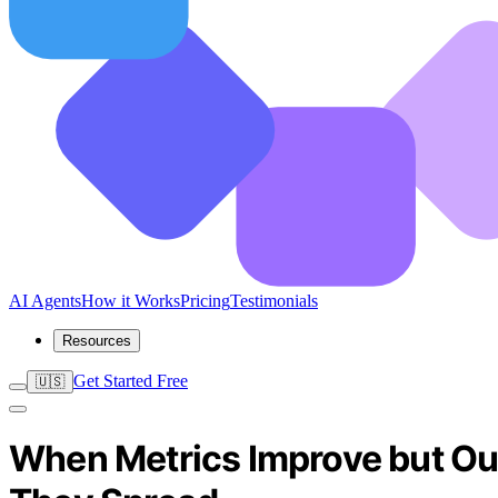
AI Agents
How it Works
Pricing
Testimonials
Resources
Get Started Free
🇺🇸
When Metrics Improve but Ou