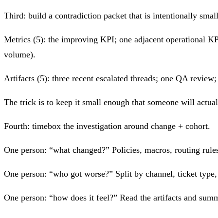
Third: build a contradiction packet that is intentionally small
Metrics (5): the improving KPI; one adjacent operational KPI
volume).
Artifacts (5): three recent escalated threads; one QA revie
The trick is to keep it small enough that someone will actuall
Fourth: timebox the investigation around change + cohort.
One person: “what changed?” Policies, macros, routing rules
One person: “who got worse?” Split by channel, ticket type, c
One person: “how does it feel?” Read the artifacts and summa