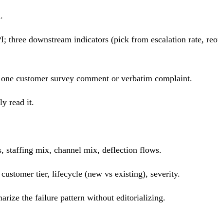
.
; three downstream indicators (pick from escalation rate, reo
w; one customer survey comment or verbatim complaint.
y read it.
, staffing mix, channel mix, deflection flows.
ustomer tier, lifecycle (new vs existing), severity.
rize the failure pattern without editorializing.