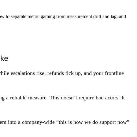
how to separate metric gaming from measurement drift and lag, and—
ike
ile escalations rise, refunds tick up, and your frontline
g a reliable measure. This doesn’t require bad actors. It
blem into a company-wide “this is how we do support now”