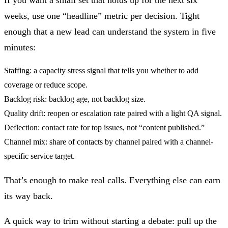
weeks, use one “headline” metric per decision. Tight
enough that a new lead can understand the system in five
minutes:
Staffing:
a capacity stress signal that tells you whether to add
coverage or reduce scope.
Backlog risk:
backlog age, not backlog size.
Quality drift:
reopen or escalation rate paired with a light QA signal.
Deflection:
contact rate for top issues, not “content published.”
Channel mix:
share of contacts by channel paired with a channel-
specific service target.
That’s enough to make real calls. Everything else can earn
its way back.
A quick way to trim without starting a debate: pull up the