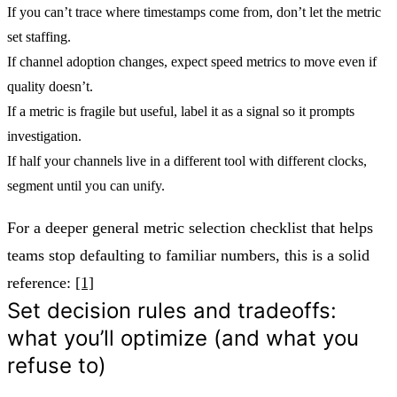
If you can’t trace where timestamps come from, don’t let the metric
set staffing.
If channel adoption changes, expect speed metrics to move even if
quality doesn’t.
If a metric is fragile but useful, label it as a signal so it prompts
investigation.
If half your channels live in a different tool with different clocks,
segment until you can unify.
For a deeper general metric selection checklist that helps
teams stop defaulting to familiar numbers, this is a solid
reference:
[1]
Set decision rules and tradeoffs:
what you’ll optimize (and what you
refuse to)