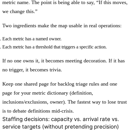
metric name. The point is being able to say, “If this moves,
we change this.”
Two ingredients make the map usable in real operations:
Each metric has a named owner.
Each metric has a threshold that triggers a specific action.
If no one owns it, it becomes meeting decoration. If it has
no trigger, it becomes trivia.
Keep one shared page for backlog triage rules and one
page for your metric dictionary (definition,
inclusions/exclusions, owner). The fastest way to lose trust
is to debate definitions mid-crisis.
Staffing decisions: capacity vs. arrival rate vs.
service targets (without pretending precision)