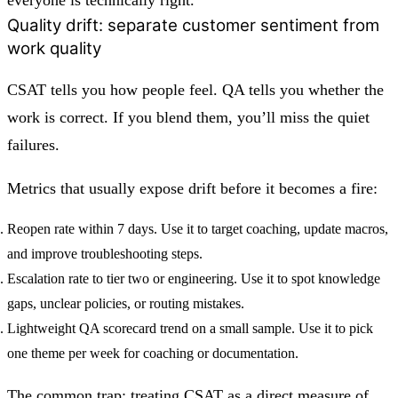
Quality drift: separate customer sentiment from
work quality
CSAT tells you how people feel. QA tells you whether the
work is correct. If you blend them, you’ll miss the quiet
failures.
Metrics that usually expose drift before it becomes a fire:
Reopen rate within 7 days.
Use it to target coaching, update macros,
and improve troubleshooting steps.
Escalation rate to tier two or engineering.
Use it to spot knowledge
gaps, unclear policies, or routing mistakes.
Lightweight QA scorecard trend on a small sample.
Use it to pick
one theme per week for coaching or documentation.
The common trap: treating CSAT as a direct measure of