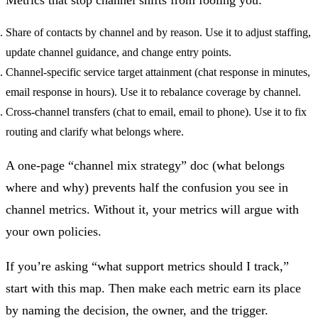
Share of contacts by channel and by reason.
Use it to adjust staffing,
update channel guidance, and change entry points.
Channel-specific service target attainment
(chat response in minutes,
email response in hours). Use it to rebalance coverage by channel.
Cross-channel transfers
(chat to email, email to phone). Use it to fix
routing and clarify what belongs where.
A one-page “channel mix strategy” doc (what belongs
where and why) prevents half the confusion you see in
channel metrics. Without it, your metrics will argue with
your own policies.
If you’re asking “what support metrics should I track,”
start with this map. Then make each metric earn its place
by naming the decision, the owner, and the trigger.