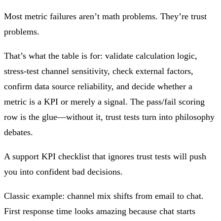
Most metric failures aren’t math problems. They’re trust
problems.
That’s what the table is for: validate calculation logic,
stress-test channel sensitivity, check external factors,
confirm data source reliability, and decide whether a
metric is a KPI or merely a signal. The pass/fail scoring
row is the glue—without it, trust tests turn into philosophy
debates.
A support KPI checklist that ignores trust tests will push
you into confident bad decisions.
Classic example: channel mix shifts from email to chat.
First response time looks amazing because chat starts