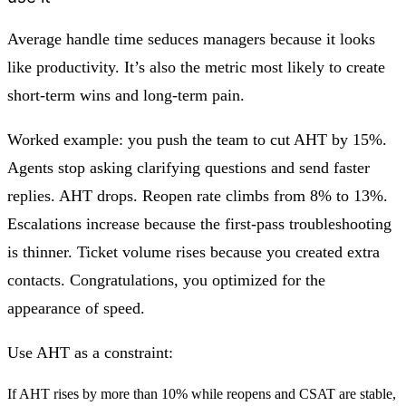
Average handle time seduces managers because it looks
like productivity. It’s also the metric most likely to create
short-term wins and long-term pain.
Worked example: you push the team to cut AHT by 15%.
Agents stop asking clarifying questions and send faster
replies. AHT drops. Reopen rate climbs from 8% to 13%.
Escalations increase because the first-pass troubleshooting
is thinner. Ticket volume rises because you created extra
contacts. Congratulations, you optimized for the
appearance of speed.
Use AHT as a constraint:
If AHT rises by more than 10% while reopens and CSAT are stable,