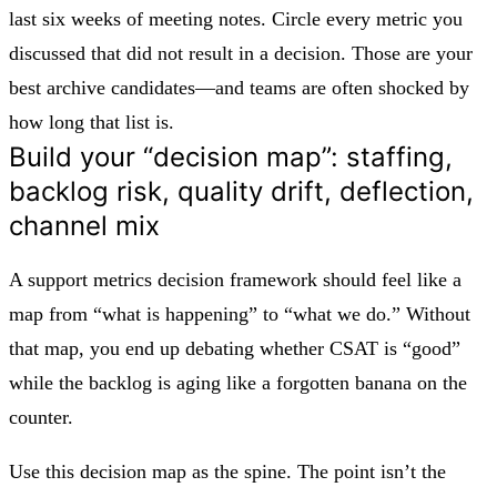
last six weeks of meeting notes. Circle every metric you
discussed that did not result in a decision. Those are your
best archive candidates—and teams are often shocked by
how long that list is.
Build your “decision map”: staffing,
backlog risk, quality drift, deflection,
channel mix
A support metrics decision framework should feel like a
map from “what is happening” to “what we do.” Without
that map, you end up debating whether CSAT is “good”
while the backlog is aging like a forgotten banana on the
counter.
Use this decision map as the spine. The point isn’t the