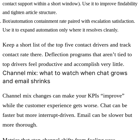
contact support within a short window). Use it to improve findability
and tighten article structure.
Bot/automation containment rate paired with escalation satisfaction.
Use it to expand automation only where it resolves cleanly.
Keep a short list of the top five contact drivers and track
contact rate there. Deflection programs that aren’t tied to
top drivers feel productive and accomplish very little.
Channel mix: what to watch when chat grows
and email shrinks
Channel mix changes can make your KPIs “improve”
while the customer experience gets worse. Chat can be
faster but more interrupt-driven. Email can be slower but
more thorough.
Metrics that stop channel shifts from fooling you: