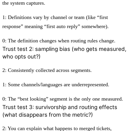
the system captures.
1:
Definitions vary by channel or team (like “first
response” meaning “first auto reply” somewhere).
0:
The definition changes when routing rules change.
Trust test 2: sampling bias (who gets measured,
who opts out?)
2:
Consistently collected across segments.
1:
Some channels/languages are underrepresented.
0:
The “best looking” segment is the only one measured.
Trust test 3: survivorship and routing effects
(what disappears from the metric?)
2:
You can explain what happens to merged tickets,