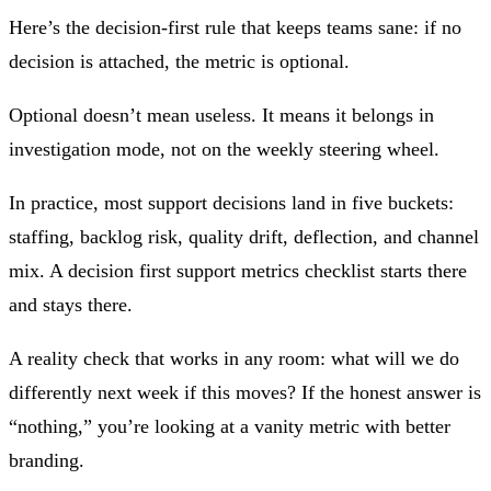
Here’s the decision-first rule that keeps teams sane: if no
decision is attached, the metric is optional.
Optional doesn’t mean useless. It means it belongs in
investigation mode, not on the weekly steering wheel.
In practice, most support decisions land in five buckets:
staffing, backlog risk, quality drift, deflection, and channel
mix. A decision first support metrics checklist starts there
and stays there.
A reality check that works in any room: what will we do
differently next week if this moves? If the honest answer is
“nothing,” you’re looking at a vanity metric with better
branding.