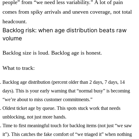
people” from “we need less variability.” A lot of pain
comes from spiky arrivals and uneven coverage, not total
headcount.
Backlog risk: when age distribution beats raw
volume
Backlog size is loud. Backlog age is honest.
What to track:
Backlog age distribution
(percent older than 2 days, 7 days, 14
days). This is your early warning that “normal busy” is becoming
“we’re about to miss customer commitments.”
Oldest ticket age by queue.
This spots stuck work that needs
unblocking, not just more hands.
Time to first meaningful touch for backlog items
(not just “we saw
it”). This catches the fake comfort of “we triaged it” when nothing