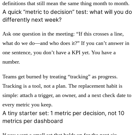
definitions that still mean the same thing month to month.
A quick “metric to decision” test: what will you do
differently next week?
Ask one question in the meeting: “If this crosses a line,
what do we do—and who does it?” If you can’t answer in
one sentence, you don’t have a KPI yet. You have a
number.
Teams get burned by treating “tracking” as progress.
Tracking is a tool, not a plan. The replacement habit is
simple: attach a trigger, an owner, and a next check date to
every metric you keep.
A tiny starter set: 1 metric per decision, not 10
metrics per dashboard
If you want a small set that holds up for the next six