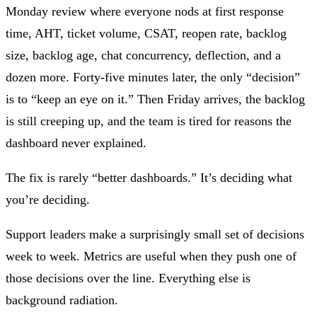
Monday review where everyone nods at first response
time, AHT, ticket volume, CSAT, reopen rate, backlog
size, backlog age, chat concurrency, deflection, and a
dozen more. Forty-five minutes later, the only “decision”
is to “keep an eye on it.” Then Friday arrives, the backlog
is still creeping up, and the team is tired for reasons the
dashboard never explained.
The fix is rarely “better dashboards.” It’s deciding what
you’re deciding.
Support leaders make a surprisingly small set of decisions
week to week. Metrics are useful when they push one of
those decisions over the line. Everything else is
background radiation.