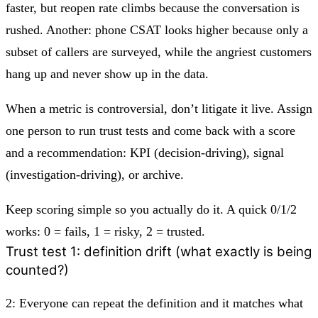
faster, but reopen rate climbs because the conversation is
rushed. Another: phone CSAT looks higher because only a
subset of callers are surveyed, while the angriest customers
hang up and never show up in the data.
When a metric is controversial, don’t litigate it live. Assign
one person to run trust tests and come back with a score
and a recommendation: KPI (decision-driving), signal
(investigation-driving), or archive.
Keep scoring simple so you actually do it. A quick 0/1/2
works: 0 = fails, 1 = risky, 2 = trusted.
Trust test 1: definition drift (what exactly is being
counted?)
2:
Everyone can repeat the definition and it matches what