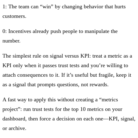
1:
The team can “win” by changing behavior that hurts
customers.
0:
Incentives already push people to manipulate the
number.
The simplest rule on signal versus KPI: treat a metric as a
KPI only when it passes trust tests and you’re willing to
attach consequences to it. If it’s useful but fragile, keep it
as a signal that prompts questions, not rewards.
A fast way to apply this without creating a “metrics
project”: run trust tests for the top 10 metrics on your
dashboard, then force a decision on each one—KPI, signal,
or archive.