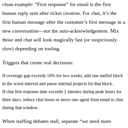
clean example: “First response” for email is the first
human reply sent after ticket creation. For chat, it’s the
first human message after the customer’s first message in a
new conversation—not the auto-acknowledgement. Mix
those and chat will look magically fast (or suspiciously
slow) depending on tooling.
Triggers that create real decisions:
If
coverage gap exceeds 10% for two weeks
, add one staffed block
in the worst interval and pause internal projects for that block.
If
chat first response time exceeds 2 minutes during peak hours for
three days
, reduce chat hours or move one agent from email to chat
during that window.
When staffing debates stall, separate “we need more