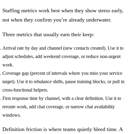
Staffing metrics work best when they show stress early,
not when they confirm you’re already underwater.
Three metrics that usually earn their keep:
Arrival rate by day and channel (new contacts created).
Use it to
adjust schedules, add weekend coverage, or reduce non-urgent
work.
Coverage gap (percent of intervals where you miss your service
target).
Use it to rebalance shifts, pause training blocks, or pull in
cross-functional helpers.
First response time by channel, with a clear definition.
Use it to
reroute work, add chat coverage, or narrow chat availability
windows.
Definition friction is where teams quietly bleed time. A