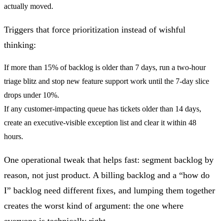
actually moved.
Triggers that force prioritization instead of wishful
thinking:
If
more than 15% of backlog is older than 7 days
, run a two-hour
triage blitz and stop new feature support work until the 7-day slice
drops under 10%.
If
any customer-impacting queue has tickets older than 14 days
,
create an executive-visible exception list and clear it within 48
hours.
One operational tweak that helps fast: segment backlog by
reason, not just product. A billing backlog and a “how do
I” backlog need different fixes, and lumping them together
creates the worst kind of argument: the one where
everyone is technically right.