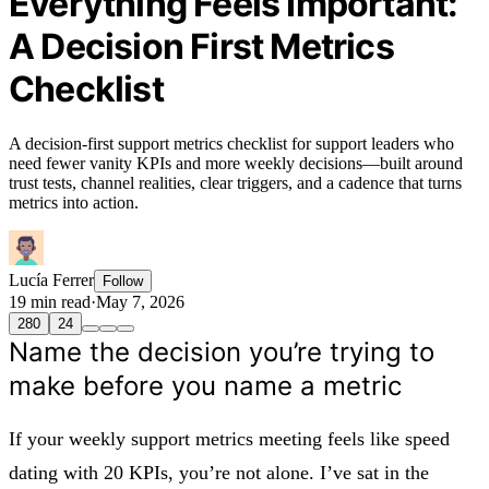
Everything Feels Important:
A Decision First Metrics
Checklist
A decision-first support metrics checklist for support leaders who
need fewer vanity KPIs and more weekly decisions—built around
trust tests, channel realities, clear triggers, and a cadence that turns
metrics into action.
Lucía Ferrer
Follow
19 min read
·
May 7, 2026
280
24
Name the decision you’re trying to
make before you name a metric
If your weekly support metrics meeting feels like speed
dating with 20 KPIs, you’re not alone. I’ve sat in the