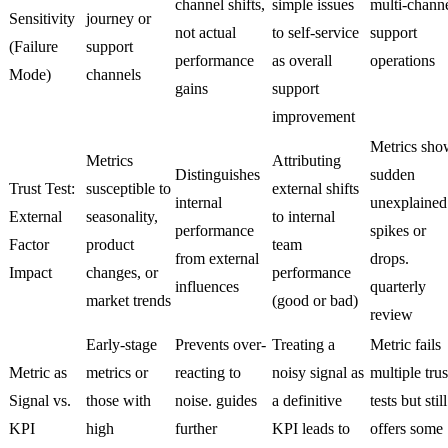
channel shifts,
simple issues
multi-chann
Sensitivity
journey or
not actual
to self-service
support
(Failure
support
performance
as overall
operations
Mode)
channels
gains
support
improvement
Metrics sho
Metrics
Attributing
Distinguishes
sudden
Trust Test:
susceptible to
external shifts
internal
unexplained
External
seasonality,
to internal
performance
spikes or
Factor
product
team
from external
drops.
Impact
changes, or
performance
influences
quarterly
market trends
(good or bad)
review
Early-stage
Prevents over-
Treating a
Metric fails
Metric as
metrics or
reacting to
noisy signal as
multiple trus
Signal vs.
those with
noise. guides
a definitive
tests but still
KPI
high
further
KPI leads to
offers some