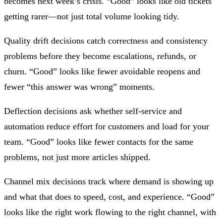
becomes next week’s crisis. “Good” looks like old tickets
getting rarer—not just total volume looking tidy.
Quality drift decisions
catch correctness and consistency
problems before they become escalations, refunds, or
churn. “Good” looks like fewer avoidable reopens and
fewer “this answer was wrong” moments.
Deflection decisions
ask whether self-service and
automation reduce effort for customers and load for your
team. “Good” looks like fewer contacts for the same
problems, not just more articles shipped.
Channel mix decisions
track where demand is showing up
and what that does to speed, cost, and experience. “Good”
looks like the right work flowing to the right channel, with