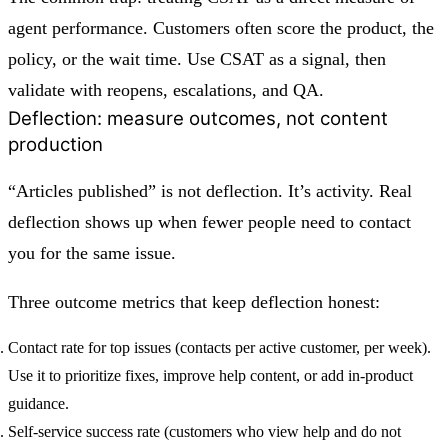
agent performance. Customers often score the product, the
policy, or the wait time. Use CSAT as a signal, then
validate with reopens, escalations, and QA.
Deflection: measure outcomes, not content
production
“Articles published” is not deflection. It’s activity. Real
deflection shows up when fewer people need to contact
you for the same issue.
Three outcome metrics that keep deflection honest:
Contact rate for top issues
(contacts per active customer, per week).
Use it to prioritize fixes, improve help content, or add in-product
guidance.
Self-service success rate
(customers who view help and do not