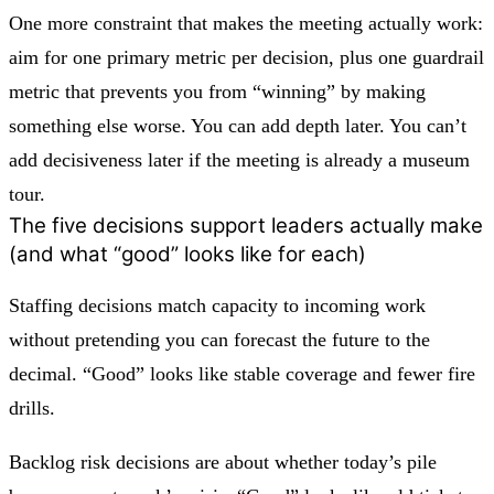
One more constraint that makes the meeting actually work:
aim for one primary metric per decision, plus one guardrail
metric that prevents you from “winning” by making
something else worse. You can add depth later. You can’t
add decisiveness later if the meeting is already a museum
tour.
The five decisions support leaders actually make
(and what “good” looks like for each)
Staffing decisions
match capacity to incoming work
without pretending you can forecast the future to the
decimal. “Good” looks like stable coverage and fewer fire
drills.
Backlog risk decisions
are about whether today’s pile