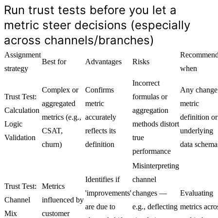
Run trust tests before you let a
metric steer decisions (especially
across channels/branches)
Assignment
Recommend
Best for
Advantages
Risks
strategy
when
Incorrect
Complex or
Confirms
Any change
Trust Test:
formulas or
aggregated
metric
metric
Calculation
aggregation
metrics (e.g.,
accurately
definition or
Logic
methods distort
CSAT,
reflects its
underlying
Validation
true
churn)
definition
data schema
performance
Misinterpreting
Identifies if
channel
Trust Test:
Metrics
'improvements'
changes —
Evaluating
Channel
influenced by
are due to
e.g., deflecting
metrics acro
Mix
customer