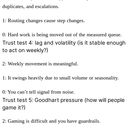
duplicates, and escalations.
1:
Routing changes cause step changes.
0:
Hard work is being moved out of the measured queue.
Trust test 4: lag and volatility (is it stable enough
to act on weekly?)
2:
Weekly movement is meaningful.
1:
It swings heavily due to small volume or seasonality.
0:
You can’t tell signal from noise.
Trust test 5: Goodhart pressure (how will people
game it?)
2:
Gaming is difficult and you have guardrails.