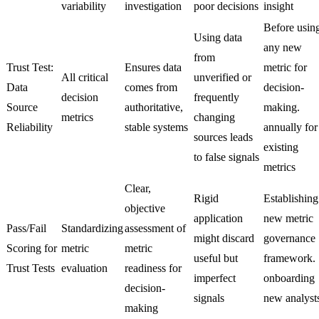
variability
investigation
poor decisions
insight
Before usin
Using data
any new
from
Trust Test:
Ensures data
metric for
All critical
unverified or
Data
comes from
decision-
decision
frequently
Source
authoritative,
making.
metrics
changing
Reliability
stable systems
annually for
sources leads
existing
to false signals
metrics
Clear,
Rigid
Establishing
objective
application
new metric
Pass/Fail
Standardizing
assessment of
might discard
governance
Scoring for
metric
metric
useful but
framework.
Trust Tests
evaluation
readiness for
imperfect
onboarding
decision-
signals
new analyst
making