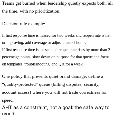
Teams get burned when leadership quietly expects both, all
the time, with no prioritization.
Decision rule example:
If first response time is missed for two weeks and reopen rate is flat
or improving, add coverage or adjust channel hours.
If first response time is missed and reopen rate rises by more than 2
percentage points, slow down on purpose for that queue and focus
on templates, troubleshooting, and QA for a week.
One policy that prevents quiet brand damage: define a
“quality-protected” queue (billing disputes, security,
account access) where you will not trade correctness for
speed.
AHT as a constraint, not a goal: the safe way to
use it