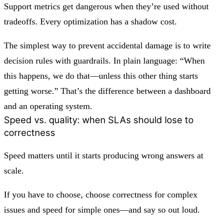
Support metrics get dangerous when they’re used without
tradeoffs. Every optimization has a shadow cost.
The simplest way to prevent accidental damage is to write
decision rules with guardrails. In plain language: “When
this happens, we do that—unless this other thing starts
getting worse.” That’s the difference between a dashboard
and an operating system.
Speed vs. quality: when SLAs should lose to
correctness
Speed matters until it starts producing wrong answers at
scale.
If you have to choose, choose correctness for complex
issues and speed for simple ones—and say so out loud.