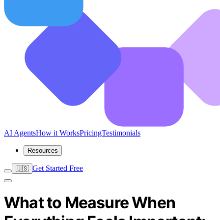
AI Agents
How it Works
Pricing
Testimonials
Resources
Get Started Free
🇺🇸
What to Measure When