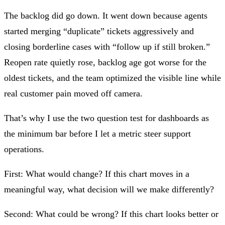
The backlog did go down. It went down because agents
started merging “duplicate” tickets aggressively and
closing borderline cases with “follow up if still broken.”
Reopen rate quietly rose, backlog age got worse for the
oldest tickets, and the team optimized the visible line while
real customer pain moved off camera.
That’s why I use the
two question test for dashboards
as
the minimum bar before I let a metric steer support
operations.
First:
What would change?
If this chart moves in a
meaningful way, what decision will we make differently?
Second:
What could be wrong?
If this chart looks better or