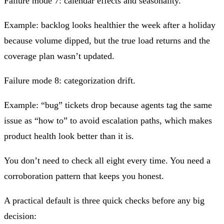
Failure mode 7: calendar effects and seasonality.
Example: backlog looks healthier the week after a holiday
because volume dipped, but the true load returns and the
coverage plan wasn’t updated.
Failure mode 8: categorization drift.
Example: “bug” tickets drop because agents tag the same
issue as “how to” to avoid escalation paths, which makes
product health look better than it is.
You don’t need to check all eight every time. You need a
corroboration pattern that keeps you honest.
A practical default is three quick checks before any big
decision: