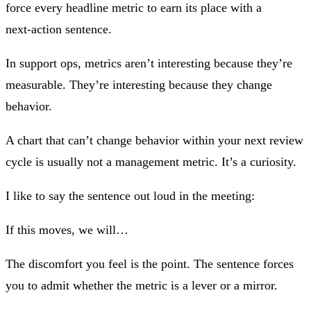
force every headline metric to earn its place with a
next‑action sentence.
In support ops, metrics aren’t interesting because they’re
measurable. They’re interesting because they change
behavior.
A chart that can’t change behavior within your next review
cycle is usually not a management metric. It’s a curiosity.
I like to say the sentence out loud in the meeting:
If this moves, we will…
The discomfort you feel is the point. The sentence forces
you to admit whether the metric is a lever or a mirror.