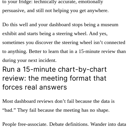
to your fridge: technically accurate, emotionally
persuasive, and still not helping you get anywhere.
Do this well and your dashboard stops being a museum
exhibit and starts being a steering wheel. And yes,
sometimes you discover the steering wheel isn’t connected
to anything. Better to learn that in a 15‑minute review than
during your next incident.
Run a 15-minute chart-by-chart
review: the meeting format that
forces real answers
Most dashboard reviews don’t fail because the data is
“bad.” They fail because the meeting has no shape.
People free‑associate. Debate definitions. Wander into data