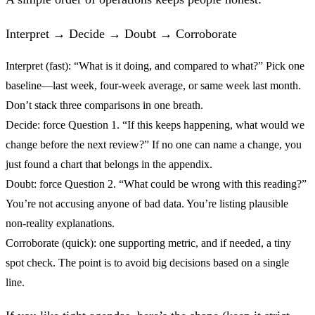
Interpret → Decide → Doubt → Corroborate
Interpret (fast):
“What is it doing, and compared to what?” Pick one
baseline—last week, four‑week average, or same week last month.
Don’t stack three comparisons in one breath.
Decide:
force Question 1. “If this keeps happening, what would we
change before the next review?” If no one can name a change, you
just found a chart that belongs in the appendix.
Doubt:
force Question 2. “What could be wrong with this reading?”
You’re not accusing anyone of bad data. You’re listing plausible
non‑reality explanations.
Corroborate (quick):
one supporting metric, and if needed, a tiny
spot check. The point is to avoid big decisions based on a single
line.