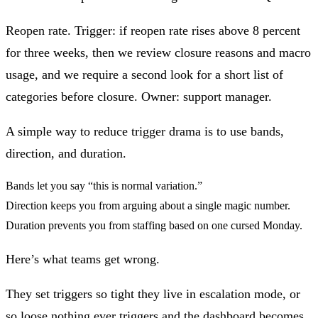
Reopen rate.
Trigger: if reopen rate rises above 8 percent
for three weeks, then we review closure reasons and macro
usage, and we require a second look for a short list of
categories before closure. Owner: support manager.
A simple way to reduce trigger drama is to use
bands,
direction, and duration
.
Bands let you say “this is normal variation.”
Direction keeps you from arguing about a single magic number.
Duration prevents you from staffing based on one cursed Monday.
Here’s what teams get wrong.
They set triggers so tight they live in escalation mode, or
so loose nothing ever triggers and the dashboard becomes