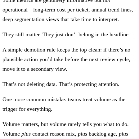
operational—long‑term cost per ticket, annual trend lines,
deep segmentation views that take time to interpret.
They still matter. They just don’t belong in the headline.
A simple demotion rule keeps the top clean:
if there’s no
plausible action you’d take before the next review cycle,
move it to a secondary view
.
That’s not deleting data. That’s protecting attention.
One more common mistake: teams treat
volume
as the
trigger for everything.
Volume matters, but volume rarely tells you what to do.
Volume
plus
contact reason mix,
plus
backlog age,
plus