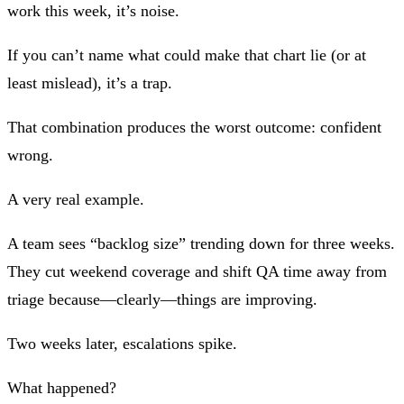
work this week, it’s noise.
If you can’t name what could make that chart lie (or at
least mislead), it’s a trap.
That combination produces the worst outcome:
confident
wrong
.
A very real example.
A team sees “backlog size” trending down for three weeks.
They cut weekend coverage and shift QA time away from
triage because—clearly—things are improving.
Two weeks later, escalations spike.
What happened?