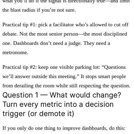
what you’ll do if the signal is directionally true—and limit
the blast radius if you’re not sure.
Practical tip #1:
pick a facilitator who’s allowed to cut off
debate. Not the most senior person—the most disciplined
one. Dashboards don’t need a judge. They need a
metronome.
Practical tip #2:
keep one visible parking lot: “Questions
we’ll answer outside this meeting.” It stops smart people
from derailing the room while still respecting the question.
Question 1 — What would change?
Turn every metric into a decision
trigger (or demote it)
If you only do one thing to improve dashboards, do this: