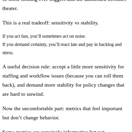
theater.
This is a real tradeoff:
sensitivity vs stability
.
If you act fast, you’ll sometimes act on noise.
If you demand certainty, you’ll react late and pay in backlog and
stress.
A useful decision rule: accept a little more sensitivity for
staffing and workflow issues (because you can roll them
back), and demand more stability for policy changes that
are hard to unwind.
Now the uncomfortable part: metrics that feel important
but don’t change behavior.
Some metrics are genuinely informative but not