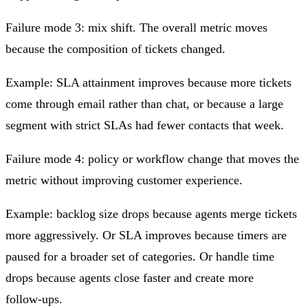
Failure mode 3: mix shift.
The overall metric moves
because the composition of tickets changed.
Example: SLA attainment improves because more tickets
come through email rather than chat, or because a large
segment with strict SLAs had fewer contacts that week.
Failure mode 4: policy or workflow change that moves the
metric without improving customer experience.
Example: backlog size drops because agents merge tickets
more aggressively. Or SLA improves because timers are
paused for a broader set of categories. Or handle time
drops because agents close faster and create more
follow‑ups.