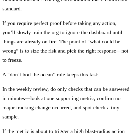
standard.
If you require perfect proof before taking any action,
you’ll slowly train the org to ignore the dashboard until
things are already on fire. The point of “what could be
wrong” is to size the risk and pick the right response—not
to freeze.
A “don’t boil the ocean” rule keeps this fast:
In the weekly review, do only checks that can be answered
in minutes—look at one supporting metric, confirm no
major tracking change occurred, and spot check a tiny
sample.
If the metric is about to trigger a high blast‑radius action