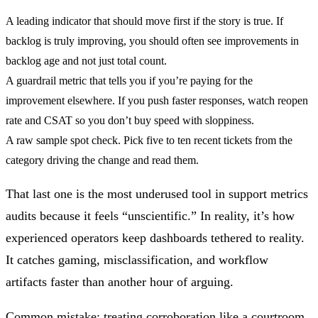
A leading indicator
that should move first if the story is true. If
backlog is truly improving, you should often see improvements in
backlog age and not just total count.
A guardrail metric
that tells you if you’re paying for the
improvement elsewhere. If you push faster responses, watch reopen
rate and CSAT so you don’t buy speed with sloppiness.
A raw sample spot check.
Pick five to ten recent tickets from the
category driving the change and read them.
That last one is the most underused tool in support metrics
audits because it feels “unscientific.” In reality, it’s how
experienced operators keep dashboards tethered to reality.
It catches gaming, misclassification, and workflow
artifacts faster than another hour of arguing.
Common mistake:
treating corroboration like a courtroom