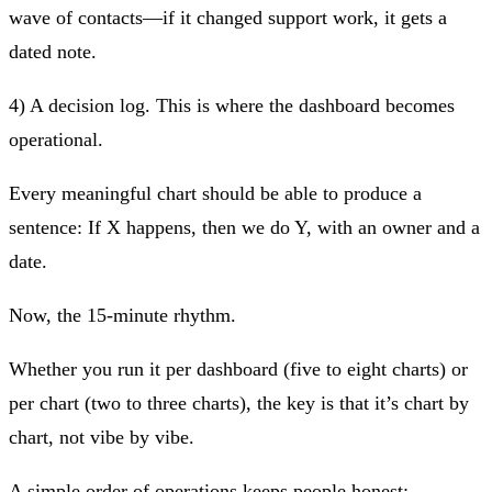
wave of contacts—if it changed support work, it gets a
dated note.
4) A decision log.
This is where the dashboard becomes
operational.
Every meaningful chart should be able to produce a
sentence:
If X happens, then we do Y
, with an owner and a
date.
Now, the 15‑minute rhythm.
Whether you run it per dashboard (five to eight charts) or
per chart (two to three charts), the key is that it’s
chart by
chart
, not vibe by vibe.
A simple order of operations keeps people honest: