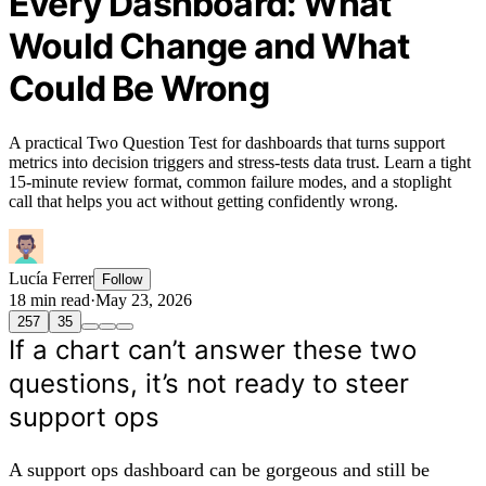
Every Dashboard: What
Would Change and What
Could Be Wrong
A practical Two Question Test for dashboards that turns support
metrics into decision triggers and stress-tests data trust. Learn a tight
15‑minute review format, common failure modes, and a stoplight
call that helps you act without getting confidently wrong.
Lucía Ferrer
Follow
18 min read
·
May 23, 2026
257
35
If a chart can’t answer these two
questions, it’s not ready to steer
support ops
A support ops dashboard can be gorgeous and still be