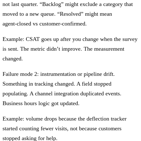
not last quarter. “Backlog” might exclude a category that
moved to a new queue. “Resolved” might mean
agent‑closed vs customer‑confirmed.
Example: CSAT goes up after you change when the survey
is sent. The metric didn’t improve. The measurement
changed.
Failure mode 2: instrumentation or pipeline drift.
Something in tracking changed. A field stopped
populating. A channel integration duplicated events.
Business hours logic got updated.
Example: volume drops because the deflection tracker
started counting fewer visits, not because customers
stopped asking for help.