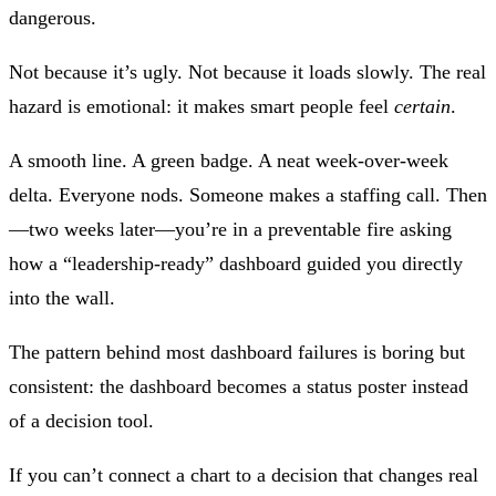
dangerous.
Not because it’s ugly. Not because it loads slowly. The real
hazard is emotional: it makes smart people feel
certain
.
A smooth line. A green badge. A neat week‑over‑week
delta. Everyone nods. Someone makes a staffing call. Then
—two weeks later—you’re in a preventable fire asking
how a “leadership‑ready” dashboard guided you directly
into the wall.
The pattern behind most dashboard failures is boring but
consistent: the dashboard becomes a status poster instead
of a decision tool.
If you can’t connect a chart to a decision that changes real