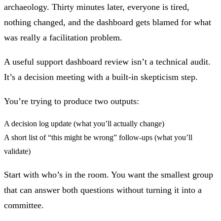
archaeology. Thirty minutes later, everyone is tired,
nothing changed, and the dashboard gets blamed for what
was really a facilitation problem.
A useful support dashboard review isn’t a technical audit.
It’s a decision meeting with a built‑in skepticism step.
You’re trying to produce two outputs:
A decision log update (what you’ll actually change)
A short list of “this might be wrong” follow‑ups (what you’ll
validate)
Start with who’s in the room. You want the smallest group
that can answer both questions without turning it into a
committee.