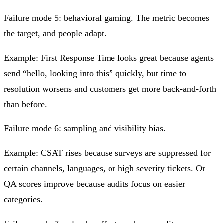
Failure mode 5: behavioral gaming.
The metric becomes
the target, and people adapt.
Example: First Response Time looks great because agents
send “hello, looking into this” quickly, but time to
resolution worsens and customers get more back‑and‑forth
than before.
Failure mode 6: sampling and visibility bias.
Example: CSAT rises because surveys are suppressed for
certain channels, languages, or high severity tickets. Or
QA scores improve because audits focus on easier
categories.