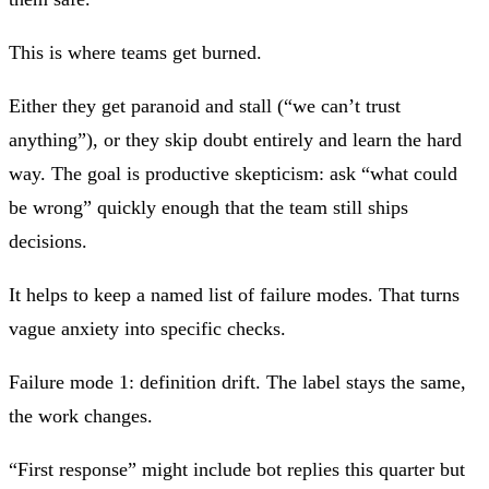
This is where teams get burned.
Either they get paranoid and stall (“we can’t trust
anything”), or they skip doubt entirely and learn the hard
way. The goal is
productive skepticism
: ask “what could
be wrong” quickly enough that the team still ships
decisions.
It helps to keep a named list of failure modes. That turns
vague anxiety into specific checks.
Failure mode 1: definition drift.
The label stays the same,
the work changes.
“First response” might include bot replies this quarter but