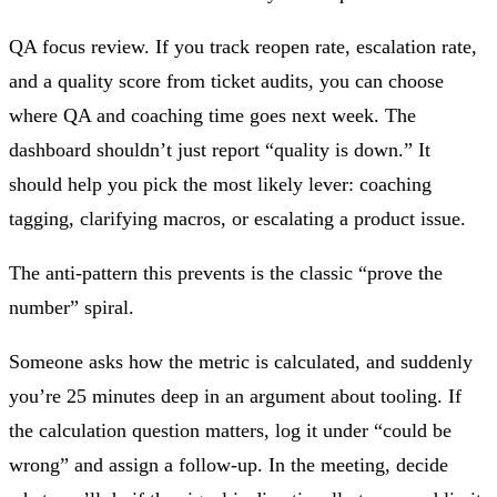
QA focus review.
If you track reopen rate, escalation rate,
and a quality score from ticket audits, you can choose
where QA and coaching time goes next week. The
dashboard shouldn’t just report “quality is down.” It
should help you pick the most likely lever: coaching
tagging, clarifying macros, or escalating a product issue.
The anti‑pattern this prevents is the classic “prove the
number” spiral.
Someone asks how the metric is calculated, and suddenly
you’re 25 minutes deep in an argument about tooling. If
the calculation question matters, log it under “could be
wrong” and assign a follow‑up. In the meeting, decide