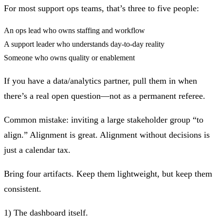
For most support ops teams, that’s three to five people:
An ops lead who owns staffing and workflow
A support leader who understands day‑to‑day reality
Someone who owns quality or enablement
If you have a data/analytics partner, pull them in when
there’s a real open question—not as a permanent referee.
Common mistake:
inviting a large stakeholder group “to
align.” Alignment is great. Alignment without decisions is
just a calendar tax.
Bring four artifacts. Keep them lightweight, but keep them
consistent.
1) The dashboard itself.