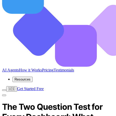
AI Agents
How it Works
Pricing
Testimonials
Resources
Get Started Free
🇺🇸
The Two Question Test for