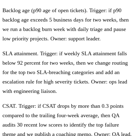
Backlog age (p90 age of open tickets).
Trigger: if p90
backlog age exceeds 5 business days for two weeks, then
we run a backlog burn week with daily triage and pause
low priority projects. Owner: support leader.
SLA attainment.
Trigger: if weekly SLA attainment falls
below 92 percent for two weeks, then we change routing
for the top two SLA‑breaching categories and add an
escalation rule for high severity tickets. Owner: ops lead
with engineering liaison.
CSAT.
Trigger: if CSAT drops by more than 0.3 points
compared to the trailing four‑week average, then QA
audits 30 recent low scores to identify the top failure
theme and we publish a coaching memo. Owner: QA lead.