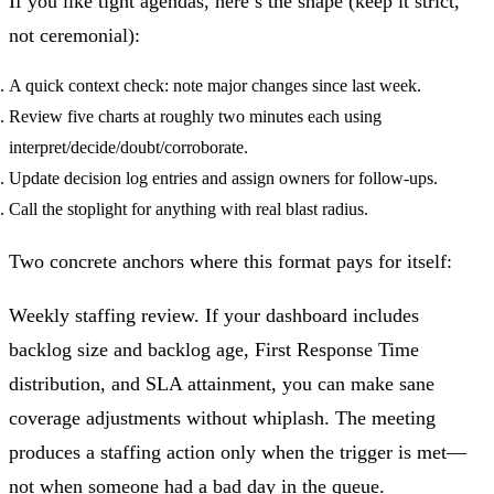
If you like tight agendas, here’s the shape (keep it strict,
not ceremonial):
A quick context check: note major changes since last week.
Review five charts at roughly two minutes each using
interpret/decide/doubt/corroborate.
Update decision log entries and assign owners for follow‑ups.
Call the stoplight for anything with real blast radius.
Two concrete anchors where this format pays for itself:
Weekly staffing review.
If your dashboard includes
backlog size and backlog age, First Response Time
distribution, and SLA attainment, you can make sane
coverage adjustments without whiplash. The meeting
produces a staffing action only when the trigger is met—
not when someone had a bad day in the queue.