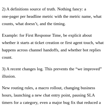
2) A definitions source of truth.
Nothing fancy: a
one‑pager per headline metric with the metric name, what
counts, what doesn’t, and the timing.
Example: for First Response Time, be explicit about
whether it starts at ticket creation or first agent touch, what
happens across channel handoffs, and whether bot replies
count.
3) A recent changes log.
This prevents the “we improved”
illusion.
New routing rules, a macro rollout, changing business
hours, launching a new chat entry point, pausing SLA
timers for a category, even a major bug fix that reduced a