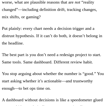
worse, what are plausible reasons that are
not
“reality
changed”—including definition drift, tracking changes,
mix shifts, or gaming?
Put plainly:
every chart needs a decision trigger and a
distrust hypothesis.
If it can’t do both, it doesn’t belong in
the headline.
The best part is you don’t need a redesign project to start.
Same tools. Same dashboard. Different review habit.
You stop arguing about whether the number is “good.” You
start asking whether it’s actionable—and trustworthy
enough—to bet ops time on.
A dashboard without decisions is like a speedometer glued