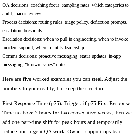
QA decisions: coaching focus, sampling rates, which categories to
audit, macro reviews
Process decisions: routing rules, triage policy, deflection prompts,
escalation thresholds
Escalation decisions: when to pull in engineering, when to invoke
incident support, when to notify leadership
Comms decisions: proactive messaging, status updates, in‑app
messaging, “known issues” notes
Here are five worked examples you can steal. Adjust the
numbers to your reality, but keep the structure.
First Response Time (p75).
Trigger: if p75 First Response
Time is above 2 hours for two consecutive weeks, then we
add one part‑time shift for peak hours and temporarily
reduce non‑urgent QA work. Owner: support ops lead.