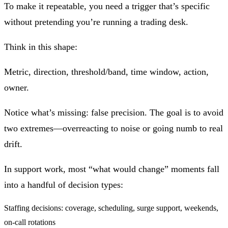
To make it repeatable, you need a trigger that’s specific
without pretending you’re running a trading desk.
Think in this shape:
Metric, direction, threshold/band, time window, action,
owner.
Notice what’s missing: false precision. The goal is to avoid
two extremes—overreacting to noise or going numb to real
drift.
In support work, most “what would change” moments fall
into a handful of decision types:
Staffing decisions: coverage, scheduling, surge support, weekends,
on‑call rotations