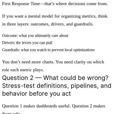
First Response Time—that’s where decisions come from.
If you want a mental model for organizing metrics, think
in three layers:
outcomes, drivers, and guardrails
.
Outcome: what you ultimately care about
Drivers: the levers you can pull
Guardrails: what you watch to prevent local optimizations
You don’t need more charts. You need clarity on which
role each metric plays.
Question 2 — What could be wrong?
Stress-test definitions, pipelines, and
behavior before you act
Question 1 makes dashboards useful. Question 2 makes
them safe.