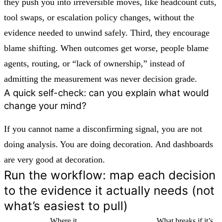
they push you into irreversible moves, like headcount cuts,
tool swaps, or escalation policy changes, without the
evidence needed to unwind safely. Third, they encourage
blame shifting. When outcomes get worse, people blame
agents, routing, or “lack of ownership,” instead of
admitting the measurement was never decision grade.
A quick self-check: can you explain what would
change your mind?
If you cannot name a disconfirming signal, you are not
doing analysis. You are doing decoration. And dashboards
are very good at decoration.
Run the workflow: map each decision
to the evidence it actually needs (not
what’s easiest to pull)
Where it
What breaks if it’s