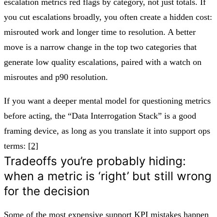
escalation metrics red flags by category, not just totals. If
you cut escalations broadly, you often create a hidden cost:
misrouted work and longer time to resolution. A better
move is a narrow change in the top two categories that
generate low quality escalations, paired with a watch on
misroutes and p90 resolution.
If you want a deeper mental model for questioning metrics
before acting, the “Data Interrogation Stack” is a good
framing device, as long as you translate it into support ops
terms:
[2]
Tradeoffs you’re probably hiding:
when a metric is ‘right’ but still wrong
for the decision
Some of the most expensive support KPI mistakes happen