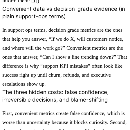
inform them:
[1]
)
Convenient data vs decision-grade evidence (in
plain support-ops terms)
In support ops terms, decision grade metrics are the ones
that help you answer, “If we do X, will customers notice,
and where will the work go?” Convenient metrics are the
ones that answer, “Can I show a line trending down?” That
difference is why “support KPI mistakes” often look like
success right up until churn, refunds, and executive
escalations show up.
The three hidden costs: false confidence,
irreversible decisions, and blame-shifting
First, convenient metrics create false confidence, which is
worse than uncertainty because it blocks curiosity. Second,