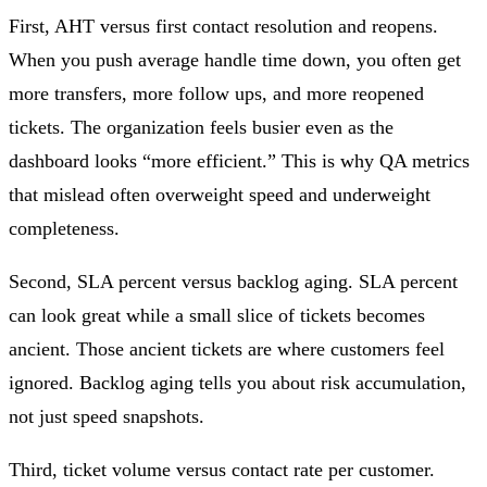
First, AHT versus first contact resolution and reopens.
When you push average handle time down, you often get
more transfers, more follow ups, and more reopened
tickets. The organization feels busier even as the
dashboard looks “more efficient.” This is why QA metrics
that mislead often overweight speed and underweight
completeness.
Second, SLA percent versus backlog aging. SLA percent
can look great while a small slice of tickets becomes
ancient. Those ancient tickets are where customers feel
ignored. Backlog aging tells you about risk accumulation,
not just speed snapshots.
Third, ticket volume versus contact rate per customer.