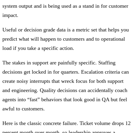
system output and is being used as a stand in for customer
impact.
Useful or decision grade data is a metric set that helps you
predict what will happen to customers and to operational
load if you take a specific action.
The stakes in support are painfully specific. Staffing
decisions get locked in for quarters. Escalation criteria can
create noisy interrupts that wreck focus for both support
and engineering. Quality decisions can accidentally coach
agents into “fast” behaviors that look good in QA but feel
awful to customers.
Here is the classic concrete failure. Ticket volume drops 12
percent month over month, so leadership approves a