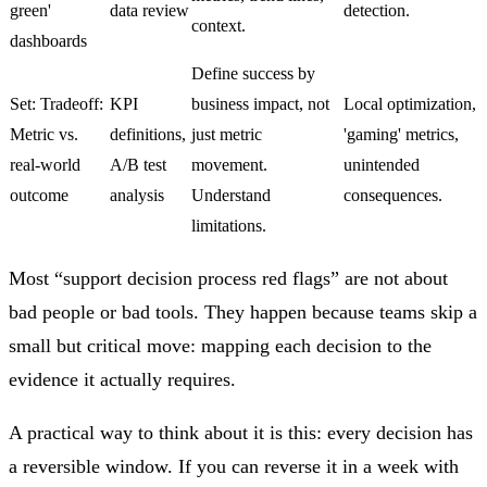
green'
data review
detection.
context.
dashboards
Define success by
Set: Tradeoff:
KPI
business impact, not
Local optimization,
Metric vs.
definitions,
just metric
'gaming' metrics,
real-world
A/B test
movement.
unintended
outcome
analysis
Understand
consequences.
limitations.
Most “support decision process red flags” are not about
bad people or bad tools. They happen because teams skip a
small but critical move: mapping each decision to the
evidence it actually requires.
A practical way to think about it is this: every decision has
a reversible window. If you can reverse it in a week with