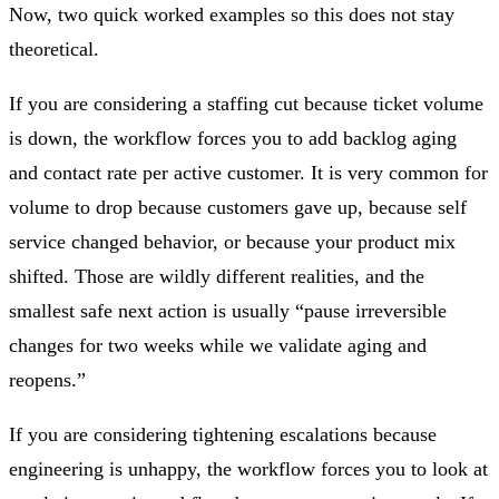
Now, two quick worked examples so this does not stay
theoretical.
If you are considering a staffing cut because ticket volume
is down, the workflow forces you to add backlog aging
and contact rate per active customer. It is very common for
volume to drop because customers gave up, because self
service changed behavior, or because your product mix
shifted. Those are wildly different realities, and the
smallest safe next action is usually “pause irreversible
changes for two weeks while we validate aging and
reopens.”
If you are considering tightening escalations because
engineering is unhappy, the workflow forces you to look at