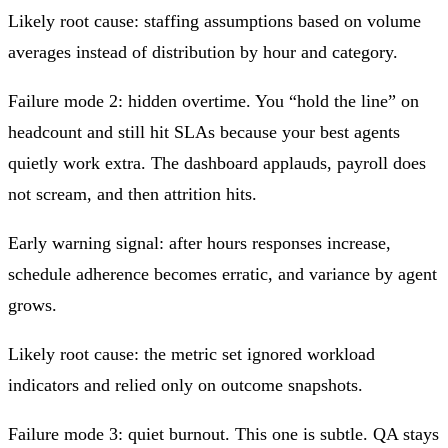
Likely root cause: staffing assumptions based on volume
averages instead of distribution by hour and category.
Failure mode 2: hidden overtime. You “hold the line” on
headcount and still hit SLAs because your best agents
quietly work extra. The dashboard applauds, payroll does
not scream, and then attrition hits.
Early warning signal: after hours responses increase,
schedule adherence becomes erratic, and variance by agent
grows.
Likely root cause: the metric set ignored workload
indicators and relied only on outcome snapshots.
Failure mode 3: quiet burnout. This one is subtle. QA stays