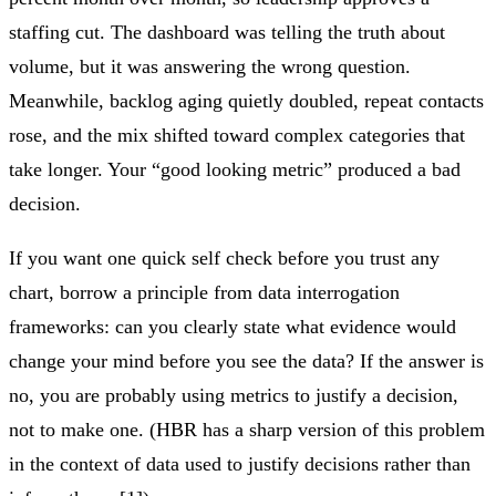
staffing cut. The dashboard was telling the truth about
volume, but it was answering the wrong question.
Meanwhile, backlog aging quietly doubled, repeat contacts
rose, and the mix shifted toward complex categories that
take longer. Your “good looking metric” produced a bad
decision.
If you want one quick self check before you trust any
chart, borrow a principle from data interrogation
frameworks: can you clearly state what evidence would
change your mind before you see the data? If the answer is
no, you are probably using metrics to justify a decision,
not to make one. (HBR has a sharp version of this problem
in the context of data used to justify decisions rather than