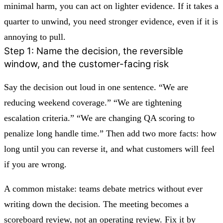
minimal harm, you can act on lighter evidence. If it takes a
quarter to unwind, you need stronger evidence, even if it is
annoying to pull.
Step 1: Name the decision, the reversible
window, and the customer-facing risk
Say the decision out loud in one sentence. “We are
reducing weekend coverage.” “We are tightening
escalation criteria.” “We are changing QA scoring to
penalize long handle time.” Then add two more facts: how
long until you can reverse it, and what customers will feel
if you are wrong.
A common mistake: teams debate metrics without ever
writing down the decision. The meeting becomes a
scoreboard review, not an operating review. Fix it by