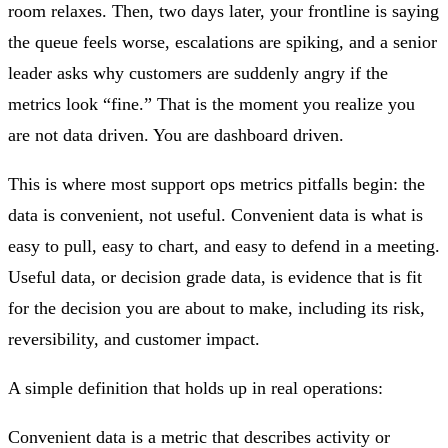
room relaxes. Then, two days later, your frontline is saying
the queue feels worse, escalations are spiking, and a senior
leader asks why customers are suddenly angry if the
metrics look “fine.” That is the moment you realize you
are not data driven. You are dashboard driven.
This is where most support ops metrics pitfalls begin: the
data is convenient, not useful. Convenient data is what is
easy to pull, easy to chart, and easy to defend in a meeting.
Useful data, or decision grade data, is evidence that is fit
for the decision you are about to make, including its risk,
reversibility, and customer impact.
A simple definition that holds up in real operations:
Convenient data is a metric that describes activity or