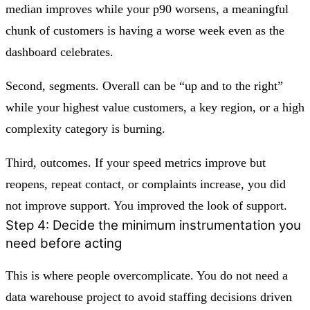
median improves while your p90 worsens, a meaningful
chunk of customers is having a worse week even as the
dashboard celebrates.
Second, segments. Overall can be “up and to the right”
while your highest value customers, a key region, or a high
complexity category is burning.
Third, outcomes. If your speed metrics improve but
reopens, repeat contact, or complaints increase, you did
not improve support. You improved the look of support.
Step 4: Decide the minimum instrumentation you
need before acting
This is where people overcomplicate. You do not need a
data warehouse project to avoid staffing decisions driven