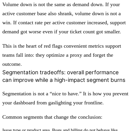
Volume down is not the same as demand down. If your
active customer base also shrank, volume down is not a
win. If contact rate per active customer increased, support
demand got worse even if your ticket count got smaller.
This is the heart of red flags convenient metrics support
teams fall into: they optimize a proxy and forget the
outcome.
Segmentation tradeoffs: overall performance
can improve while a high-impact segment burns
Segmentation is not a “nice to have.” It is how you prevent
your dashboard from gaslighting your frontline.
Common segments that change the conclusion:
Issue type or product area. Bugs and billing do not behave like