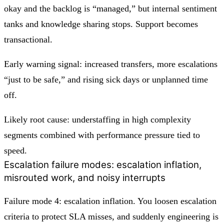
okay and the backlog is “managed,” but internal sentiment
tanks and knowledge sharing stops. Support becomes
transactional.
Early warning signal: increased transfers, more escalations
“just to be safe,” and rising sick days or unplanned time
off.
Likely root cause: understaffing in high complexity
segments combined with performance pressure tied to
speed.
Escalation failure modes: escalation inflation,
misrouted work, and noisy interrupts
Failure mode 4: escalation inflation. You loosen escalation
criteria to protect SLA misses, and suddenly engineering is