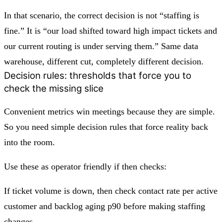
In that scenario, the correct decision is not “staffing is
fine.” It is “our load shifted toward high impact tickets and
our current routing is under serving them.” Same data
warehouse, different cut, completely different decision.
Decision rules: thresholds that force you to
check the missing slice
Convenient metrics win meetings because they are simple.
So you need simple decision rules that force reality back
into the room.
Use these as operator friendly if then checks:
If ticket volume is down, then check contact rate per active
customer and backlog aging p90 before making staffing
changes.