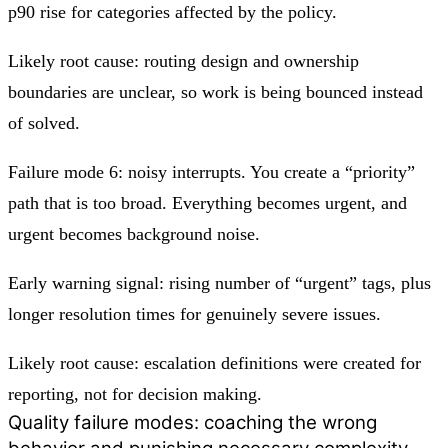
p90 rise for categories affected by the policy.
Likely root cause: routing design and ownership
boundaries are unclear, so work is being bounced instead
of solved.
Failure mode 6: noisy interrupts. You create a “priority”
path that is too broad. Everything becomes urgent, and
urgent becomes background noise.
Early warning signal: rising number of “urgent” tags, plus
longer resolution times for genuinely severe issues.
Likely root cause: escalation definitions were created for
reporting, not for decision making.
Quality failure modes: coaching the wrong