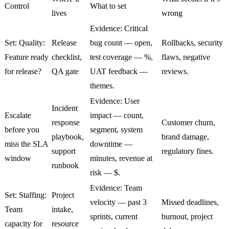
Control
What to set
lives
wrong
Evidence: Critical
Set: Quality:
Release
bug count — open,
Rollbacks, security
Feature ready
checklist,
test coverage — %,
flaws, negative
for release?
QA gate
UAT feedback —
reviews.
themes.
Evidence: User
Incident
Escalate
impact — count,
response
Customer churn,
before you
segment, system
playbook,
brand damage,
miss the SLA
downtime —
support
regulatory fines.
window
minutes, revenue at
runbook
risk — $.
Evidence: Team
Set: Staffing:
Project
velocity — past 3
Missed deadlines,
Team
intake,
sprints, current
burnout, project
capacity for
resource