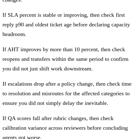
If SLA percent is stable or improving, then check first
reply p90 and oldest ticket age before declaring capacity
headroom.
If AHT improves by more than 10 percent, then check
reopens and transfers within the same period to confirm
you did not just shift work downstream.
If escalations drop after a policy change, then check time
to resolution and misroutes for the affected categories to
ensure you did not simply delay the inevitable.
If QA scores fall after rubric changes, then check
calibration variance across reviewers before concluding
agents got worse.