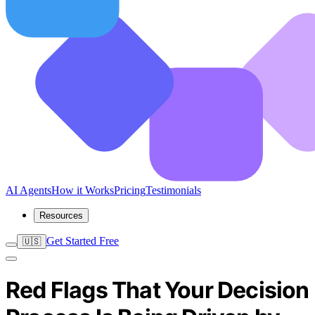
AI Agents
How it Works
Pricing
Testimonials
Resources
Get Started Free
🇺🇸
Red Flags That Your Decision