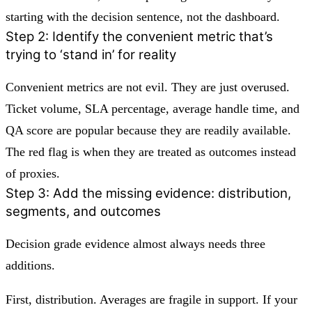
starting with the decision sentence, not the dashboard.
Step 2: Identify the convenient metric that’s
trying to ‘stand in’ for reality
Convenient metrics are not evil. They are just overused.
Ticket volume, SLA percentage, average handle time, and
QA score are popular because they are readily available.
The red flag is when they are treated as outcomes instead
of proxies.
Step 3: Add the missing evidence: distribution,
segments, and outcomes
Decision grade evidence almost always needs three
additions.
First, distribution. Averages are fragile in support. If your