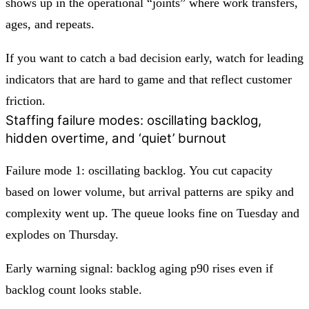
shows up in the operational “joints” where work transfers,
ages, and repeats.
If you want to catch a bad decision early, watch for leading
indicators that are hard to game and that reflect customer
friction.
Staffing failure modes: oscillating backlog,
hidden overtime, and ‘quiet’ burnout
Failure mode 1: oscillating backlog. You cut capacity
based on lower volume, but arrival patterns are spiky and
complexity went up. The queue looks fine on Tuesday and
explodes on Thursday.
Early warning signal: backlog aging p90 rises even if
backlog count looks stable.