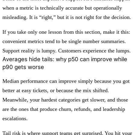
when a metric is technically accurate but operationally
misleading. It is “right,” but it is not right for the decision.
If you take only one lesson from this section, make it this:
convenient metrics tend to be single number summaries.
Support reality is lumpy. Customers experience the lumps.
Averages hide tails: why p50 can improve while
p90 gets worse
Median performance can improve simply because you got
better at easy tickets, or because the mix shifted.
Meanwhile, your hardest categories get slower, and those
are the ones that produce churn, refunds, and leadership
escalations.
Tail risk is where support teams get surprised. You hit your