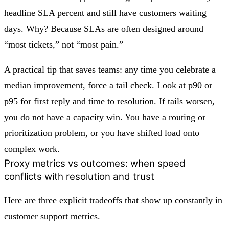
headline SLA percent and still have customers waiting
days. Why? Because SLAs are often designed around
“most tickets,” not “most pain.”
A practical tip that saves teams: any time you celebrate a
median improvement, force a tail check. Look at p90 or
p95 for first reply and time to resolution. If tails worsen,
you do not have a capacity win. You have a routing or
prioritization problem, or you have shifted load onto
complex work.
Proxy metrics vs outcomes: when speed
conflicts with resolution and trust
Here are three explicit tradeoffs that show up constantly in
customer support metrics.