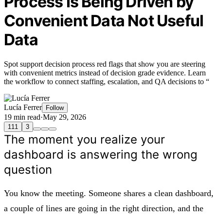
Process Is Being Driven by
Convenient Data Not Useful
Data
Spot support decision process red flags that show you are steering
with convenient metrics instead of decision grade evidence. Learn
the workflow to connect staffing, escalation, and QA decisions to “
Lucía Ferrer
Follow
19 min read
·
May 29, 2026
111
3
The moment you realize your
dashboard is answering the wrong
question
You know the meeting. Someone shares a clean dashboard,
a couple of lines are going in the right direction, and the