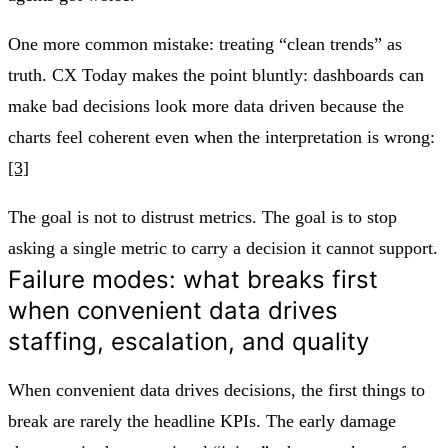
One more common mistake: treating “clean trends” as
truth. CX Today makes the point bluntly: dashboards can
make bad decisions look more data driven because the
charts feel coherent even when the interpretation is wrong:
[3]
The goal is not to distrust metrics. The goal is to stop
asking a single metric to carry a decision it cannot support.
Failure modes: what breaks first
when convenient data drives
staffing, escalation, and quality
When convenient data drives decisions, the first things to
break are rarely the headline KPIs. The early damage