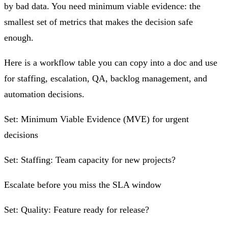
by bad data. You need minimum viable evidence: the
smallest set of metrics that makes the decision safe
enough.
Here is a workflow table you can copy into a doc and use
for staffing, escalation, QA, backlog management, and
automation decisions.
Set: Minimum Viable Evidence (MVE) for urgent
decisions
Set: Staffing: Team capacity for new projects?
Escalate before you miss the SLA window
Set: Quality: Feature ready for release?