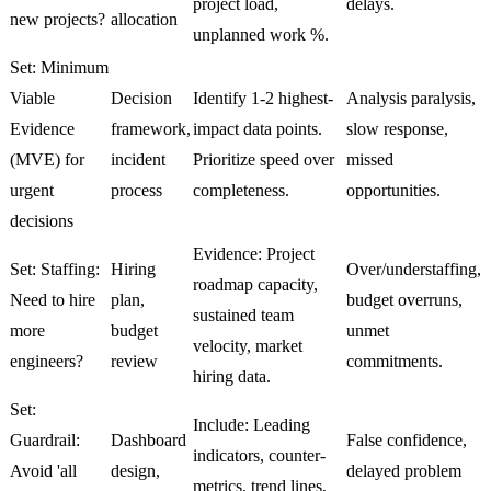
project load,
delays.
new projects?
allocation
unplanned work %.
Set: Minimum
Viable
Decision
Identify 1-2 highest-
Analysis paralysis,
Evidence
framework,
impact data points.
slow response,
(MVE) for
incident
Prioritize speed over
missed
urgent
process
completeness.
opportunities.
decisions
Evidence: Project
Set: Staffing:
Hiring
Over/understaffing,
roadmap capacity,
Need to hire
plan,
budget overruns,
sustained team
more
budget
unmet
velocity, market
engineers?
review
commitments.
hiring data.
Set:
Include: Leading
Guardrail:
Dashboard
False confidence,
indicators, counter-
Avoid 'all
design,
delayed problem
metrics, trend lines,