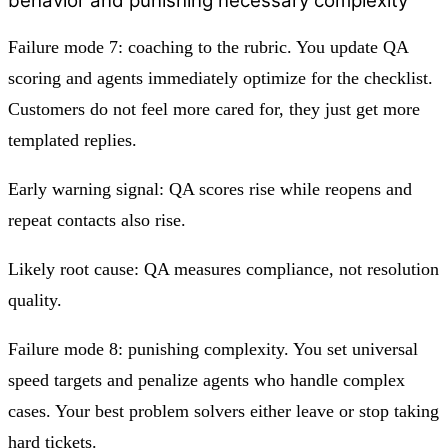
behavior and punishing necessary complexity
Failure mode 7: coaching to the rubric. You update QA
scoring and agents immediately optimize for the checklist.
Customers do not feel more cared for, they just get more
templated replies.
Early warning signal: QA scores rise while reopens and
repeat contacts also rise.
Likely root cause: QA measures compliance, not resolution
quality.
Failure mode 8: punishing complexity. You set universal
speed targets and penalize agents who handle complex
cases. Your best problem solvers either leave or stop taking
hard tickets.