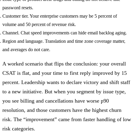
password resets.
Customer tier. Your enterprise customers may be 5 percent of
volume and 50 percent of revenue risk.
Channel. Chat speed improvements can hide email backlog aging.
Region and language. Translation and time zone coverage matter,
and averages do not care.
A worked scenario that flips the conclusion: your overall
CSAT is flat, and your time to first reply improved by 15
percent. Leadership wants to declare victory and shift staff
to a new initiative. But when you segment by issue type,
you see billing and cancellations have worse p90
resolution, and those customers have the highest churn
risk. The “improvement” came from faster handling of low
risk categories.