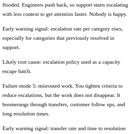
flooded. Engineers push back, so support starts escalating
with less context to get attention faster. Nobody is happy.
Early warning signal: escalation rate per category rises,
especially for categories that previously resolved in
support.
Likely root cause: escalation policy used as a capacity
escape hatch.
Failure mode 5: misrouted work. You tighten criteria to
reduce escalations, but the work does not disappear. It
boomerangs through transfers, customer follow ups, and
long resolution times.
Early warning signal: transfer rate and time to resolution