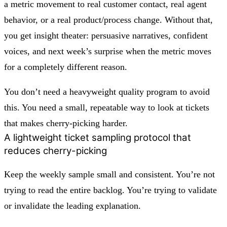
a metric movement to real customer contact, real agent
behavior, or a real product/process change. Without that,
you get insight theater: persuasive narratives, confident
voices, and next week’s surprise when the metric moves
for a completely different reason.
You don’t need a heavyweight quality program to avoid
this. You need a small, repeatable way to look at tickets
that makes cherry-picking harder.
A lightweight ticket sampling protocol that
reduces cherry-picking
Keep the weekly sample small and consistent. You’re not
trying to read the entire backlog. You’re trying to validate
or invalidate the leading explanation.