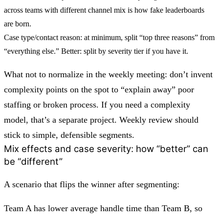
across teams with different channel mix is how fake leaderboards
are born.
Case type/contact reason:
at minimum, split “top three reasons” from
“everything else.” Better: split by severity tier if you have it.
What not to normalize in the weekly meeting: don’t invent
complexity points on the spot to “explain away” poor
staffing or broken process. If you need a complexity
model, that’s a separate project. Weekly review should
stick to simple, defensible segments.
Mix effects and case severity: how “better” can
be “different”
A scenario that flips the winner after segmenting:
Team A has lower average handle time than Team B, so