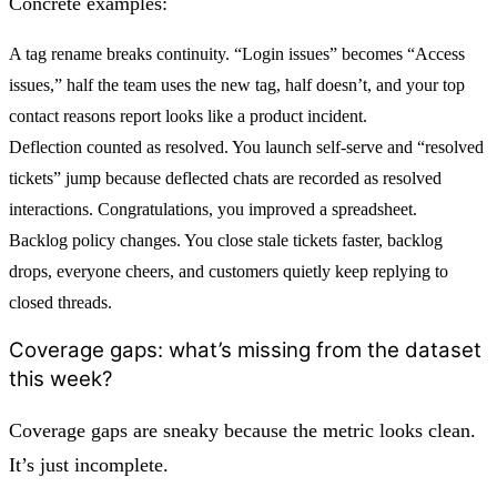
Concrete examples:
A tag rename breaks continuity. “Login issues” becomes “Access
issues,” half the team uses the new tag, half doesn’t, and your top
contact reasons report looks like a product incident.
Deflection counted as resolved. You launch self-serve and “resolved
tickets” jump because deflected chats are recorded as resolved
interactions. Congratulations, you improved a spreadsheet.
Backlog policy changes. You close stale tickets faster, backlog
drops, everyone cheers, and customers quietly keep replying to
closed threads.
Coverage gaps: what’s missing from the dataset
this week?
Coverage gaps are sneaky because the metric looks clean.
It’s just incomplete.