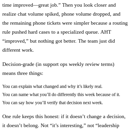
time improved—great job.” Then you look closer and
realize chat volume spiked, phone volume dropped, and
the remaining phone tickets were simpler because a routing
rule pushed hard cases to a specialized queue. AHT
“improved,” but nothing got better. The team just did
different work.
Decision-grade (in support ops weekly review terms)
means three things:
You can explain what changed and why it’s likely real.
You can name what you’ll do differently this week because of it.
You can say how you’ll verify that decision next week.
One rule keeps this honest:
if it doesn’t change a decision,
it doesn’t belong.
Not “it’s interesting,” not “leadership