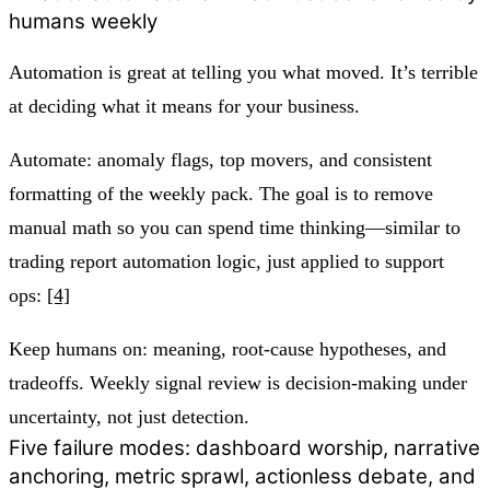
humans weekly
Automation is great at telling you what moved. It’s terrible
at deciding what it means for your business.
Automate: anomaly flags, top movers, and consistent
formatting of the weekly pack. The goal is to remove
manual math so you can spend time thinking—similar to
trading report automation logic, just applied to support
ops:
[4]
Keep humans on: meaning, root-cause hypotheses, and
tradeoffs. Weekly signal review is decision-making under
uncertainty, not just detection.
Five failure modes: dashboard worship, narrative
anchoring, metric sprawl, actionless debate, and