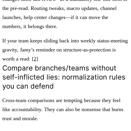
the pre-read. Routing tweaks, macro updates, channel
launches, help center changes—if it can move the
numbers, it belongs there.
If your team keeps sliding back into weekly status-meeting
gravity, Jamy’s reminder on structure-as-protection is
worth a read:
[2]
Compare branches/teams without
self-inflicted lies: normalization rules
you can defend
Cross-team comparisons are tempting because they feel
like accountability. They can also be nonsense that burns
trust and morale.