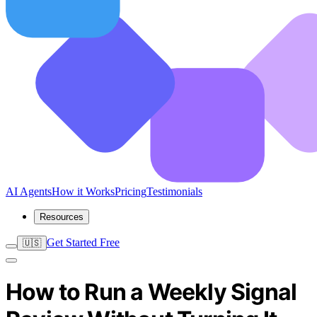
AI Agents
How it Works
Pricing
Testimonials
Resources
Get Started Free
🇺🇸
How to Run a Weekly Signal