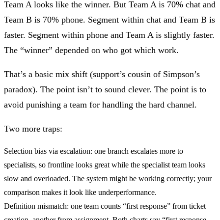
Team A looks like the winner. But Team A is 70% chat and
Team B is 70% phone. Segment within chat and Team B is
faster. Segment within phone and Team A is slightly faster.
The “winner” depended on who got which work.
That’s a basic mix shift (support’s cousin of Simpson’s
paradox). The point isn’t to sound clever. The point is to
avoid punishing a team for handling the hard channel.
Two more traps:
Selection bias via escalation:
one branch escalates more to
specialists, so frontline looks great while the specialist team looks
slow and overloaded. The system might be working correctly; your
comparison makes it look like underperformance.
Definition mismatch:
one team counts “first response” from ticket
creation, another from assignment. Both charts say “first response