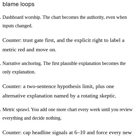
blame loops
Dashboard worship.
The chart becomes the authority, even when
inputs changed.
Counter: trust gate first, and the explicit right to label a
metric red and move on.
Narrative anchoring.
The first plausible explanation becomes the
only explanation.
Counter: a two-sentence hypothesis limit, plus one
alternative explanation named by a rotating skeptic.
Metric sprawl.
You add one more chart every week until you review
everything and decide nothing.
Counter: cap headline signals at 6–10 and force every new