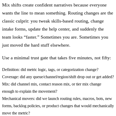
Mix shifts create confident narratives because everyone
wants the line to mean something. Routing changes are the
classic culprit: you tweak skills-based routing, change
intake forms, update the help center, and suddenly the
team looks “faster.” Sometimes you are. Sometimes you
just moved the hard stuff elsewhere.
Use a minimal trust gate that takes five minutes, not fifty:
Definition:
did metric logic, tags, or categorization change?
Coverage:
did any queue/channel/region/shift drop out or get added?
Mix:
did channel mix, contact reason mix, or tier mix change
enough to explain the movement?
Mechanical movers:
did we launch routing rules, macros, bots, new
forms, backlog policies, or product changes that would mechanically
move the metric?