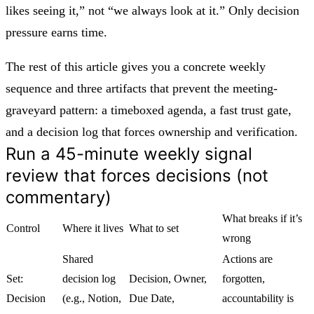
likes seeing it,” not “we always look at it.” Only decision
pressure earns time.
The rest of this article gives you a concrete weekly
sequence and three artifacts that prevent the meeting-
graveyard pattern: a timeboxed agenda, a fast trust gate,
and a decision log that forces ownership and verification.
Run a 45-minute weekly signal
review that forces decisions (not
commentary)
What breaks if it’s
Control
Where it lives
What to set
wrong
Shared
Actions are
Set:
decision log
Decision, Owner,
forgotten,
Decision
(e.g., Notion,
Due Date,
accountability is