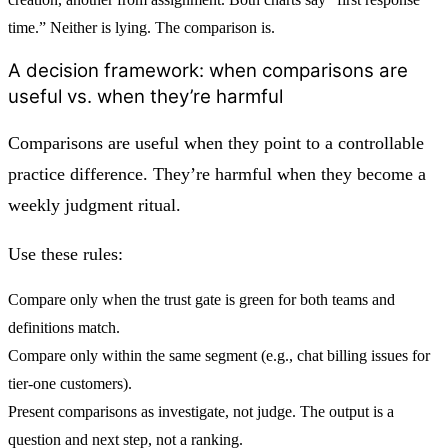
time.” Neither is lying. The comparison is.
A decision framework: when comparisons are
useful vs. when they’re harmful
Comparisons are useful when they point to a controllable
practice difference. They’re harmful when they become a
weekly judgment ritual.
Use these rules:
Compare only when the trust gate is
green for both teams
and
definitions match.
Compare only within the
same segment
(e.g., chat billing issues for
tier-one customers).
Present comparisons as
investigate, not judge
. The output is a
question and next step, not a ranking.