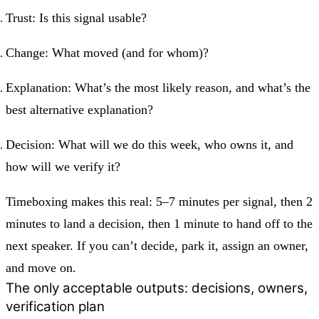
Trust:
Is this signal usable?
Change:
What moved (and for whom)?
Explanation:
What’s the most likely reason, and what’s the
best alternative explanation?
Decision:
What will we do this week, who owns it, and
how will we verify it?
Timeboxing makes this real: 5–7 minutes per signal, then 2
minutes to land a decision, then 1 minute to hand off to the
next speaker. If you can’t decide, park it, assign an owner,
and move on.
The only acceptable outputs: decisions, owners,
verification plan