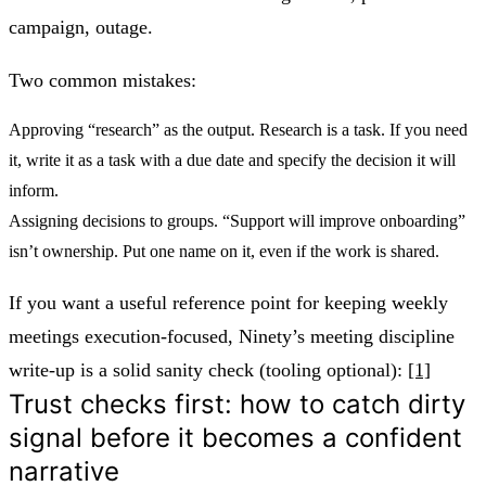
campaign, outage.
Two common mistakes:
Approving “research” as the output. Research is a task. If you need
it, write it as a task with a due date and specify the decision it will
inform.
Assigning decisions to groups. “Support will improve onboarding”
isn’t ownership. Put one name on it, even if the work is shared.
If you want a useful reference point for keeping weekly
meetings execution-focused, Ninety’s meeting discipline
write-up is a solid sanity check (tooling optional):
[1]
Trust checks first: how to catch dirty
signal before it becomes a confident
narrative