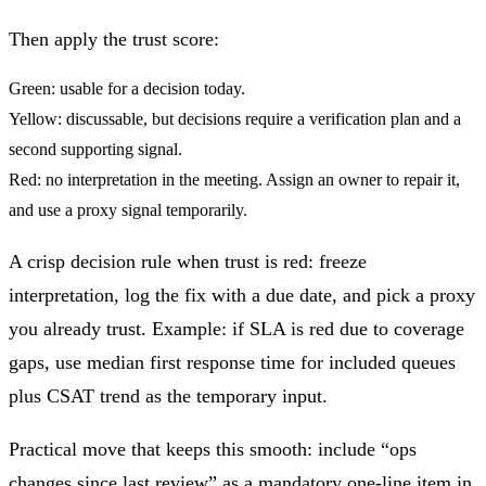
Then apply the trust score:
Green:
usable for a decision today.
Yellow:
discussable, but decisions require a verification plan and a
second supporting signal.
Red:
no interpretation in the meeting. Assign an owner to repair it,
and use a proxy signal temporarily.
A crisp decision rule when trust is red: freeze
interpretation, log the fix with a due date, and pick a proxy
you already trust. Example: if SLA is red due to coverage
gaps, use median first response time for included queues
plus CSAT trend as the temporary input.
Practical move that keeps this smooth: include “ops
changes since last review” as a mandatory one-line item in