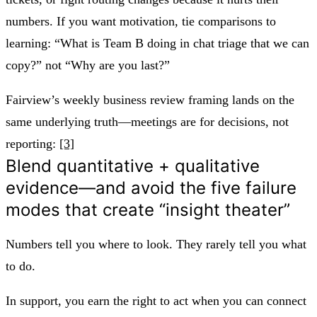
numbers. If you want motivation, tie comparisons to
learning: “What is Team B doing in chat triage that we can
copy?” not “Why are you last?”
Fairview’s weekly business review framing lands on the
same underlying truth—meetings are for decisions, not
reporting:
[3]
Blend quantitative + qualitative
evidence—and avoid the five failure
modes that create “insight theater”
Numbers tell you where to look. They rarely tell you what
to do.
In support, you earn the right to act when you can connect