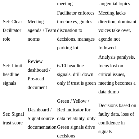
meeting
tangential topics
Facilitator enforces
Meeting lacks
Set: Clear
Meeting
timeboxes, guides
direction, dominant
facilitator
agenda / Team
discussion to
voices take over,
role
norms
decisions, manages
agenda not
parking lot
followed
Analysis paralysis,
Review
Set: Limit
6-10 headline
focus lost on
dashboard /
headline
signals. drill-down
critical issues,
Pre-read
signals
only if trust is green
meeting becomes a
document
data dump
Green / Yellow /
Decisions based on
Dashboard /
Red indicator for
Set: Signal
faulty data, loss of
Signal source
data reliability. only
trust score
confidence in
documentation
Green signals drive
signals
decisions