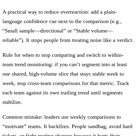
A practical way to reduce overreaction: add a plain-
language confidence cue next to the comparison (e.g.,
“Small sample—directional” or “Stable volume—
reliable”). It stops people from treating noise like a verdict.
Rule for when to stop comparing and switch to within-
team trend monitoring: if you can’t segment into at least
one shared, high-volume slice that stays stable week to
week, stop cross-team comparisons for that metric. Track
each team against its own trailing trend until segments
stabilize.
Common mistake: leaders use weekly comparisons to
“motivate” teams. It backfires. People sandbag, avoid hard
tickets, or fight routing changes because it hurts their