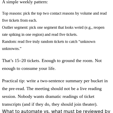
A simple weekly pattern:
Top reasons:
pick the top two contact reasons by volume and read
five tickets from each.
Outlier segment:
pick one segment that looks weird (e.g., reopen
rate spiking in one region) and read five tickets.
Random:
read five truly random tickets to catch “unknown
unknowns.”
That’s 15–20 tickets. Enough to ground the room. Not
enough to consume your life.
Practical tip: write a two-sentence summary per bucket in
the pre-read. The meeting should not be a live reading
session. Nobody wants dramatic readings of ticket
transcripts (and if they do, they should join theater).
What to automate vs. what must be reviewed by