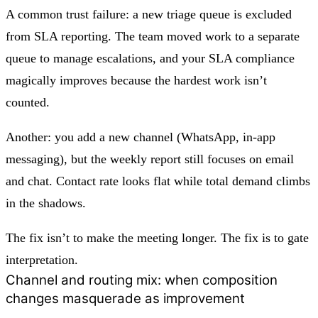
A common trust failure: a new triage queue is excluded
from SLA reporting. The team moved work to a separate
queue to manage escalations, and your SLA compliance
magically improves because the hardest work isn’t
counted.
Another: you add a new channel (WhatsApp, in-app
messaging), but the weekly report still focuses on email
and chat. Contact rate looks flat while total demand climbs
in the shadows.
The fix isn’t to make the meeting longer. The fix is to
gate
interpretation
.
Channel and routing mix: when composition
changes masquerade as improvement