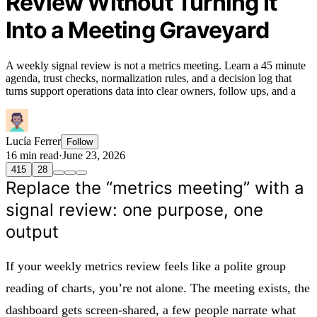
Review Without Turning It
Into a Meeting Graveyard
A weekly signal review is not a metrics meeting. Learn a 45 minute
agenda, trust checks, normalization rules, and a decision log that
turns support operations data into clear owners, follow ups, and a
Lucía Ferrer
Follow
16 min read
·
June 23, 2026
415
28
Replace the “metrics meeting” with a
signal review: one purpose, one
output
If your weekly metrics review feels like a polite group
reading of charts, you’re not alone. The meeting exists, the
dashboard gets screen-shared, a few people narrate what