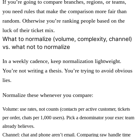
If you’re going to compare branches, regions, or teams,
you need rules that make the comparison more fair than
random. Otherwise you’re ranking people based on the
luck of their ticket mix.
What to normalize (volume, complexity, channel)
vs. what not to normalize
In a weekly cadence, keep normalization lightweight.
You’re not writing a thesis. You’re trying to avoid obvious
lies.
Normalize these whenever you compare:
Volume:
use rates, not counts (contacts per active customer, tickets
per order, chats per 1,000 users). Pick a denominator your exec team
already believes.
Channel:
chat and phone aren’t email. Comparing raw handle time