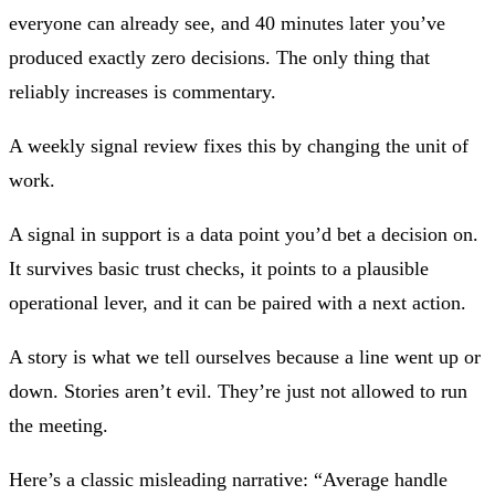
everyone can already see, and 40 minutes later you’ve
produced exactly zero decisions. The only thing that
reliably increases is commentary.
A weekly signal review fixes this by changing the unit of
work.
A
signal
in support is a data point you’d bet a decision on.
It survives basic trust checks, it points to a plausible
operational lever, and it can be paired with a next action.
A
story
is what we tell ourselves because a line went up or
down. Stories aren’t evil. They’re just not allowed to run
the meeting.
Here’s a classic misleading narrative: “Average handle