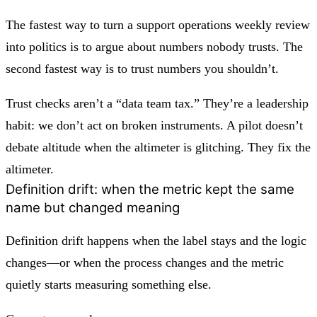
The fastest way to turn a support operations weekly review
into politics is to argue about numbers nobody trusts. The
second fastest way is to trust numbers you shouldn’t.
Trust checks aren’t a “data team tax.” They’re a leadership
habit: we don’t act on broken instruments. A pilot doesn’t
debate altitude when the altimeter is glitching. They fix the
altimeter.
Definition drift: when the metric kept the same
name but changed meaning
Definition drift happens when the label stays and the logic
changes—or when the process changes and the metric
quietly starts measuring something else.