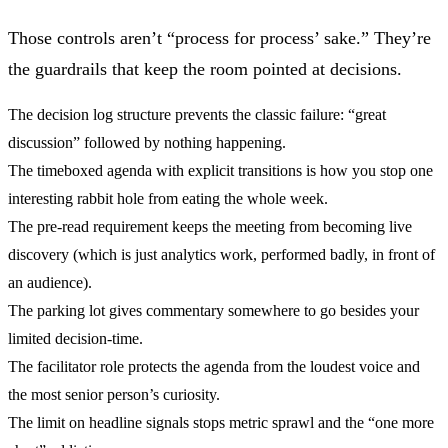
Those controls aren’t “process for process’ sake.” They’re
the guardrails that keep the room pointed at decisions.
The
decision log structure
prevents the classic failure: “great
discussion” followed by nothing happening.
The
timeboxed agenda with explicit transitions
is how you stop one
interesting rabbit hole from eating the whole week.
The
pre-read requirement
keeps the meeting from becoming live
discovery (which is just analytics work, performed badly, in front of
an audience).
The
parking lot
gives commentary somewhere to go besides your
limited decision-time.
The
facilitator role
protects the agenda from the loudest voice and
the most senior person’s curiosity.
The
limit on headline signals
stops metric sprawl and the “one more