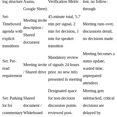
log structure
Asana,
Verification Metric
lost, no follow-
Google Sheet)
through
Set:
45-minute total, 5-7
Meeting invite
Timeboxed
min per signal, 2
Meeting runs over,
description /
agenda with
min for decision, 1
discussions derail,
Shared
explicit
min for speaker
no decisions made
document
transitions
transition
Meeting becomes a
Mandatory review
Set: Pre-
status update,
Meeting invite
of signals 24 hours
read
wasted time,
/ Shared drive
prior. no new info
requirement
unprepared
presented in meeting
attendees
Designated space
Meeting gets
Set: Parking
Shared
for non-decision
sidetracked, critical
lot for
document /
discussion points.
decisions are
commentary
Whiteboard
reviewed post-
delayed by