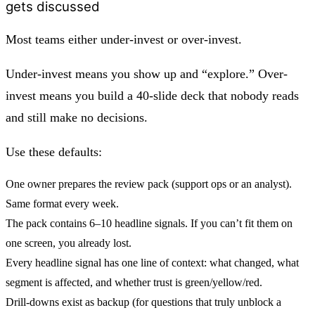
gets discussed
Most teams either under-invest or over-invest.
Under-invest means you show up and “explore.” Over-
invest means you build a 40-slide deck that nobody reads
and still make no decisions.
Use these defaults:
One owner prepares the review pack (support ops or an analyst).
Same format every week.
The pack contains
6–10 headline signals
. If you can’t fit them on
one screen, you already lost.
Every headline signal has one line of context: what changed, what
segment is affected, and whether trust is green/yellow/red.
Drill-downs exist as backup (for questions that truly unblock a