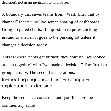
decision), not as an invitation to improvise.
A boundary that saves teams from “Wait, filter that by
channel” theater:
no live screen sharing of dashboards.
Bring prepared charts. If a question requires clicking
around to answer, it goes to the parking lot unless it
changes a decision today.
This is where teams get burned: they confuse “we looked
at data together” with “we made a decision.” The first is a
group activity. The second is operations.
In-meeting sequence: trust → change →
explanation → decision
Keep the sequence consistent and you’ll starve the
commentary spiral.