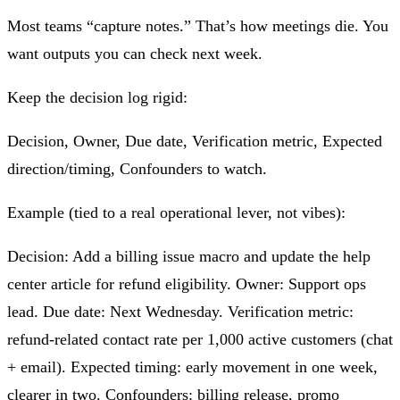
Most teams “capture notes.” That’s how meetings die. You
want outputs you can check next week.
Keep the decision log rigid:
Decision, Owner, Due date, Verification metric, Expected
direction/timing, Confounders to watch.
Example (tied to a real operational lever, not vibes):
Decision: Add a billing issue macro and update the help
center article for refund eligibility. Owner: Support ops
lead. Due date: Next Wednesday. Verification metric:
refund-related contact rate per 1,000 active customers (chat
+ email). Expected timing: early movement in one week,
clearer in two. Confounders: billing release, promo