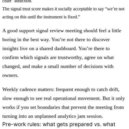
chart” addiction.
The
signal trust score
makes it socially acceptable to say “we’re not
acting on this until the instrument is fixed.”
A good support signal review meeting should feel a little
boring in the best way. You’re not there to discover
insights live on a shared dashboard. You’re there to
confirm which signals are trustworthy, agree on what
changed, and make a small number of decisions with
owners.
Weekly cadence matters: frequent enough to catch drift,
slow enough to see real operational movement. But it only
works if you set boundaries that prevent the meeting from
turning into an unplanned analytics jam session.
Pre-work rules: what gets prepared vs. what