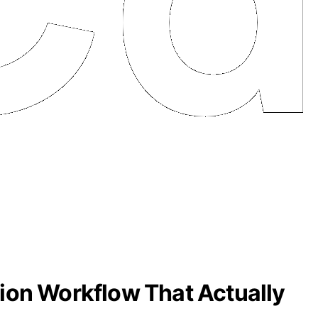
ion Workflow That Actually