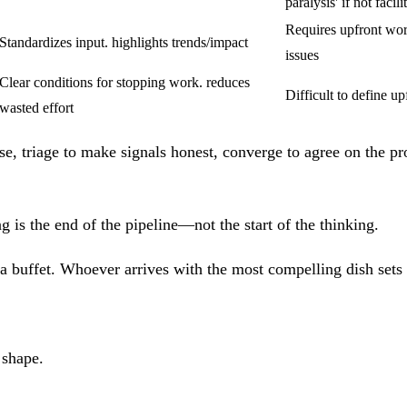
paralysis' if not facili
Requires upfront wor
Standardizes input. highlights trends/impact
issues
Clear conditions for stopping work. reduces
Difficult to define up
wasted effort
se, triage to make signals honest, converge to agree on the pr
s the end of the pipeline—not the start of the thinking.
 buffet. Whoever arrives with the most compelling dish sets the
 shape.