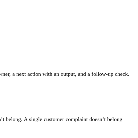
wner, a next action with an output, and a follow-up check.
sn’t belong. A single customer complaint doesn’t belong