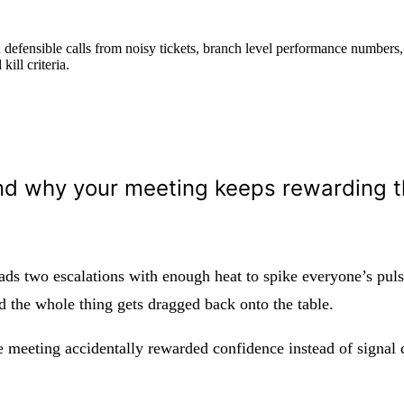
defensible calls from noisy tickets, branch level performance numbers,
ill criteria.
nd why your meeting keeps rewarding 
s two escalations with enough heat to spike everyone’s pulse
nd the whole thing gets dragged back onto the table.
meeting accidentally rewarded confidence instead of signal q