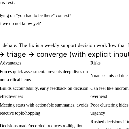
us test:
lying on “you had to be there” context?
at we do not know yet?
nger debate. The fix is a weekly support decision workflow that
 → triage → converge (with explicit inp
Advantages
Risks
Forces quick assessment. prevents deep dives on
Nuances missed due t
non-critical items
Builds accountability. early feedback on decision
Can feel like micro
effectiveness
overhead
Meeting starts with actionable summaries. avoids
Poor clustering hides
reactive topic-hopping
urgency
Rushed decisions if tr
Decisions made/recorded. reduces re-litigation