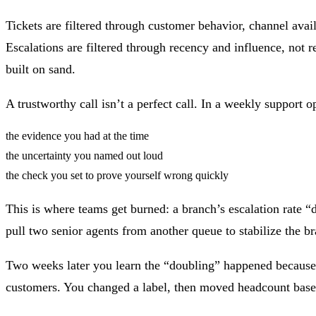
Tickets are filtered through customer behavior, channel avai
Escalations are filtered through recency and influence, not
built on sand.
A trustworthy call isn’t a perfect call. In a weekly suppor
the evidence you had at the time
the uncertainty you named out loud
the check you set to prove yourself wrong quickly
This is where teams get burned: a branch’s escalation rate 
pull two senior agents from another queue to stabilize the b
Two weeks later you learn the “doubling” happened because 
customers. You changed a label, then moved headcount based