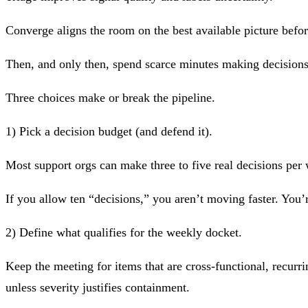
Converge
aligns the room on the best available picture befor
Then, and only then, spend scarce minutes making decisions
Three choices make or break the pipeline.
1) Pick a decision budget (and defend it).
Most support orgs can make three to five real decisions per
If you allow ten “decisions,” you aren’t moving faster. You’r
2) Define what qualifies for the weekly docket.
Keep the meeting for items that are cross-functional, recurr
unless severity justifies containment.