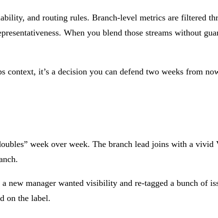
lability, and routing rules. Branch-level metrics are filtered 
 representativeness. When you blend those streams without gua
t ops context, it’s a decision you can defend two weeks from 
“doubles” week over week. The branch lead joins with a vivid 
ranch.
a new manager wanted visibility and re-tagged a bunch of iss
 on the label.