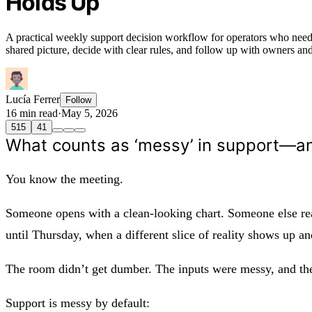
Holds Up
A practical weekly support decision workflow for operators who need 
shared picture, decide with clear rules, and follow up with owners and k
Lucía Ferrer
Follow
16 min read
·
May 5, 2026
515
41
What counts as ‘messy’ in support—a
You know the meeting.
Someone opens with a clean-looking chart. Someone else read
until Thursday, when a different slice of reality shows up a
The room didn’t get dumber. The inputs were messy, and the 
Support is messy by default: