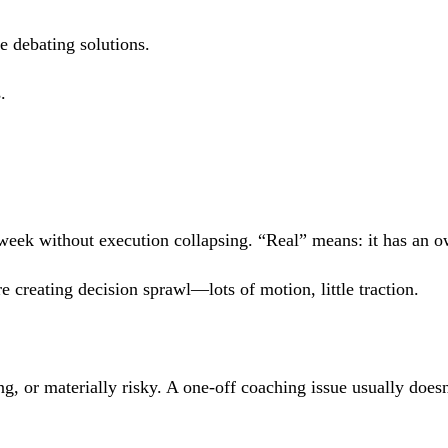
e debating solutions.
.
 week without execution collapsing. “Real” means: it has an o
e creating decision sprawl—lots of motion, little traction.
ing, or materially risky. A one-off coaching issue usually doe