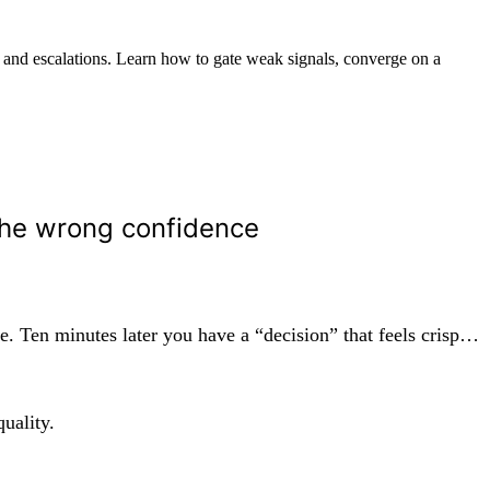
 and escalations. Learn how to gate weak signals, converge on a
the wrong confidence
. Ten minutes later you have a “decision” that feels crisp…
uality.