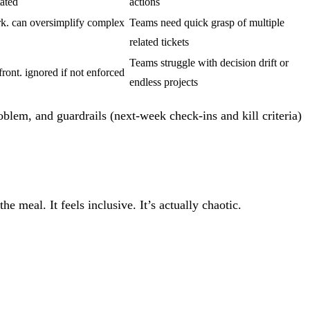
tated
actions
k. can oversimplify complex
Teams need quick grasp of multiple
related tickets
Teams struggle with decision drift or
front. ignored if not enforced
endless projects
oblem, and guardrails (next-week check-ins and kill criteria)
 meal. It feels inclusive. It’s actually chaotic.