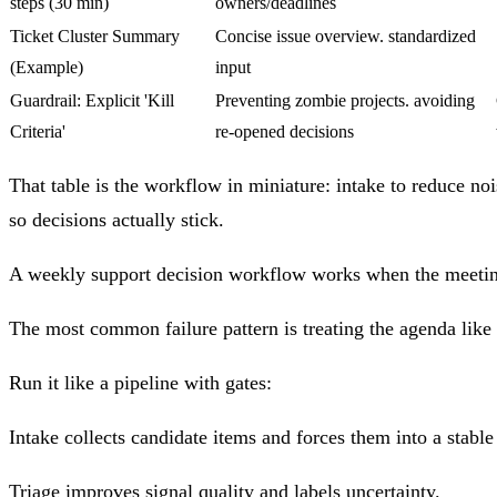
steps (30 min)
owners/deadlines
Ticket Cluster Summary
Concise issue overview. standardized
(Example)
input
Guardrail: Explicit 'Kill
Preventing zombie projects. avoiding
Criteria'
re-opened decisions
That table is the workflow in miniature: intake to reduce noi
so decisions actually stick.
A weekly support decision workflow works when the meeting i
The most common failure pattern is treating the agenda like a
Run it like a pipeline with gates:
Intake
collects candidate items and forces them into a stable
Triage
improves signal quality and labels uncertainty.