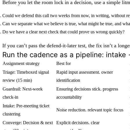
Before you let the room lock in a decision, use a simple litm
Could we defend this call two weeks from now, in writing, without re
Can we separate what we believe is true, what might be true, and wh
Do we have a clear next check that could prove us wrong quickly?
If you can’t pass the defend-it-later test, the fix isn’t a lo
Run the cadence as a pipeline: intake
Assignment strategy
Best for
Triage: Timeboxed signal
Rapid input assessment. owner
review (15 min)
identification
Guardrail: Next-week
Ensuring decisions stick. progress
check-in
accountability
Intake: Pre-meeting ticket
Noise reduction. relevant topic focus
clustering
Converge: Decision & next
Explicit decisions. clear