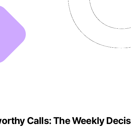
orthy Calls: The Weekly Decis