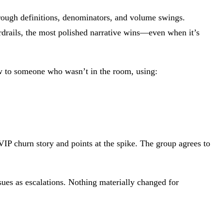
through definitions, denominators, and volume swings.
rdrails, the most polished narrative wins—even when it’s
now to someone who wasn’t in the room, using:
VIP churn story and points at the spike. The group agrees to
ues as escalations. Nothing materially changed for