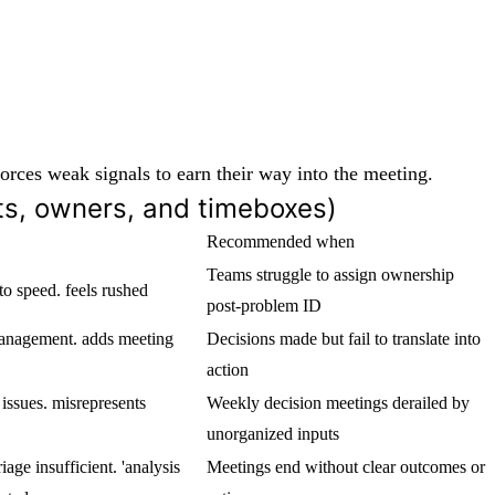
 forces weak signals to earn their way into the meeting.
uts, owners, and timeboxes)
Recommended when
Teams struggle to assign ownership
o speed. feels rushed
post-problem ID
management. adds meeting
Decisions made but fail to translate into
action
 issues. misrepresents
Weekly decision meetings derailed by
unorganized inputs
iage insufficient. 'analysis
Meetings end without clear outcomes or