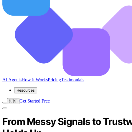
AI Agents
How it Works
Pricing
Testimonials
Resources
Get Started Free
🇺🇸
From Messy Signals to Trustw