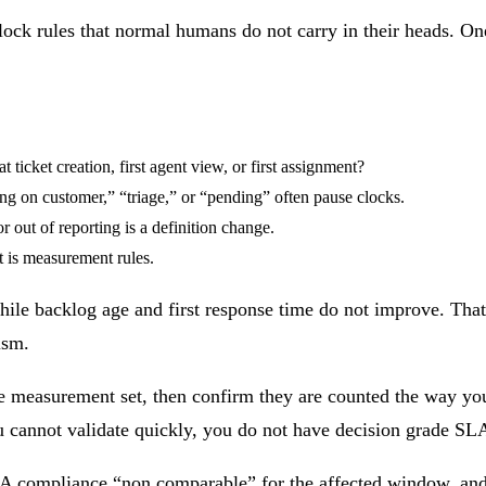
clock rules that normal humans do not carry in their heads. 
t ticket creation, first agent view, or first assignment?
ng on customer,” “triage,” or “pending” often pause clocks.
 out of reporting is a definition change.
t is measurement rules.
ile backlog age and first response time do not improve. That
ism.
the measurement set, then confirm they are counted the way yo
ou cannot validate quickly, you do not have decision grade S
 SLA compliance “non comparable” for the affected window, an