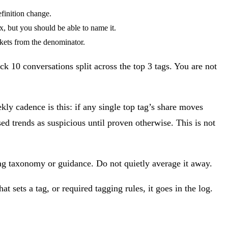
finition change.
x, but you should be able to name it.
ckets from the denominator.
ck 10 conversations split across the top 3 tags. You are not
ly cadence is this: if any single top tag’s share moves
d trends as suspicious until proven otherwise. This is not
 tag taxonomy or guidance. Do not quietly average it away.
 sets a tag, or required tagging rules, it goes in the log.