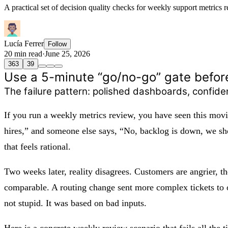
A practical set of decision quality checks for weekly support metrics r
Lucía Ferrer
Follow
20 min read
·
June 25, 2026
363
39
Use a 5-minute “go/no-go” gate befor
The failure pattern: polished dashboards, confid
If you run a weekly metrics review, you have seen this mov
hires,” and someone else says, “No, backlog is down, we sho
that feels rational.
Two weeks later, reality disagrees. Customers are angrier, t
comparable. A routing change sent more complex tickets to 
not stupid. It was based on bad inputs.
Here is a concrete weekly review scenario that fails all the