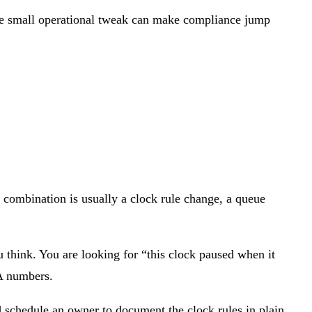
One small operational tweak can make compliance jump
 combination is usually a clock rule change, a queue
u think. You are looking for “this clock paused when it
LA numbers.
d schedule an owner to document the clock rules in plain