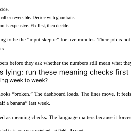
cide.
all or reversible. Decide with guardrails.
n is expensive. Fix first, then decide.
ing to be the “input skeptic” for five minutes. Their job is no
ts.
s before they ask whether the numbers still mean what they t
is lying: run these meaning checks first
hing week to week?
 looks “broken.” The dashboard loads. The lines move. It feels
alf a banana” last week.
ased as meaning checks. The language matters because it forces
d tags, or a new required tag field all count.