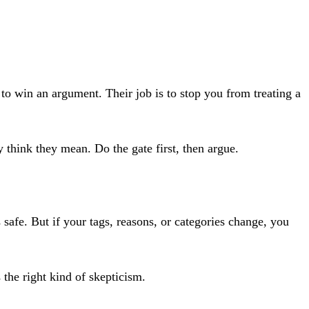
t to win an argument. Their job is to stop you from treating a
hink they mean. Do the gate first, then argue.
 safe. But if your tags, reasons, or categories change, you
 the right kind of skepticism.