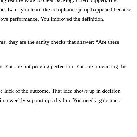
ion. Later you learn the compliance jump happened because
prove performance. You improved the definition.
rms, they are the sanity checks that answer: “Are these
”
ote. You are not proving perfection. You are preventing the
the luck of the outcome. That idea shows up in decision
t in a weekly support ops rhythm. You need a gate and a