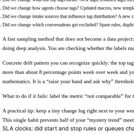
Did we change how agents choose tags?
Updated macros, new template
Did we change intake sources that influence tag distribution?
A new con
Did we change which conversations get excluded?
Spam rules, duplic
A fast sampling method that does not become a data project: 
doing deep analysis. You are checking whether the labels mat
Concrete drift pattern you can recognize quickly: the top ta
more than about 8 percentage points week over week and you 
mathematics. It is a “raise your hand and ask why” threshol
What to do if it fails: label the metric “not comparable” fo
A practical tip: keep a tiny change log right next to your we
This single habit prevents half of your “mystery trend” meet
SLA clocks: did start and stop rules or queues c