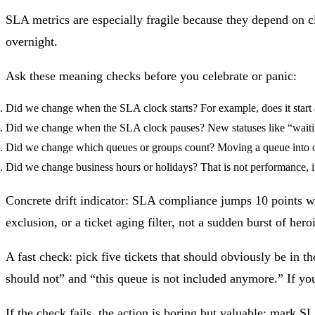
SLA metrics are especially fragile because they depend on 
overnight.
Ask these meaning checks before you celebrate or panic:
Did we change when the SLA clock starts?
For example, does it start a
Did we change when the SLA clock pauses?
New statuses like “waiti
Did we change which queues or groups count?
Moving a queue into or
Did we change business hours or holidays?
That is not performance, i
Concrete drift indicator: SLA compliance jumps 10 points wh
exclusion, or a ticket aging filter, not a sudden burst of hero
A fast check: pick five tickets that should obviously be in 
should not” and “this queue is not included anymore.” If y
If the check fails, the action is boring but valuable: mark