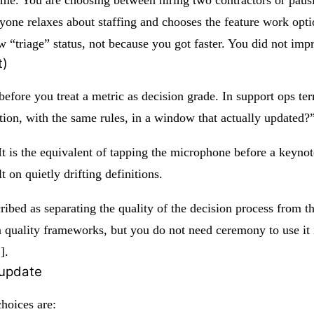
ne relaxes about staffing and chooses the feature work opt
w “triage” status, not because you got faster. You did not im
t)
before you treat a metric as decision grade. In support ops te
tion, with the same rules, in a window that actually updated?
e. It is the equivalent of tapping the microphone before a keyn
 on quietly drifting definitions.
cribed as separating the quality of the decision process from 
ion quality frameworks, but you do not need ceremony to use i
]
.
 update
hoices are: