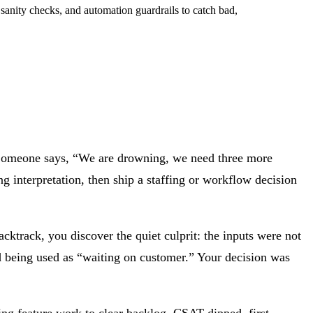
t sanity checks, and automation guardrails to catch bad,
. Someone says, “We are drowning, we need three more
 interpretation, then ship a staffing or workflow decision
cktrack, you discover the quiet culprit: the inputs were not
d being used as “waiting on customer.” Your decision was
ing feature work to clear backlog. CSAT dipped, first