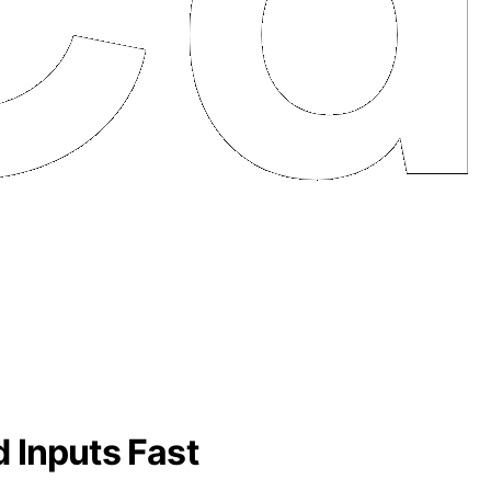
 Inputs Fast