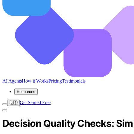
AI Agents
How it Works
Pricing
Testimonials
Resources
Get Started Free
🇺🇸
Decision Quality Checks: Sim