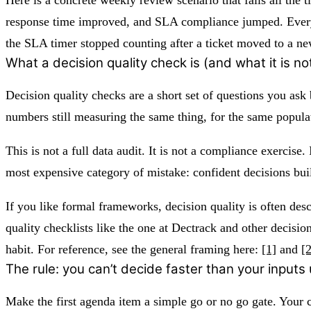
response time improved, and SLA compliance jumped. Everyo
the SLA timer stopped counting after a ticket moved to a ne
What a decision quality check is (and what it is no
Decision quality checks are a short set of questions you ask 
numbers still measuring the same thing, for the same popula
This is not a full data audit. It is not a compliance exercis
most expensive category of mistake: confident decisions built
If you like formal frameworks, decision quality is often des
quality checklists like the one at Dectrack and other decis
habit. For reference, see the general framing here:
[1]
and
[2
The rule: you can’t decide faster than your inputs
Make the first agenda item a simple go or no go gate. Your c