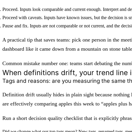
Proceed.
Inputs look comparable and current enough. Interpret and de
Proceed with caveats.
Inputs have known issues, but the decision is sm
Pause and fix.
Inputs are not comparable or not current, and the decisio
A practical tip that saves teams: pick one person in the meet
dashboard like it came down from a mountain on stone table
Common mistake number one: teams start debating the number
When definitions drift, your trend line 
Tags and reasons: are you measuring the same t
Definition drift usually hides in plain sight because nothing
are effectively comparing apples this week to “apples plus h
Run a short decision quality checklist that is explicitly phr
Did we change what our top tags mean?
New tags, renamed tags, merge