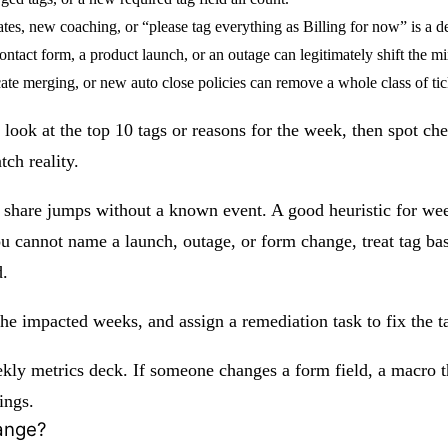
s, new coaching, or “please tag everything as Billing for now” is a de
tact form, a product launch, or an outage can legitimately shift the mi
ate merging, or new auto close policies can remove a whole class of ti
look at the top 10 tags or reasons for the week, then spot che
ch reality.
g share jumps without a known event. A good heuristic for week
cannot name a launch, outage, or form change, treat tag base
d.
r the impacted weeks, and assign a remediation task to fix the
ekly metrics deck. If someone changes a form field, a macro that
ings.
hange?