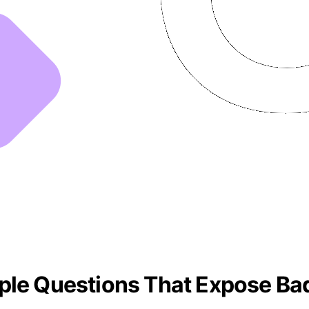
ple Questions That Expose Bad