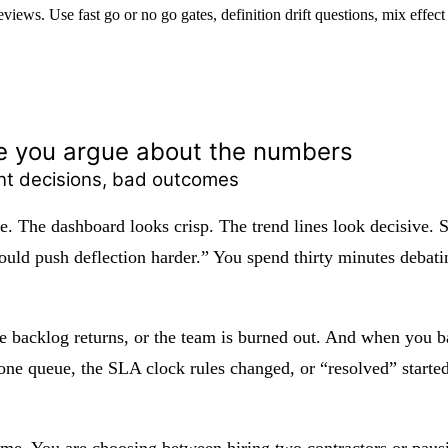
eviews. Use fast go or no go gates, definition drift questions, mix effec
e you argue about the numbers
ent decisions, bad outcomes
ie. The dashboard looks crisp. The trend lines look decisive
uld push deflection harder.” You spend thirty minutes debating
he backlog returns, or the team is burned out. And when you ba
one queue, the SLA clock rules changed, or “resolved” starte
 time. You are choosing between hiring two contractors or paus