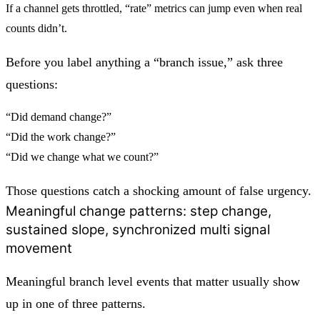
If a channel gets throttled, “rate” metrics can jump even when real
counts didn’t.
Before you label anything a “branch issue,” ask three
questions:
“Did demand change?”
“Did the work change?”
“Did we change what we count?”
Those questions catch a shocking amount of false urgency.
Meaningful change patterns: step change,
sustained slope, synchronized multi signal
movement
Meaningful
branch level events that matter
usually show
up in one of three patterns.