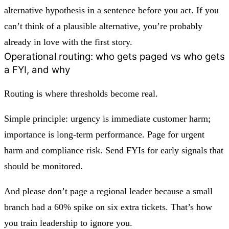
alternative hypothesis
in a sentence before you act. If you
can’t think of a plausible alternative, you’re probably
already in love with the first story.
Operational routing: who gets paged vs who gets
a FYI, and why
Routing is where thresholds become real.
Simple principle:
urgency is immediate customer harm;
importance is long-term performance.
Page for urgent
harm and compliance risk. Send FYIs for early signals that
should be monitored.
And please don’t page a regional leader because a small
branch had a 60% spike on six extra tickets. That’s how
you train leadership to ignore you.