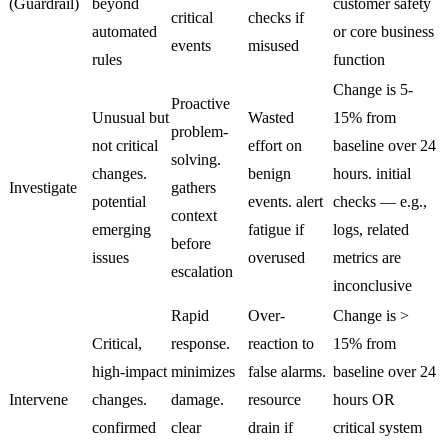
(Guardrail)
beyond
customer safety
critical
checks if
automated
or core business
events
misused
rules
function
Change is 5-
Proactive
Unusual but
Wasted
15% from
problem-
not critical
effort on
baseline over 24
solving.
changes.
benign
hours. initial
Investigate
gathers
potential
events. alert
checks — e.g.,
context
emerging
fatigue if
logs, related
before
issues
overused
metrics are
escalation
inconclusive
Rapid
Over-
Change is >
Critical,
response.
reaction to
15% from
high-impact
minimizes
false alarms.
baseline over 24
Intervene
changes.
damage.
resource
hours OR
confirmed
clear
drain if
critical system