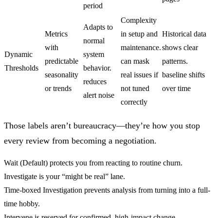
period
Complexity
Adapts to
Metrics
in setup and
Historical data
normal
with
maintenance.
shows clear
Dynamic
system
predictable
can mask
patterns.
Thresholds
behavior.
seasonality
real issues if
baseline shifts
reduces
or trends
not tuned
over time
alert noise
correctly
Those labels aren’t bureaucracy—they’re how you stop
every review from becoming a negotiation.
Wait (Default)
protects you from reacting to routine churn.
Investigate
is your “might be real” lane.
Time-boxed Investigation
prevents analysis from turning into a full-
time hobby.
Intervene
is reserved for confirmed, high-impact change.