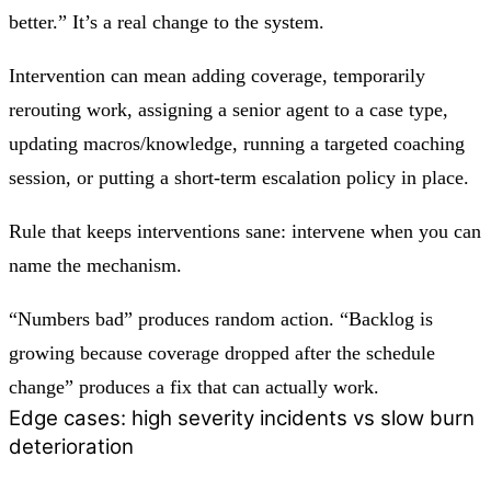
better.” It’s a real change to the system.
Intervention can mean adding coverage, temporarily
rerouting work, assigning a senior agent to a case type,
updating macros/knowledge, running a targeted coaching
session, or putting a short-term escalation policy in place.
Rule that keeps interventions sane:
intervene when you can
name the mechanism.
“Numbers bad” produces random action. “Backlog is
growing because coverage dropped after the schedule
change” produces a fix that can actually work.
Edge cases: high severity incidents vs slow burn
deterioration