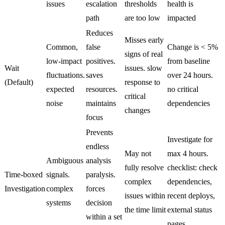
issues
escalation
thresholds
health is
path
are too low
impacted
Reduces
Misses early
Common,
false
Change is < 5%
signs of real
low-impact
positives.
from baseline
Wait
issues. slow
fluctuations.
saves
over 24 hours.
(Default)
response to
expected
resources.
no critical
critical
noise
maintains
dependencies
changes
focus
Prevents
Investigate for
endless
May not
max 4 hours.
Ambiguous
analysis
fully resolve
checklist: check
Time-boxed
signals.
paralysis.
complex
dependencies,
Investigation
complex
forces
issues within
recent deploys,
systems
decision
the time limit
external status
within a set
pages