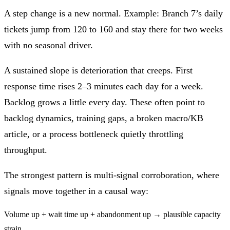
A
step change
is a new normal. Example: Branch 7’s daily
tickets jump from 120 to 160 and stay there for two weeks
with no seasonal driver.
A
sustained slope
is deterioration that creeps. First
response time rises 2–3 minutes each day for a week.
Backlog grows a little every day. These often point to
backlog dynamics, training gaps, a broken macro/KB
article, or a process bottleneck quietly throttling
throughput.
The strongest pattern is
multi-signal corroboration
, where
signals move together in a causal way:
Volume up + wait time up + abandonment up → plausible capacity
strain