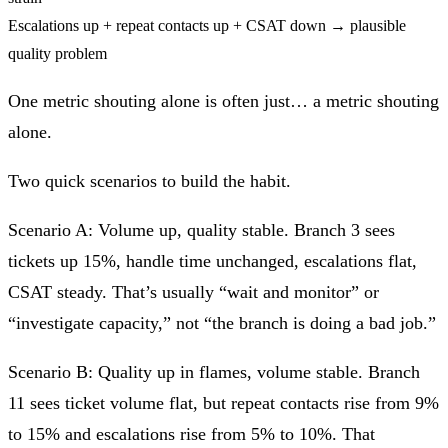
Escalations up + repeat contacts up + CSAT down → plausible
quality problem
One metric shouting alone is often just… a metric shouting
alone.
Two quick scenarios to build the habit.
Scenario A:
Volume up, quality stable.
Branch 3 sees
tickets up 15%, handle time unchanged, escalations flat,
CSAT steady. That’s usually “wait and monitor” or
“investigate capacity,” not “the branch is doing a bad job.”
Scenario B:
Quality up in flames, volume stable.
Branch
11 sees ticket volume flat, but repeat contacts rise from 9%
to 15% and escalations rise from 5% to 10%. That