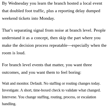
By Wednesday you learn the branch hosted a local event
that doubled foot traffic, plus a reporting delay dumped
weekend tickets into Monday.
That’s
separating signal from noise at branch level
. People
understand it as a concept, then skip the part where you
make the decision process repeatable—especially when the
room is loud.
For
branch level events that matter
, you want three
outcomes, and you want them to feel boring:
Wait and monitor.
Default. No staffing or routing changes today.
Investigate.
A short, time-boxed check to validate what changed.
Intervene.
You change staffing, routing, process, or escalation
handling.