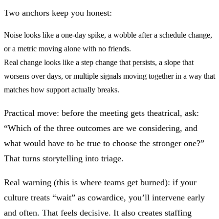
Two anchors keep you honest:
Noise
looks like a one-day spike, a wobble after a schedule change,
or a metric moving alone with no friends.
Real change
looks like a step change that persists, a slope that
worsens over days, or multiple signals moving together in a way that
matches how support actually breaks.
Practical move: before the meeting gets theatrical, ask:
“Which of the three outcomes are we considering, and
what would have to be true to choose the stronger one?”
That turns storytelling into triage.
Real warning (this is where teams get burned): if your
culture treats “wait” as cowardice, you’ll intervene early
and often. That feels decisive. It also creates staffing