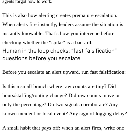
agents forgot how to work.
This is also how alerting creates
premature escalation
.
When alerts fire instantly, leaders assume the situation is
instantly knowable. That’s how you intervene before
checking whether the “spike” is a backfill.
Human in the loop checks: “fast falsification”
questions before you escalate
Before you escalate an alert upward, run fast falsification:
Is this a small branch where raw counts are tiny? Did
hours/staffing/routing change? Did raw counts move or
only the percentage? Do two signals corroborate? Any
known incident or local event? Any sign of logging delay?
A small habit that pays off: when an alert fires, write
one