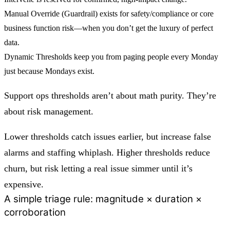
Manual Override (Guardrail)
exists for safety/compliance or core
business function risk—when you don’t get the luxury of perfect
data.
Dynamic Thresholds
keep you from paging people every Monday
just because Mondays exist.
Support ops thresholds aren’t about math purity. They’re
about risk management.
Lower thresholds catch issues earlier, but increase false
alarms and staffing whiplash. Higher thresholds reduce
churn, but risk letting a real issue simmer until it’s
expensive.
A simple triage rule: magnitude × duration ×
corroboration