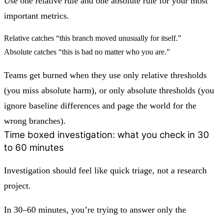
Use
one relative rule
and
one absolute rule
for your most
important metrics.
Relative catches “this branch moved unusually for itself.”
Absolute catches “this is bad no matter who you are.”
Teams get burned when they use only relative thresholds
(you miss absolute harm), or only absolute thresholds (you
ignore baseline differences and page the world for the
wrong branches).
Time boxed investigation: what you check in 30
to 60 minutes
Investigation should feel like quick triage, not a research
project.
In 30–60 minutes, you’re trying to answer only the