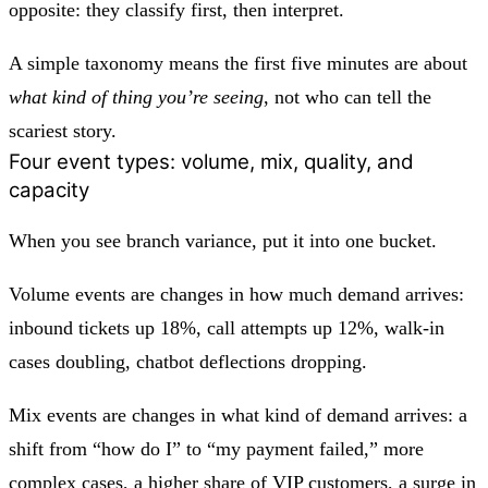
opposite: they classify first, then interpret.
A simple taxonomy means the first five minutes are about
what kind of thing you’re seeing
, not who can tell the
scariest story.
Four event types: volume, mix, quality, and
capacity
When you see branch variance, put it into one bucket.
Volume events
are changes in how much demand arrives:
inbound tickets up 18%, call attempts up 12%, walk-in
cases doubling, chatbot deflections dropping.
Mix events
are changes in what kind of demand arrives: a
shift from “how do I” to “my payment failed,” more
complex cases, a higher share of VIP customers, a surge in