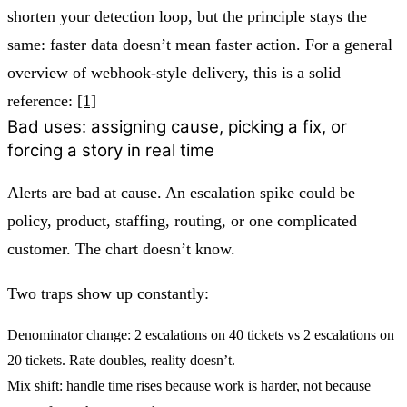
shorten your detection loop, but the principle stays the
same:
faster data doesn’t mean faster action.
For a general
overview of webhook-style delivery, this is a solid
reference:
[1]
Bad uses: assigning cause, picking a fix, or
forcing a story in real time
Alerts are bad at cause. An escalation spike could be
policy, product, staffing, routing, or one complicated
customer. The chart doesn’t know.
Two traps show up constantly:
Denominator change:
2 escalations on 40 tickets vs 2 escalations on
20 tickets. Rate doubles, reality doesn’t.
Mix shift:
handle time rises because work is harder, not because