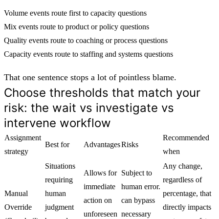
Volume events route first to capacity questions
Mix events route to product or policy questions
Quality events route to coaching or process questions
Capacity events route to staffing and systems questions
That one sentence stops a lot of pointless blame.
Choose thresholds that match your
risk: the wait vs investigate vs
intervene workflow
Assignment
Recommended
Best for
Advantages
Risks
strategy
when
Situations
Any change,
Allows for
Subject to
requiring
regardless of
immediate
human error.
Manual
human
percentage, that
action on
can bypass
Override
judgment
directly impacts
unforeseen
necessary