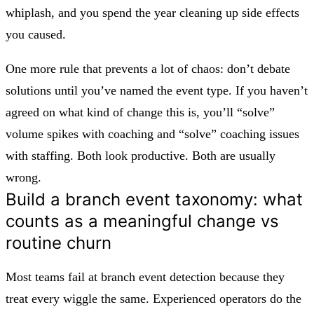
whiplash, and you spend the year cleaning up side effects
you caused.
One more rule that prevents a lot of chaos:
don’t debate
solutions until you’ve named the event type.
If you haven’t
agreed on what kind of change this is, you’ll “solve”
volume spikes with coaching and “solve” coaching issues
with staffing. Both look productive. Both are usually
wrong.
Build a branch event taxonomy: what
counts as a meaningful change vs
routine churn
Most teams fail at branch event detection because they
treat every wiggle the same. Experienced operators do the