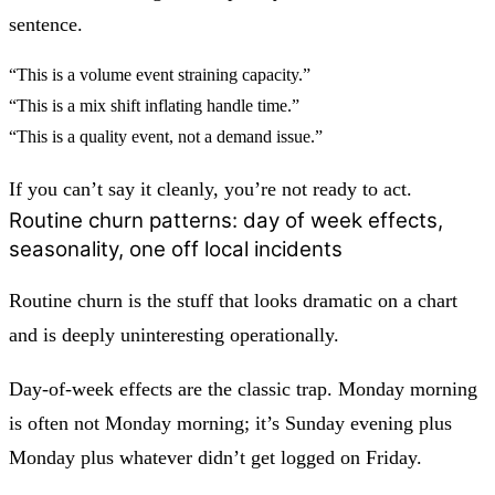
sentence.
“This is a volume event straining capacity.”
“This is a mix shift inflating handle time.”
“This is a quality event, not a demand issue.”
If you can’t say it cleanly, you’re not ready to act.
Routine churn patterns: day of week effects,
seasonality, one off local incidents
Routine churn is the stuff that looks dramatic on a chart
and is deeply uninteresting operationally.
Day-of-week effects
are the classic trap. Monday morning
is often not Monday morning; it’s Sunday evening plus
Monday plus whatever didn’t get logged on Friday.