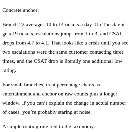
Concrete anchor:
Branch 22 averages 10 to 14 tickets a day. On Tuesday it
gets 19 tickets, escalations jump from 1 to 3, and CSAT
drops from 4.7 to 4.1. That looks like a crisis until you see
two escalations were the same customer contacting three
times, and the CSAT drop is literally one additional low
rating.
For small branches, treat percentage charts as
entertainment and anchor on raw counts plus a longer
window. If you can’t explain the change in actual number
of cases, you’re probably staring at noise.
A simple routing rule tied to the taxonomy: