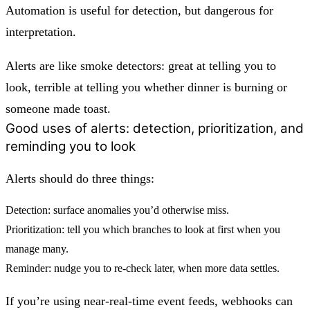
Automation is useful for detection, but dangerous for
interpretation.
Alerts are like smoke detectors: great at telling you to
look, terrible at telling you whether dinner is burning or
someone made toast.
Good uses of alerts: detection, prioritization, and
reminding you to look
Alerts should do three things:
Detection:
surface anomalies you’d otherwise miss.
Prioritization:
tell you which branches to look at first when you
manage many.
Reminder:
nudge you to re-check later, when more data settles.
If you’re using near-real-time event feeds, webhooks can