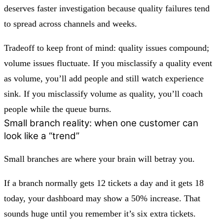
deserves faster investigation because quality failures tend
to spread across channels and weeks.
Tradeoff to keep front of mind:
quality issues compound;
volume issues fluctuate.
If you misclassify a quality event
as volume, you’ll add people and still watch experience
sink. If you misclassify volume as quality, you’ll coach
people while the queue burns.
Small branch reality: when one customer can
look like a “trend”
Small branches are where your brain will betray you.
If a branch normally gets 12 tickets a day and it gets 18
today, your dashboard may show a 50% increase. That
sounds huge until you remember it’s six extra tickets.