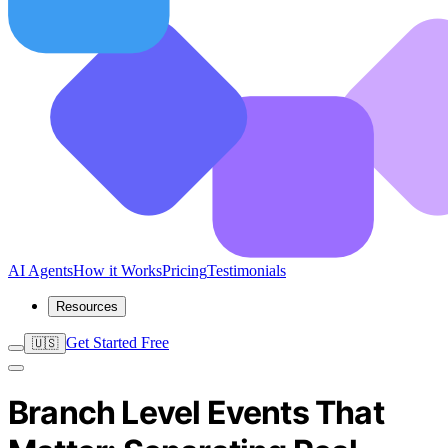
AI Agents
How it Works
Pricing
Testimonials
Resources
Get Started Free
🇺🇸
Branch Level Events That