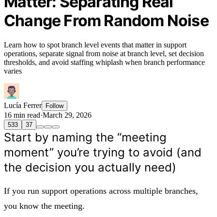
Matter: Separating Real
Change From Random Noise
Learn how to spot branch level events that matter in support
operations, separate signal from noise at branch level, set decision
thresholds, and avoid staffing whiplash when branch performance
varies
Lucía Ferrer
Follow
16 min read
·
March 29, 2026
533
37
Start by naming the “meeting
moment” you’re trying to avoid (and
the decision you actually need)
If you run support operations across multiple branches,
you know the meeting.