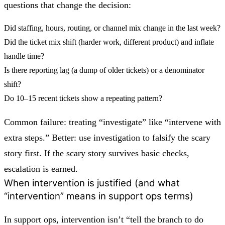
questions that change the decision:
Did staffing, hours, routing, or channel mix change in the last week?
Did the ticket mix shift (harder work, different product) and inflate
handle time?
Is there reporting lag (a dump of older tickets) or a denominator
shift?
Do 10–15 recent tickets show a repeating pattern?
Common failure: treating “investigate” like “intervene with
extra steps.” Better: use investigation to
falsify the scary
story first
. If the scary story survives basic checks,
escalation is earned.
When intervention is justified (and what
“intervention” means in support ops terms)
In support ops, intervention isn’t “tell the branch to do