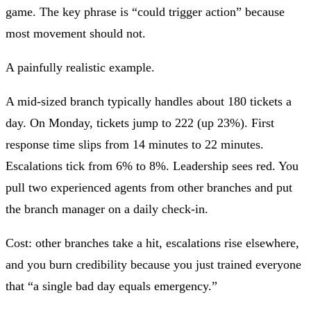
game. The key phrase is
“could trigger action”
because
most movement should not.
A painfully realistic example.
A mid-sized branch typically handles about 180 tickets a
day. On Monday, tickets jump to 222 (up 23%). First
response time slips from 14 minutes to 22 minutes.
Escalations tick from 6% to 8%. Leadership sees red. You
pull two experienced agents from other branches and put
the branch manager on a daily check-in.
Cost: other branches take a hit, escalations rise elsewhere,
and you burn credibility because you just trained everyone
that “a single bad day equals emergency.”