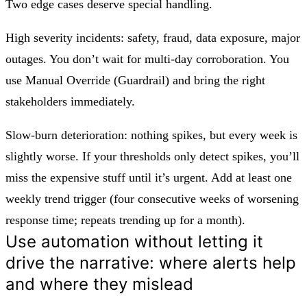
Two edge cases deserve special handling.
High severity incidents:
safety, fraud, data exposure, major
outages. You don’t wait for multi-day corroboration. You
use
Manual Override (Guardrail)
and bring the right
stakeholders immediately.
Slow-burn deterioration:
nothing spikes, but every week is
slightly worse. If your thresholds only detect spikes, you’ll
miss the expensive stuff until it’s urgent. Add at least one
weekly trend trigger (four consecutive weeks of worsening
response time; repeats trending up for a month).
Use automation without letting it
drive the narrative: where alerts help
and where they mislead