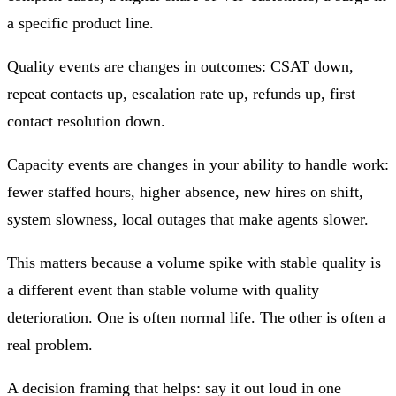
a specific product line.
Quality events
are changes in outcomes: CSAT down,
repeat contacts up, escalation rate up, refunds up, first
contact resolution down.
Capacity events
are changes in your ability to handle work:
fewer staffed hours, higher absence, new hires on shift,
system slowness, local outages that make agents slower.
This matters because
a volume spike with stable quality is
a different event than stable volume with quality
deterioration.
One is often normal life. The other is often a
real problem.
A decision framing that helps: say it out loud in one