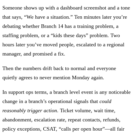
Someone shows up with a dashboard screenshot and a tone
that says, “We have a situation.” Ten minutes later you’re
debating whether Branch 14 has a training problem, a
staffing problem, or a “kids these days” problem. Two
hours later you’ve moved people, escalated to a regional
manager, and promised a fix.
Then the numbers drift back to normal and everyone
quietly agrees to never mention Monday again.
In support ops terms, a
branch level event
is any noticeable
change in a branch’s operational signals that
could
reasonably trigger action
. Ticket volume, wait time,
abandonment, escalation rate, repeat contacts, refunds,
policy exceptions, CSAT, “calls per open hour”—all fair