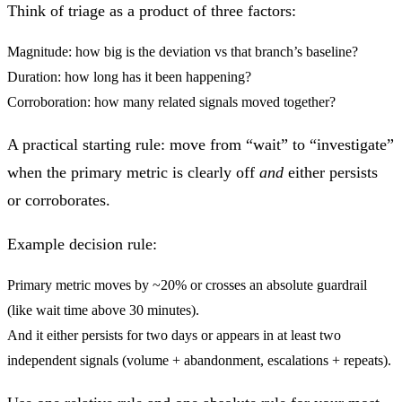
Think of triage as a product of three factors:
Magnitude:
how big is the deviation vs that branch’s baseline?
Duration:
how long has it been happening?
Corroboration:
how many related signals moved together?
A practical starting rule: move from “wait” to “investigate”
when the primary metric is clearly off
and
either persists
or corroborates.
Example decision rule:
Primary metric moves by ~20%
or
crosses an absolute guardrail
(like wait time above 30 minutes).
And it either persists for two days
or
appears in at least two
independent signals (volume + abandonment, escalations + repeats).