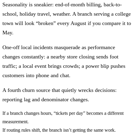
Seasonality
is sneakier: end-of-month billing, back-to-
school, holiday travel, weather. A branch serving a college
town will look “broken” every August if you compare it to
May.
One-off local incidents
masquerade as performance
changes constantly: a nearby store closing sends foot
traffic; a local event brings crowds; a power blip pushes
customers into phone and chat.
A fourth churn source that quietly wrecks decisions:
reporting lag and denominator changes
.
If a branch changes hours, “tickets per day” becomes a different
measurement.
If routing rules shift, the branch isn’t getting the same work.