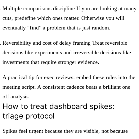
Multiple comparisons discipline If you are looking at many
cuts, predefine which ones matter. Otherwise you will
eventually “find” a problem that is just random.
Reversibility and cost of delay framing Treat reversible
decisions like experiments and irreversible decisions like
investments that require stronger evidence.
A practical tip for exec reviews: embed these rules into the
meeting script. A consistent cadence beats a brilliant one
off analysis.
How to treat dashboard spikes:
triage protocol
Spikes feel urgent because they are visible, not because