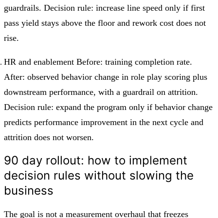
guardrails. Decision rule: increase line speed only if first
pass yield stays above the floor and rework cost does not
rise.
HR and enablement Before: training completion rate.
After: observed behavior change in role play scoring plus
downstream performance, with a guardrail on attrition.
Decision rule: expand the program only if behavior change
predicts performance improvement in the next cycle and
attrition does not worsen.
90 day rollout: how to implement
decision rules without slowing the
business
The goal is not a measurement overhaul that freezes