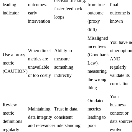
decision-making.
leading
outcomes.
from true
final
faster feedback
indicator
early
outcome
outcome is
loops
intervention
(proxy
known
drift)
Misaligned
You have n
incentives
When direct
Ability to
other optio
Use a proxy
(Goodhart's
metrics are
measure
AND
metric
Law).
unavailable
something
regularly
(CAUTION)
measuring
or too costly
indirectly
validate its
the wrong
correlation
thing
Your
Outdated
Review
business
Maintaining
Trust in data.
metrics
metric
context or
data integrity
consistent
leading to
definitions
data source
and relevance
understanding
poor
regularly
evolve