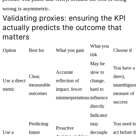
wrong is asymmetric.
Validating proxies: ensuring the KPI
actually predicts the outcome that
matters
What you
Option
Best for
What you gain
Choose if
risk
May be
You have a
Accurate
slow to
Clear,
direct,
Use a direct
reflection of
change.
measurable
unambiguo
metric
impact. fewer
hard to
outcomes
measure of
misinterpretations
influence
success
directly
Indicator
Predicting
may
You need t
Proactive
Use a
future
decouple
act before t