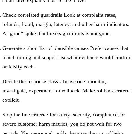
small slice explains most of the move.
Check correlated guardrails Look at complaint rates,
refunds, fraud, margin, latency, and other harm indicators.
A “good” spike that breaks guardrails is not good.
Generate a short list of plausible causes Prefer causes that
match timing and scope. List what evidence would confirm
or falsify each.
Decide the response class Choose one: monitor,
investigate, experiment, or rollback. Make rollback criteria
explicit.
Stop the line criteria: for safety, security, compliance, or
severe customer harm metrics, you do not wait for two
periods. You pause and verify, because the cost of being