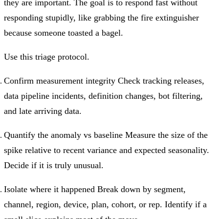
they are important. The goal is to respond fast without
responding stupidly, like grabbing the fire extinguisher
because someone toasted a bagel.
Use this triage protocol.
Confirm measurement integrity Check tracking releases,
data pipeline incidents, definition changes, bot filtering,
and late arriving data.
Quantify the anomaly vs baseline Measure the size of the
spike relative to recent variance and expected seasonality.
Decide if it is truly unusual.
Isolate where it happened Break down by segment,
channel, region, device, plan, cohort, or rep. Identify if a