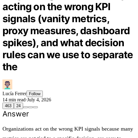
acting on the wrong KPI
signals (vanity metrics,
proxy measures, dashboard
spikes), and what decision
rules can we use to separate
the
Lucía Ferrer
Follow
14 min read
·
July 4, 2026
463
24
Answer
Organizations act on the wrong KPI signals because many