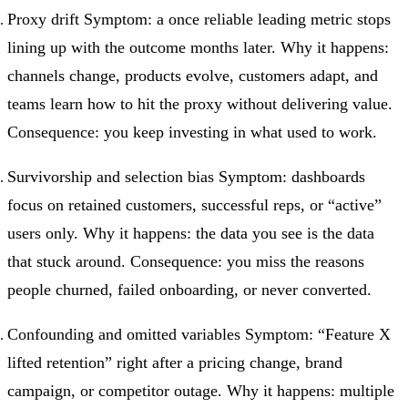
Proxy drift Symptom: a once reliable leading metric stops
lining up with the outcome months later. Why it happens:
channels change, products evolve, customers adapt, and
teams learn how to hit the proxy without delivering value.
Consequence: you keep investing in what used to work.
Survivorship and selection bias Symptom: dashboards
focus on retained customers, successful reps, or “active”
users only. Why it happens: the data you see is the data
that stuck around. Consequence: you miss the reasons
people churned, failed onboarding, or never converted.
Confounding and omitted variables Symptom: “Feature X
lifted retention” right after a pricing change, brand
campaign, or competitor outage. Why it happens: multiple