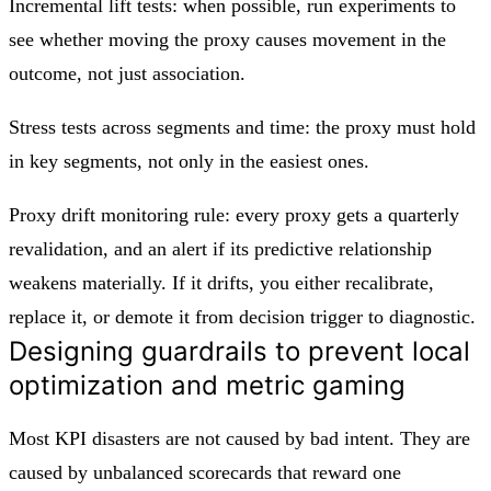
Incremental lift tests: when possible, run experiments to
see whether moving the proxy causes movement in the
outcome, not just association.
Stress tests across segments and time: the proxy must hold
in key segments, not only in the easiest ones.
Proxy drift monitoring rule: every proxy gets a quarterly
revalidation, and an alert if its predictive relationship
weakens materially. If it drifts, you either recalibrate,
replace it, or demote it from decision trigger to diagnostic.
Designing guardrails to prevent local
optimization and metric gaming
Most KPI disasters are not caused by bad intent. They are
caused by unbalanced scorecards that reward one