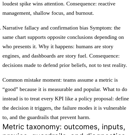
loudest spike wins attention. Consequence: reactive
management, shallow focus, and burnout.
Narrative fallacy and confirmation bias Symptom: the
same chart supports opposite conclusions depending on
who presents it. Why it happens: humans are story
engines, and dashboards are story fuel. Consequence:
decisions made to defend prior beliefs, not to test reality.
Common mistake moment: teams assume a metric is
“good” because it is measurable and popular. What to do
instead is to treat every KPI like a policy proposal: define
the decision it triggers, the failure modes it is vulnerable
to, and the guardrails that prevent harm.
Metric taxonomy: outcomes, inputs,