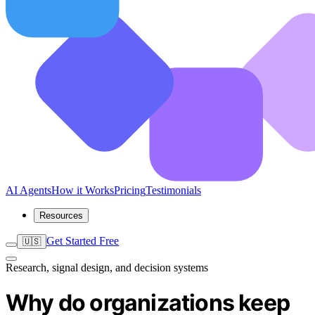
AI Agents
How it Works
Pricing
Testimonials
Resources
Get Started Free
🇺🇸
Research, signal design, and decision systems
Why do organizations keep