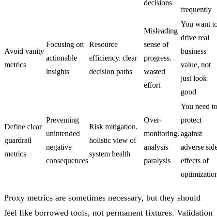
decisions
frequently
You want t
Misleading
drive real
Focusing on
Resource
sense of
Avoid vanity
business
actionable
efficiency. clear
progress.
metrics
value, not
insights
decision paths
wasted
just look
effort
good
You need t
Preventing
Over-
protect
Define clear
Risk mitigation.
unintended
monitoring.
against
guardrail
holistic view of
negative
analysis
adverse sid
metrics
system health
consequences
paralysis
effects of
optimizatio
Proxy metrics are sometimes necessary, but they should
feel like borrowed tools, not permanent fixtures. Validation