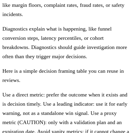
like margin floors, complaint rates, fraud rates, or safety
incidents.
Diagnostics explain what is happening, like funnel
conversion steps, latency percentiles, or cohort
breakdowns. Diagnostics should guide investigation more
often than they trigger major decisions.
Here is a simple decision framing table you can reuse in
reviews.
Use a direct metric: prefer the outcome when it exists and
is decision timely. Use a leading indicator: use it for early
warning, not as a standalone win signal. Use a proxy
metric (CAUTION): only with a validation plan and an
expiration date. Avoid vanity metrics: if it cannot change a