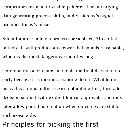
competitors respond to visible patterns. The underlying
data generating process shifts, and yesterday’s signal
becomes today’s noise.
Silent failures: unlike a broken spreadsheet, AI can fail
politely. It will produce an answer that sounds reasonable,
which is the most dangerous kind of wrong.
Common mistake: teams automate the final decision too
early because it is the most exciting demo. What to do
instead is automate the research plumbing first, then add
decision support with explicit human approvals, and only
later allow partial automation when outcomes are stable
and measurable.
Principles for picking the first