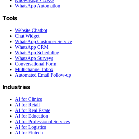
Knowledge + RAG
WhatsApp Automation
Tools
Website Chatbot
Chat Widget
WhatsApp Customer Service
WhatsApp CRM
WhatsApp Scheduling
WhatsApp Surveys
Conversational Form
Multichannel Inbox
Automated Email Follow-up
Industries
AI for Clinics
AI for Retail
AI for Real Estate
AI for Education
AI for Professional Services
AI for Logistics
AI for Fintech