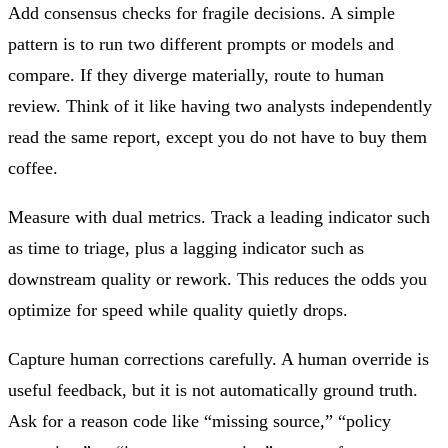
Add consensus checks for fragile decisions. A simple
pattern is to run two different prompts or models and
compare. If they diverge materially, route to human
review. Think of it like having two analysts independently
read the same report, except you do not have to buy them
coffee.
Measure with dual metrics. Track a leading indicator such
as time to triage, plus a lagging indicator such as
downstream quality or rework. This reduces the odds you
optimize for speed while quality quietly drops.
Capture human corrections carefully. A human override is
useful feedback, but it is not automatically ground truth.
Ask for a reason code like “missing source,” “policy