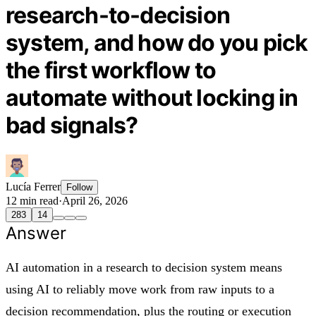
research-to-decision
system, and how do you pick
the first workflow to
automate without locking in
bad signals?
Lucía Ferrer
Follow
12 min read
·
April 26, 2026
283
14
Answer
AI automation in a research to decision system means
using AI to reliably move work from raw inputs to a
decision recommendation, plus the routing or execution