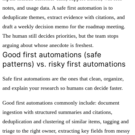
notes, and usage data. A safe first automation is to
deduplicate themes, extract evidence with citations, and
draft a weekly decision memo for the roadmap meeting.
The human still decides priorities, but the team stops
arguing about whose anecdote is freshest.
Good first automations (safe
patterns) vs. risky first automations
Safe first automations are the ones that clean, organize,
and explain your research so humans can decide faster.
Good first automations commonly include: document
ingestion with structured summaries and citations,
deduplication and clustering of similar items, tagging and
triage to the right owner, extracting key fields from messy