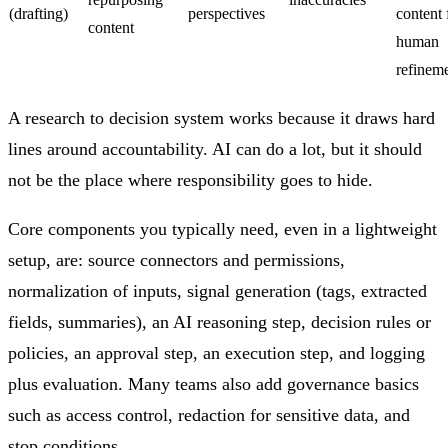
(drafting)
perspectives
content 
content
human
refinem
A research to decision system works because it draws hard
lines around accountability. AI can do a lot, but it should
not be the place where responsibility goes to hide.
Core components you typically need, even in a lightweight
setup, are: source connectors and permissions,
normalization of inputs, signal generation (tags, extracted
fields, summaries), an AI reasoning step, decision rules or
policies, an approval step, an execution step, and logging
plus evaluation. Many teams also add governance basics
such as access control, redaction for sensitive data, and
stop conditions.