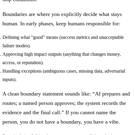
Boundaries are where you explicitly decide what stays
human. In early phases, keep humans responsible for:
Defining what “good” means (success metrics and unacceptable
failure modes).
Approving high impact outputs (anything that changes money,
access, or reputation).
Handling exceptions (ambiguous cases, missing data, adversarial
inputs).
A clean boundary statement sounds like: “AI prepares and
routes; a named person approves; the system records the
evidence and the final call.” If you cannot name the
person, you do not have a boundary, you have a vibe.