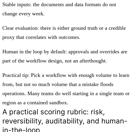
Stable inputs: the documents and data formats do not
change every week.
Clear evaluation: there is either ground truth or a credible
proxy that correlates with outcomes.
Human in the loop by default: approvals and overrides are
part of the workflow design, not an afterthought.
Practical tip: Pick a workflow with enough volume to learn
from, but not so much volume that a mistake floods
operations. Many teams do well starting in a single team or
region as a contained sandbox.
A practical scoring rubric: risk,
reversibility, auditability, and human-
in-the-loop