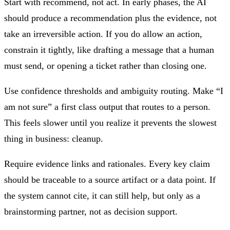
Start with recommend, not act. In early phases, the AI
should produce a recommendation plus the evidence, not
take an irreversible action. If you do allow an action,
constrain it tightly, like drafting a message that a human
must send, or opening a ticket rather than closing one.
Use confidence thresholds and ambiguity routing. Make “I
am not sure” a first class output that routes to a person.
This feels slower until you realize it prevents the slowest
thing in business: cleanup.
Require evidence links and rationales. Every key claim
should be traceable to a source artifact or a data point. If
the system cannot cite, it can still help, but only as a
brainstorming partner, not as decision support.