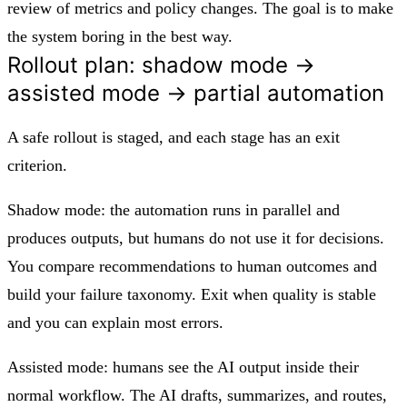
review of metrics and policy changes. The goal is to make
the system boring in the best way.
Rollout plan: shadow mode →
assisted mode → partial automation
A safe rollout is staged, and each stage has an exit
criterion.
Shadow mode: the automation runs in parallel and
produces outputs, but humans do not use it for decisions.
You compare recommendations to human outcomes and
build your failure taxonomy. Exit when quality is stable
and you can explain most errors.
Assisted mode: humans see the AI output inside their
normal workflow. The AI drafts, summarizes, and routes,