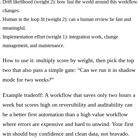
Drift likelihood (weight 2): how fast the world around this workflow
changes.
Human in the loop fit (weight 2): can a human review be fast and
meaningful.
Implementation effort (weight 1): integration work, change
management, and maintenance.
How to use it: multiply score by weight, then pick the top
two that also pass a simple gate: “Can we run it in shadow
mode for two weeks?”
Example tradeoff: A workflow that saves only two hours a
week but scores high on reversibility and auditability can
be a better first automation than a high value workflow
where errors are expensive and hard to unwind. Your first
win should buy confidence and clean data, not bravado.