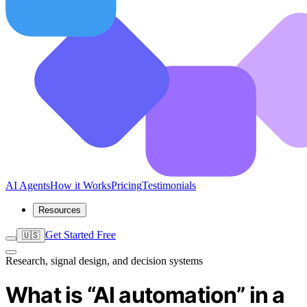
AI Agents
How it Works
Pricing
Testimonials
Resources
Get Started Free
🇺🇸
Research, signal design, and decision systems
What is “AI automation” in a