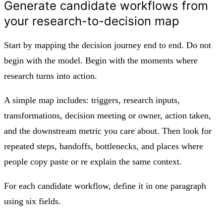
Generate candidate workflows from
your research-to-decision map
Start by mapping the decision journey end to end. Do not
begin with the model. Begin with the moments where
research turns into action.
A simple map includes: triggers, research inputs,
transformations, decision meeting or owner, action taken,
and the downstream metric you care about. Then look for
repeated steps, handoffs, bottlenecks, and places where
people copy paste or re explain the same context.
For each candidate workflow, define it in one paragraph
using six fields.