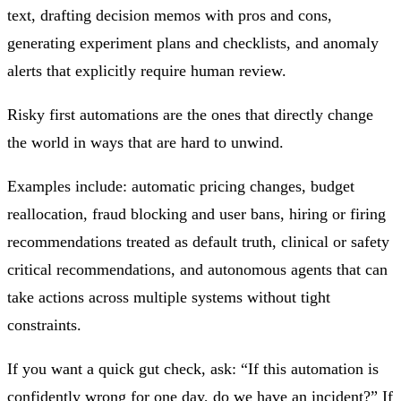
text, drafting decision memos with pros and cons,
generating experiment plans and checklists, and anomaly
alerts that explicitly require human review.
Risky first automations are the ones that directly change
the world in ways that are hard to unwind.
Examples include: automatic pricing changes, budget
reallocation, fraud blocking and user bans, hiring or firing
recommendations treated as default truth, clinical or safety
critical recommendations, and autonomous agents that can
take actions across multiple systems without tight
constraints.
If you want a quick gut check, ask: “If this automation is
confidently wrong for one day, do we have an incident?” If