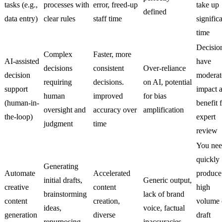
tasks (e.g.,
processes with
error, freed-up
take up
defined
data entry)
clear rules
staff time
signific
time
Decisio
Complex
Faster, more
AI-assisted
have
decisions
consistent
Over-reliance
decision
moderat
requiring
decisions.
on AI, potential
support
impact 
human
improved
for bias
(human-in-
benefit 
oversight and
accuracy over
amplification
the-loop)
expert
judgment
time
review
You nee
quickly
Generating
Automate
Accelerated
produce
initial drafts,
Generic output,
creative
content
high
brainstorming
lack of brand
content
creation,
volume 
ideas,
voice, factual
generation
diverse
draft
repurposing
inaccuracies