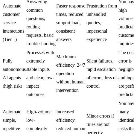
Answering
You hav
Automate
Faster response
Frustration from
common
high
customer
times, reduced
unhandled
questions,
volume 
service
support load,
queries,
routing
predicta
interactions
consistent
impersonal
requests, basic
custome
(Tier 1)
answers
experience
troubleshooting
inquirie
Processes with
The cost
Maximum
Fully
extremely
Silent failures,
error is
efficiency, 24/7
autonomous
stable inputs
rapid escalation
negligib
operation
AI agents
and clear, low-
of errors, loss of
and inpu
without human
(high risk)
impact
control
are perf
intervention
outcomes
predicta
You ha
Automate
High-volume,
Increased
many
Minor errors if
simple,
low-
efficiency,
identica
rules are not
repetitive
complexity
reduced human
tasks th
perfectly