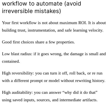
workflow to automate (avoid
irreversible mistakes)
Your first workflow is not about maximum ROI. It is about
building trust, instrumentation, and safe learning velocity.
Good first choices share a few properties.
Low blast radius: if it goes wrong, the damage is small and
contained.
High reversibility: you can turn it off, roll back, or re run
with a different prompt or model without rewriting history.
High auditability: you can answer “why did it do that”
using saved inputs, sources, and intermediate artifacts.