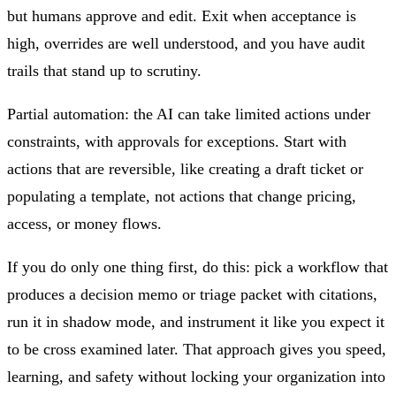
but humans approve and edit. Exit when acceptance is
high, overrides are well understood, and you have audit
trails that stand up to scrutiny.
Partial automation: the AI can take limited actions under
constraints, with approvals for exceptions. Start with
actions that are reversible, like creating a draft ticket or
populating a template, not actions that change pricing,
access, or money flows.
If you do only one thing first, do this: pick a workflow that
produces a decision memo or triage packet with citations,
run it in shadow mode, and instrument it like you expect it
to be cross examined later. That approach gives you speed,
learning, and safety without locking your organization into