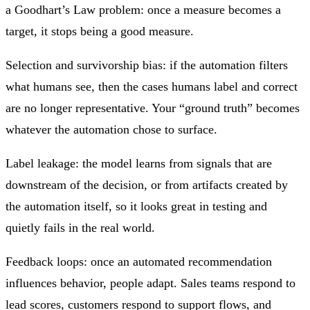
a Goodhart’s Law problem: once a measure becomes a
target, it stops being a good measure.
Selection and survivorship bias: if the automation filters
what humans see, then the cases humans label and correct
are no longer representative. Your “ground truth” becomes
whatever the automation chose to surface.
Label leakage: the model learns from signals that are
downstream of the decision, or from artifacts created by
the automation itself, so it looks great in testing and
quietly fails in the real world.
Feedback loops: once an automated recommendation
influences behavior, people adapt. Sales teams respond to
lead scores, customers respond to support flows, and