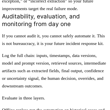
exception,” or “incorrect extraction” so your future
improvements target the real failure mode.
Auditability, evaluation, and
monitoring from day one
If you cannot audit it, you cannot safely automate it. This
is not bureaucracy, it is your future incident response kit.
Log the full chain: inputs, timestamps, data versions,
model and prompt version, retrieved sources, intermediate
artifacts such as extracted fields, final output, confidence
or uncertainty signal, the human decision, overrides, and
downstream outcomes.
Evaluate in three layers.
Offline replay: run the automation on historical cases and