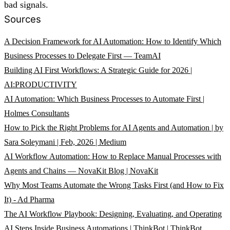
bad signals.
Sources
A Decision Framework for AI Automation: How to Identify Which
Business Processes to Delegate First — TeamAI
Building AI First Workflows: A Strategic Guide for 2026 |
AI:PRODUCTIVITY
AI Automation: Which Business Processes to Automate First |
Holmes Consultants
How to Pick the Right Problems for AI Agents and Automation | by
Sara Soleymani | Feb, 2026 | Medium
AI Workflow Automation: How to Replace Manual Processes with
Agents and Chains — NovaKit Blog | NovaKit
Why Most Teams Automate the Wrong Tasks First (and How to Fix
It) - Ad Pharma
The AI Workflow Playbook: Designing, Evaluating, and Operating
AI Steps Inside Business Automations | ThinkBot | ThinkBot