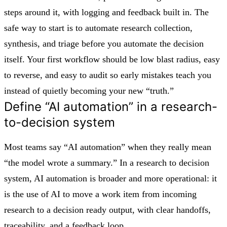
steps around it, with logging and feedback built in. The
safe way to start is to automate research collection,
synthesis, and triage before you automate the decision
itself. Your first workflow should be low blast radius, easy
to reverse, and easy to audit so early mistakes teach you
instead of quietly becoming your new “truth.”
Define “AI automation” in a research-
to-decision system
Most teams say “AI automation” when they really mean
“the model wrote a summary.” In a research to decision
system, AI automation is broader and more operational: it
is the use of AI to move a work item from incoming
research to a decision ready output, with clear handoffs,
traceability, and a feedback loop.