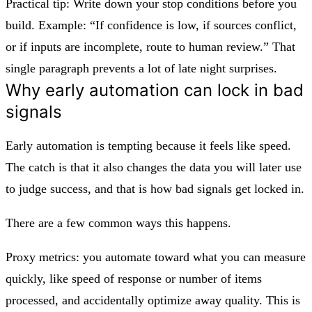
Practical tip: Write down your stop conditions before you
build. Example: “If confidence is low, if sources conflict,
or if inputs are incomplete, route to human review.” That
single paragraph prevents a lot of late night surprises.
Why early automation can lock in bad
signals
Early automation is tempting because it feels like speed.
The catch is that it also changes the data you will later use
to judge success, and that is how bad signals get locked in.
There are a few common ways this happens.
Proxy metrics: you automate toward what you can measure
quickly, like speed of response or number of items
processed, and accidentally optimize away quality. This is