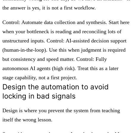
the answer is yes, it is not a first workflow.
Control: Automate data collection and synthesis. Start here
when your bottleneck is reading and reconciling lots of
unstructured inputs. Control: AI-assisted decision support
(human-in-the-loop). Use this when judgment is required
but consistency and speed matter. Control: Fully
autonomous AI agents (high risk). Treat this as a later
stage capability, not a first project.
Design the automation to avoid
locking in bad signals
Design is where you prevent the system from teaching
itself the wrong lesson.