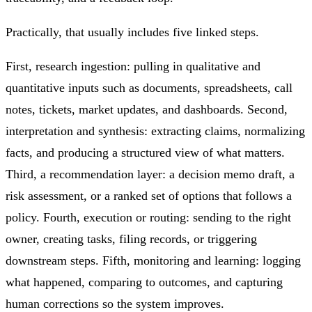
Practically, that usually includes five linked steps.
First, research ingestion: pulling in qualitative and
quantitative inputs such as documents, spreadsheets, call
notes, tickets, market updates, and dashboards. Second,
interpretation and synthesis: extracting claims, normalizing
facts, and producing a structured view of what matters.
Third, a recommendation layer: a decision memo draft, a
risk assessment, or a ranked set of options that follows a
policy. Fourth, execution or routing: sending to the right
owner, creating tasks, filing records, or triggering
downstream steps. Fifth, monitoring and learning: logging
what happened, comparing to outcomes, and capturing
human corrections so the system improves.