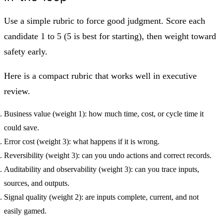
Use a simple rubric to force good judgment. Score each
candidate 1 to 5 (5 is best for starting), then weight toward
safety early.
Here is a compact rubric that works well in executive
review.
Business value (weight 1): how much time, cost, or cycle time it
could save.
Error cost (weight 3): what happens if it is wrong.
Reversibility (weight 3): can you undo actions and correct records.
Auditability and observability (weight 3): can you trace inputs,
sources, and outputs.
Signal quality (weight 2): are inputs complete, current, and not
easily gamed.