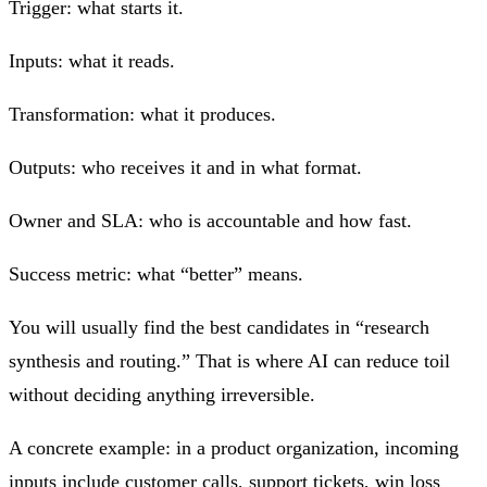
Trigger: what starts it.
Inputs: what it reads.
Transformation: what it produces.
Outputs: who receives it and in what format.
Owner and SLA: who is accountable and how fast.
Success metric: what “better” means.
You will usually find the best candidates in “research
synthesis and routing.” That is where AI can reduce toil
without deciding anything irreversible.
A concrete example: in a product organization, incoming
inputs include customer calls, support tickets, win loss