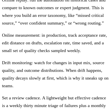
compare to known outcomes or expert judgment. This is
where you build an error taxonomy, like “missed critical
source,” “over confident summary,” or “wrong routing.”
Online measurement: in production, track acceptance rate,
edit distance on drafts, escalation rate, time saved, and a
small set of quality checks sampled weekly.
Drift monitoring: watch for changes in input mix, source
quality, and outcome distributions. When drift happens,
quality decays slowly at first, which is why it sneaks up on
teams.
Set a review cadence. A lightweight but effective cadence
is a weekly thirty minute triage of failures plus a monthly