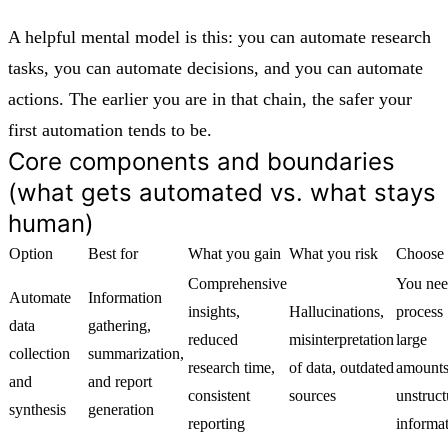
A helpful mental model is this: you can automate research
tasks, you can automate decisions, and you can automate
actions. The earlier you are in that chain, the safer your
first automation tends to be.
Core components and boundaries
(what gets automated vs. what stays
human)
Option
Best for
What you gain
What you risk
Choose 
Comprehensive
You nee
Automate
Information
insights,
Hallucinations,
process
data
gathering,
reduced
misinterpretation
large
collection
summarization,
research time,
of data, outdated
amounts
and
and report
consistent
sources
unstruct
synthesis
generation
reporting
informa