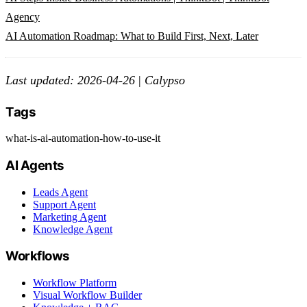
Agency
AI Automation Roadmap: What to Build First, Next, Later
Last updated: 2026-04-26
|
Calypso
Tags
what-is-ai-automation-how-to-use-it
AI Agents
Leads Agent
Support Agent
Marketing Agent
Knowledge Agent
Workflows
Workflow Platform
Visual Workflow Builder