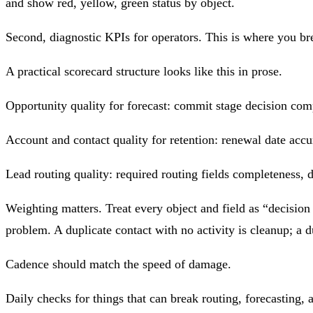
and show red, yellow, green status by object.
Second, diagnostic KPIs for operators. This is where you bre
A practical scorecard structure looks like this in prose.
Opportunity quality for forecast: commit stage decision comp
Account and contact quality for retention: renewal date accur
Lead routing quality: required routing fields completeness, d
Weighting matters. Treat every object and field as “decision
problem. A duplicate contact with no activity is cleanup; a d
Cadence should match the speed of damage.
Daily checks for things that can break routing, forecasting,