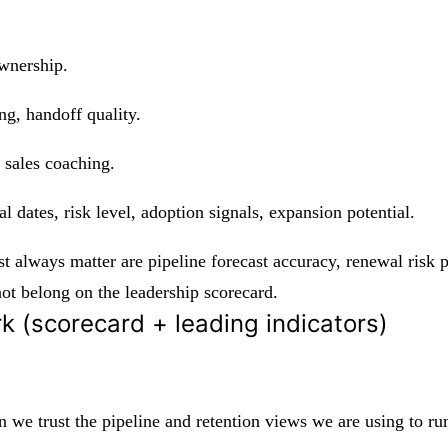
ownership.
g, handoff quality.
 sales coaching.
 dates, risk level, adoption signals, expansion potential.
t always matter are pipeline forecast accuracy, renewal risk pr
ot belong on the leadership scorecard.
k (scorecard + leading indicators)
 we trust the pipeline and retention views we are using to run