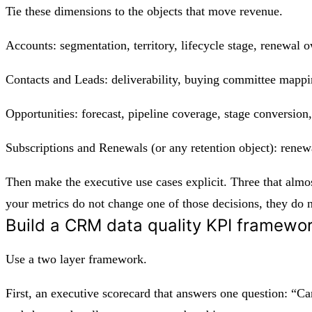
Tie these dimensions to the objects that move revenue.
Accounts: segmentation, territory, lifecycle stage, renewal 
Contacts and Leads: deliverability, buying committee mappin
Opportunities: forecast, pipeline coverage, stage conversion,
Subscriptions and Renewals (or any retention object): renewal
Then make the executive use cases explicit. Three that almos
your metrics do not change one of those decisions, they do n
Build a CRM data quality KPI framewor
Use a two layer framework.
First, an executive scorecard that answers one question: “Can