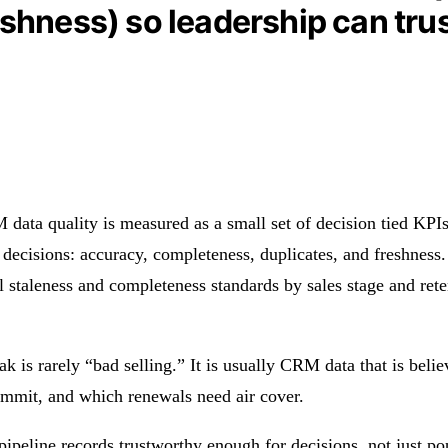
shness) so leadership can trus
 data quality is measured as a small set of decision tied KPI
 decisions: accuracy, completeness, duplicates, and freshness. 
el staleness and completeness standards by sales stage and ret
ak is rarely “bad selling.” It is usually CRM data that is bel
commit, and which renewals need air cover.
ipeline records trustworthy enough for decisions, not just po