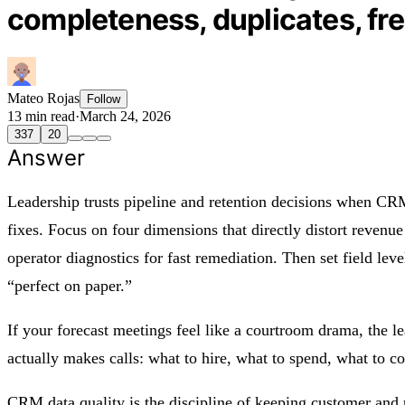
completeness, duplicates, fre
Mateo Rojas
Follow
13 min read
·
March 24, 2026
337
20
Answer
Leadership trusts pipeline and retention decisions when CRM
fixes. Focus on four dimensions that directly distort revenue
operator diagnostics for fast remediation. Then set field lev
“perfect on paper.”
If your forecast meetings feel like a courtroom drama, the le
actually makes calls: what to hire, what to spend, what to 
CRM data quality is the discipline of keeping customer and p