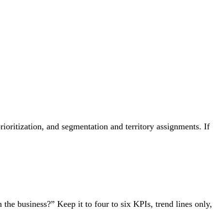
ioritization, and segmentation and territory assignments. If
 the business?” Keep it to four to six KPIs, trend lines only,