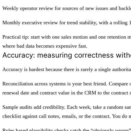
Weekly operator review for sources of new issues and back
Monthly executive review for trend stability, with a rolling
Practical tip: start with one sales motion and one retention 
where bad data becomes expensive fast.
Accuracy: measuring correctness with
Accuracy is hardest because there is rarely a single authorit
Reconciliation across systems is your best friend. Compare o
renewal date and contract value in the CRM to the contract 
Sample audits add credibility. Each week, take a random sam
checklist against call notes, emails, or the contract. You do 
Rules based plausibility checks catch the “obviously wrong” 