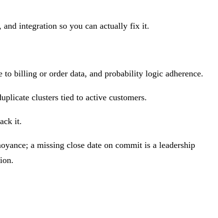
and integration so you can actually fix it.
to billing or order data, and probability logic adherence.
uplicate clusters tied to active customers.
ack it.
noyance; a missing close date on commit is a leadership
ion.