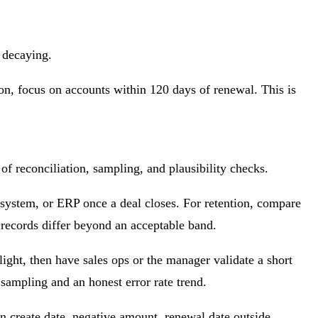
r decaying.
tion, focus on accounts within 120 days of renewal. This is
of reconciliation, sampling, and plausibility checks.
 system, or ERP once a deal closes. For retention, compare
 records differ beyond an acceptable band.
ight, then have sales ops or the manager validate a short
t sampling and an honest error rate trend.
an create date, negative amount, renewal date outside