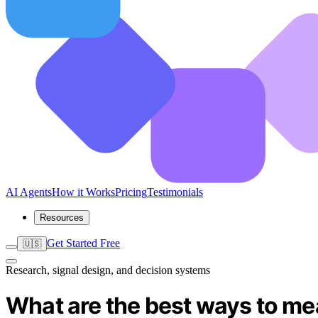
AI Agents
How it Works
Pricing
Testimonials
Resources
Get Started Free
🇺🇸
Research, signal design, and decision systems
What are the best ways to me