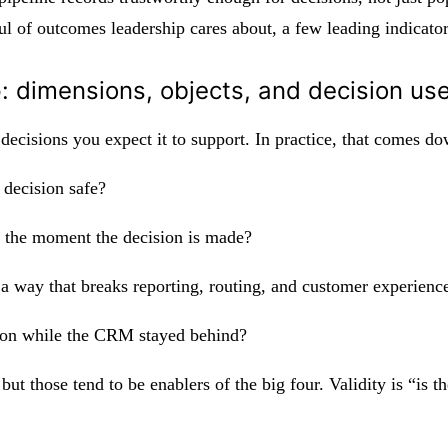
of outcomes leadership cares about, a few leading indicators
p: dimensions, objects, and decision us
decisions you expect it to support. In practice, that comes d
 decision safe?
at the moment the decision is made?
n a way that breaks reporting, routing, and customer experienc
ed on while the CRM stayed behind?
but those tend to be enablers of the big four. Validity is “is