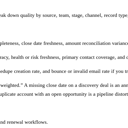
ak down quality by source, team, stage, channel, record type, 
leteness, close date freshness, amount reconciliation variance 
acy, health or risk freshness, primary contact coverage, and d
edupe creation rate, and bounce or invalid email rate if you tr
 weighted.” A missing close date on a discovery deal is an an
uplicate account with an open opportunity is a pipeline distort
 and renewal workflows.