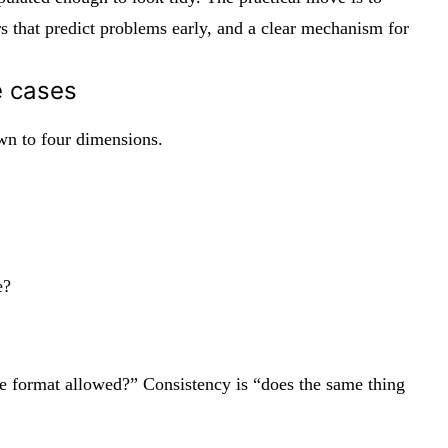
 that predict problems early, and a clear mechanism for
e cases
own to four dimensions.
e?
 the format allowed?” Consistency is “does the same thing