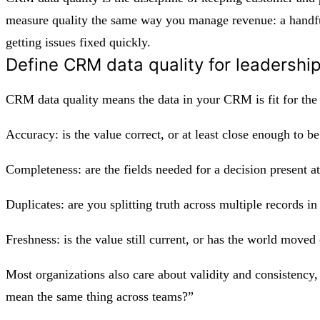
measure quality the same way you manage revenue: a handful 
getting issues fixed quickly.
Define CRM data quality for leadershi
CRM data quality means the data in your CRM is fit for the 
Accuracy: is the value correct, or at least close enough to be
Completeness: are the fields needed for a decision present 
Duplicates: are you splitting truth across multiple records i
Freshness: is the value still current, or has the world mov
Most organizations also care about validity and consistency, 
mean the same thing across teams?”