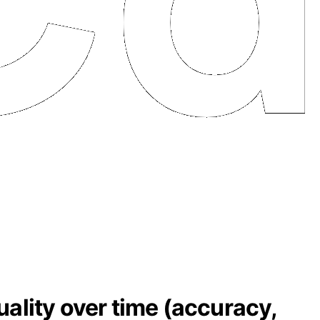
ality over time (accuracy,