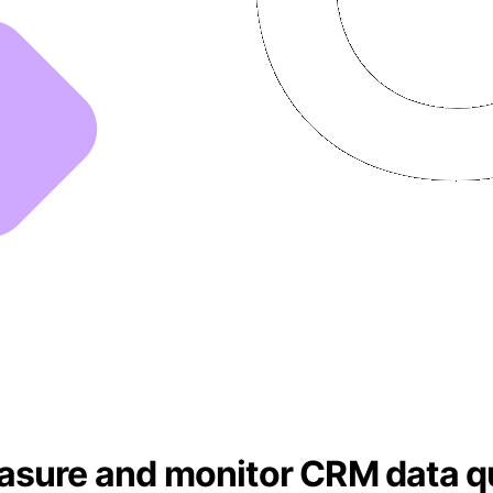
asure and monitor CRM data qu