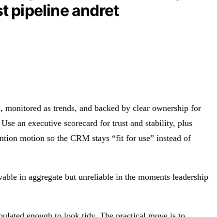
t pipeline andret
s, monitored as trends, and backed by clear ownership for
Use an executive scorecard for trust and stability, plus
ention motion so the CRM stays “fit for use” instead of
ievable in aggregate but unreliable in the moments leadership
pulated enough to look tidy. The practical move is to