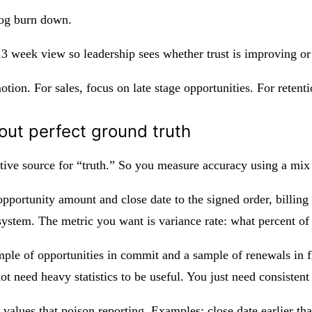
log burn down.
 13 week view so leadership sees whether trust is improving o
motion. For sales, focus on late stage opportunities. For reten
out perfect ground truth
ative source for “truth.” So you measure accuracy using a mix 
pportunity amount and close date to the signed order, billing
system. The metric you want is variance rate: what percent of
ple of opportunities in commit and a sample of renewals in fl
not need heavy statistics to be useful. You just need consisten
values that poison reporting. Examples: close date earlier th