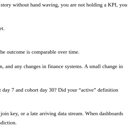
at story without hand waving, you are not holding a KPI, you
et.
 the outcome is comparable over time.
n, and any changes in finance systems. A small change in
rt day 7 and cohort day 30? Did your “active” definition
 join key, or a late arriving data stream. When dashboards
adiction.