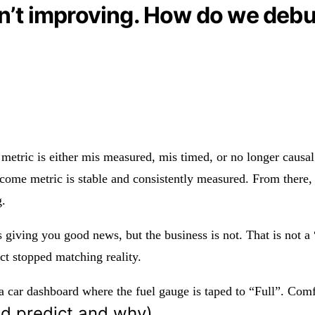
sn’t improving. How do we deb
 metric is either mis measured, mis timed, or no longer causal.
come metric is stable and consistently measured. From there, 
g.
s giving you good news, but the business is not. That is not a
ct stopped matching reality.
 a car dashboard where the fuel gauge is taped to “Full”. Comfo
ld predict and why)