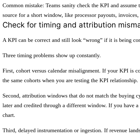
Common mistake: Teams sanity check the KPI and assume the 
source for a short window, like processor payouts, invoices,
Check for timing and attribution mism
A KPI can be correct and still look “wrong” if it is being 
Three timing problems show up constantly.
First, cohort versus calendar misalignment. If your KPI is 
the same cohorts when you are testing the KPI relationship.
Second, attribution windows that do not match the buying cyc
later and credited through a different window. If you have a
chart.
Third, delayed instrumentation or ingestion. If revenue land