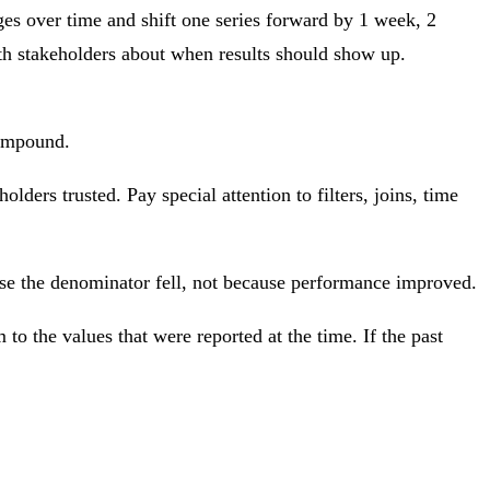
ges over time and shift one series forward by 1 week, 2
ith stakeholders about when results should show up.
compound.
olders trusted. Pay special attention to filters, joins, time
use the denominator fell, not because performance improved.
o the values that were reported at the time. If the past