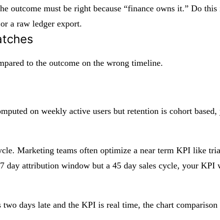
outcome must be right because “finance owns it.” Do this in
 or a raw ledger export.
atches
compared to the outcome on the wrong timeline.
computed on weekly active users but retention is cohort based
le. Marketing teams often optimize a near term KPI like trial
 7 day attribution window but a 45 day sales cycle, your KPI 
s two days late and the KPI is real time, the chart comparison