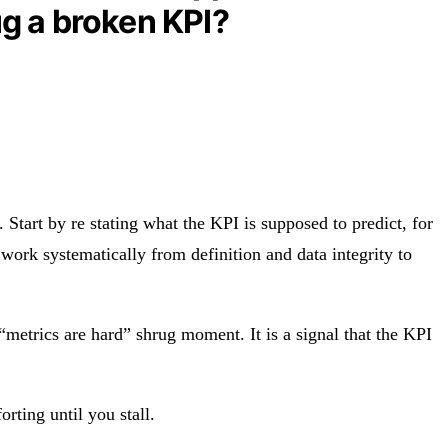
ug a broken KPI?
 Start by re stating what the KPI is supposed to predict, for
work systematically from definition and data integrity to
 “metrics are hard” shrug moment. It is a signal that the KPI
rting until you stall.