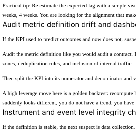
Practical tip: Re estimate the expected lag with a simple v
weeks, 4 weeks. You are looking for the alignment that make
Audit metric definition drift and dashb
If the KPI used to predict outcomes and now does not, suspe
Audit the metric definition like you would audit a contract. Di
zones, deduplication rules, and inclusion of internal traffic.
Then split the KPI into its numerator and denominator and 
A high leverage move here is a golden backtest: recompute hi
suddenly looks different, you do not have a trend, you hav
Instrument and event level integrity ch
If the definition is stable, the next suspect is data collectio