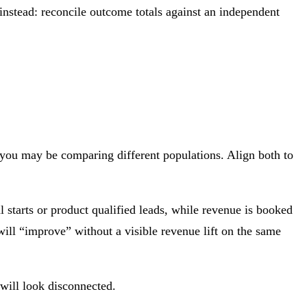
stead: reconcile outcome totals against an independent
, you may be comparing different populations. Align both to
 starts or product qualified leads, while revenue is booked
will “improve” without a visible revenue lift on the same
 will look disconnected.