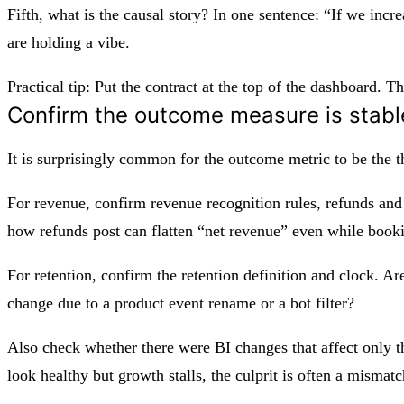
Fifth, what is the causal story? In one sentence: “If we incr
are holding a vibe.
Practical tip: Put the contract at the top of the dashboard. 
Confirm the outcome measure is stabl
It is surprisingly common for the outcome metric to be the 
For revenue, confirm revenue recognition rules, refunds and
how refunds post can flatten “net revenue” even while book
For retention, confirm the retention definition and clock. A
change due to a product event rename or a bot filter?
Also check whether there were BI changes that affect only th
look healthy but growth stalls, the culprit is often a mismatc