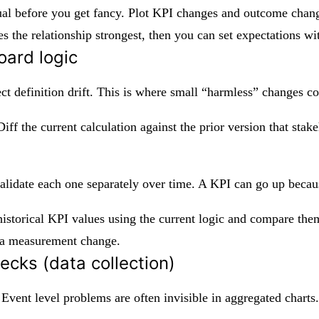
isual before you get fancy. Plot KPI changes and outcome chan
s the relationship strongest, then you can set expectations w
oard logic
ct definition drift. This is where small “harmless” changes 
ff the current calculation against the prior version that stakeh
validate each one separately over time. A KPI can go up beca
storical KPI values using the current logic and compare them t
e a measurement change.
ecks (data collection)
n. Event level problems are often invisible in aggregated charts.