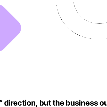
t” direction, but the business 