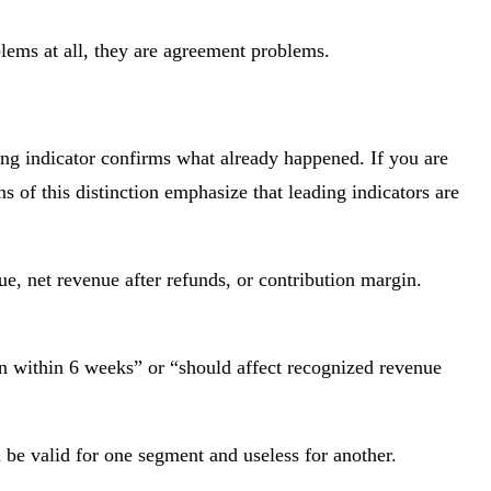
lems at all, they are agreement problems.
ing indicator confirms what already happened. If you are
s of this distinction emphasize that leading indicators are
, net revenue after refunds, or contribution margin.
on within 6 weeks” or “should affect recognized revenue
n be valid for one segment and useless for another.