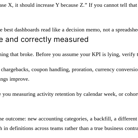
ease X, it should increase Y because Z.” If you cannot tell th
The best dashboards read like a decision memo, not a spreadshe
e and correctly measured
thing that broke. Before you assume your KPI is lying, verify
 chargebacks, coupon handling, proration, currency conversio
ings improve.
re you measuring activity retention by calendar week, or coho
e outcome: new accounting categories, a backfill, a different
h in definitions across teams rather than a true business contr