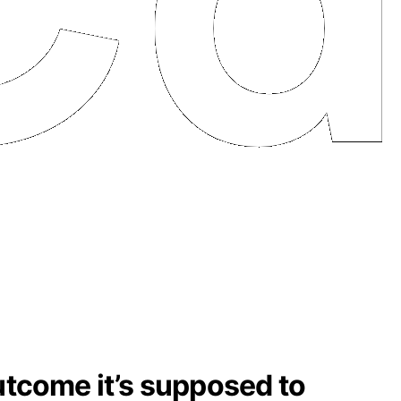
outcome it’s supposed to