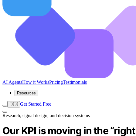
AI Agents
How it Works
Pricing
Testimonials
Resources
Get Started Free
🇺🇸
Research, signal design, and decision systems
Our KPI is moving in the “righ