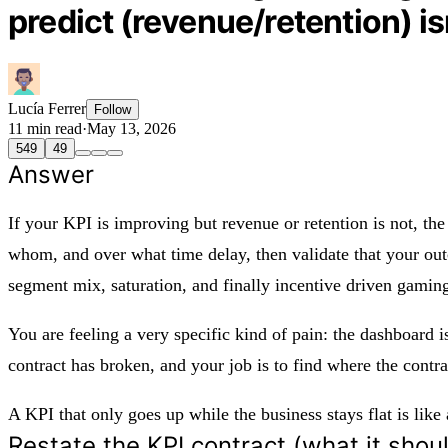
predict (revenue/retention) i
Lucía Ferrer
Follow
11 min read
·
May 13, 2026
549
49
Answer
If your KPI is improving but revenue or retention is not, the
whom, and over what time delay, then validate that your out
segment mix, saturation, and finally incentive driven gamin
You are feeling a very specific kind of pain: the dashboard i
contract has broken, and your job is to find where the contra
A KPI that only goes up while the business stays flat is like
Restate the KPI contract (what it shou