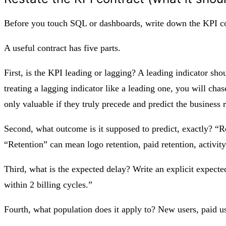
Before you touch SQL or dashboards, write down the KPI con
A useful contract has five parts.
First, is the KPI leading or lagging? A leading indicator sh
treating a lagging indicator like a leading one, you will cha
only valuable if they truly precede and predict the business r
Second, what outcome is it supposed to predict, exactly? “R
“Retention” can mean logo retention, paid retention, activity
Third, what is the expected delay? Write an explicit expect
within 2 billing cycles.”
Fourth, what population does it apply to? New users, paid us