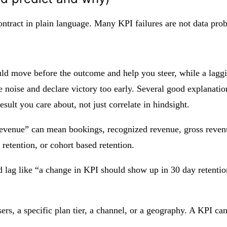
tract in plain language. Many KPI failures are not data prob
ould move before the outcome and help you steer, while a lagg
se noise and declare victory too early. Several good explanation
esult you care about, not just correlate in hindsight.
evenue” can mean bookings, recognized revenue, gross revenue
 retention, or cohort based retention.
ed lag like “a change in KPI should show up in 30 day retenti
ers, a specific plan tier, a channel, or a geography. A KPI ca