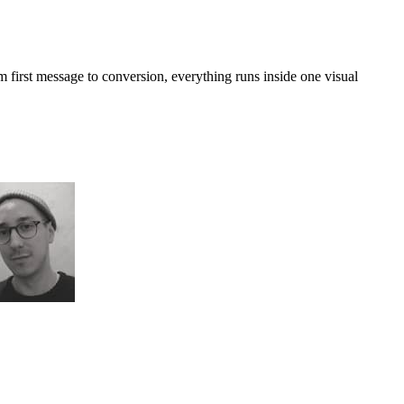
first message to conversion, everything runs inside one visual