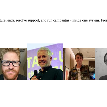
 leads, resolve support, and run campaigns - inside one system. From 