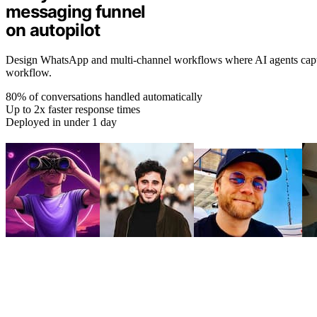
messaging funnel
on autopilot
Design WhatsApp and multi-channel workflows where AI agents capture
workflow.
80% of conversations handled automatically
Up to 2x faster response times
Deployed in under 1 day