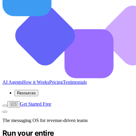
AI Agents
How it Works
Pricing
Testimonials
Resources
Get Started Free
🇺🇸
The messaging OS for revenue-driven teams
Run your entire